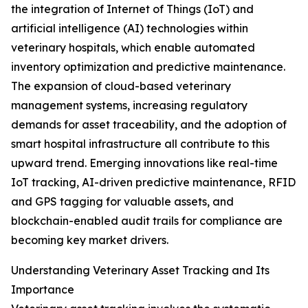
the integration of Internet of Things (IoT) and
artificial intelligence (AI) technologies within
veterinary hospitals, which enable automated
inventory optimization and predictive maintenance.
The expansion of cloud-based veterinary
management systems, increasing regulatory
demands for asset traceability, and the adoption of
smart hospital infrastructure all contribute to this
upward trend. Emerging innovations like real-time
IoT tracking, AI-driven predictive maintenance, RFID
and GPS tagging for valuable assets, and
blockchain-enabled audit trails for compliance are
becoming key market drivers.
Understanding Veterinary Asset Tracking and Its
Importance