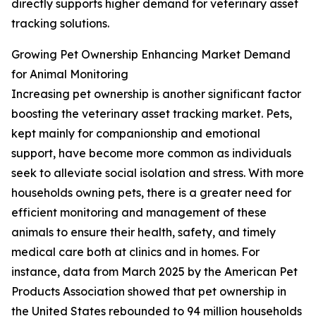
directly supports higher demand for veterinary asset
tracking solutions.
Growing Pet Ownership Enhancing Market Demand
for Animal Monitoring
Increasing pet ownership is another significant factor
boosting the veterinary asset tracking market. Pets,
kept mainly for companionship and emotional
support, have become more common as individuals
seek to alleviate social isolation and stress. With more
households owning pets, there is a greater need for
efficient monitoring and management of these
animals to ensure their health, safety, and timely
medical care both at clinics and in homes. For
instance, data from March 2025 by the American Pet
Products Association showed that pet ownership in
the United States rebounded to 94 million households