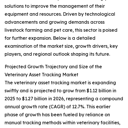
solutions to improve the management of their
equipment and resources. Driven by technological
advancements and growing demands across
livestock farming and pet care, this sector is poised
for further expansion. Below is a detailed
examination of the market size, growth drivers, key
players, and regional outlook shaping its future.
Projected Growth Trajectory and Size of the
Veterinary Asset Tracking Market
The veterinary asset tracking market is expanding
swiftly and is projected to grow from $1.12 billion in
2025 to $1.27 billion in 2026, representing a compound
annual growth rate (CAGR) of 12.7%. This earlier
phase of growth has been fueled by reliance on
manual tracking methods within veterinary facilities,