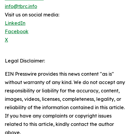
info@tbrc.info
Visit us on social media:
LinkedIn
Facebook
X
Legal Disclaimer:
EIN Presswire provides this news content "as is"
without warranty of any kind. We do not accept any
responsibility or liability for the accuracy, content,
images, videos, licenses, completeness, legality, or
reliability of the information contained in this article.
If you have any complaints or copyright issues
related to this article, kindly contact the author
above.