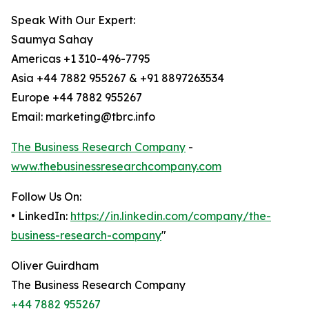
Speak With Our Expert:
Saumya Sahay
Americas +1 310-496-7795
Asia +44 7882 955267 & +91 8897263534
Europe +44 7882 955267
Email: marketing@tbrc.info
The Business Research Company
-
www.thebusinessresearchcompany.com
Follow Us On:
• LinkedIn:
https://in.linkedin.com/company/the-
business-research-company
"
Oliver Guirdham
The Business Research Company
+44 7882 955267