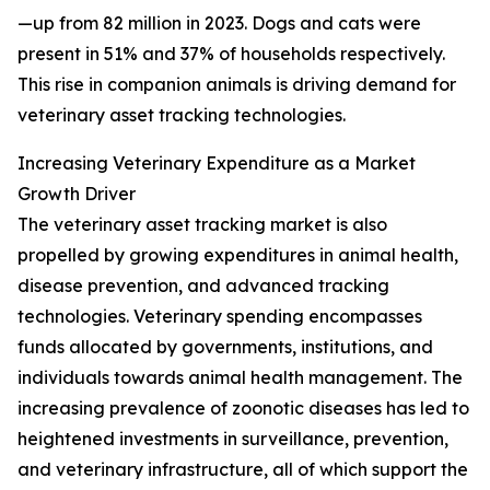
—up from 82 million in 2023. Dogs and cats were
present in 51% and 37% of households respectively.
This rise in companion animals is driving demand for
veterinary asset tracking technologies.
Increasing Veterinary Expenditure as a Market
Growth Driver
The veterinary asset tracking market is also
propelled by growing expenditures in animal health,
disease prevention, and advanced tracking
technologies. Veterinary spending encompasses
funds allocated by governments, institutions, and
individuals towards animal health management. The
increasing prevalence of zoonotic diseases has led to
heightened investments in surveillance, prevention,
and veterinary infrastructure, all of which support the