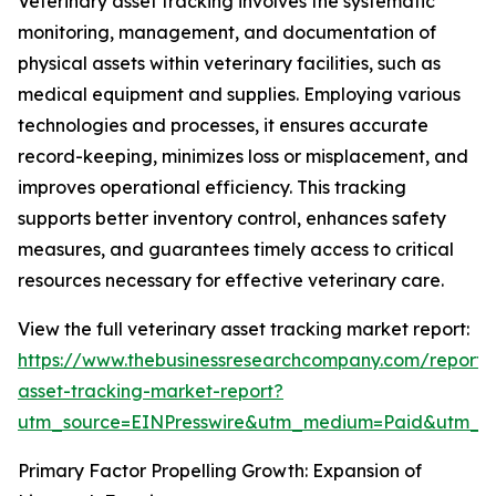
Veterinary asset tracking involves the systematic
monitoring, management, and documentation of
physical assets within veterinary facilities, such as
medical equipment and supplies. Employing various
technologies and processes, it ensures accurate
record-keeping, minimizes loss or misplacement, and
improves operational efficiency. This tracking
supports better inventory control, enhances safety
measures, and guarantees timely access to critical
resources necessary for effective veterinary care.
View the full veterinary asset tracking market report:
https://www.thebusinessresearchcompany.com/report/v
asset-tracking-market-report?
utm_source=EINPresswire&utm_medium=Paid&utm_
Primary Factor Propelling Growth: Expansion of