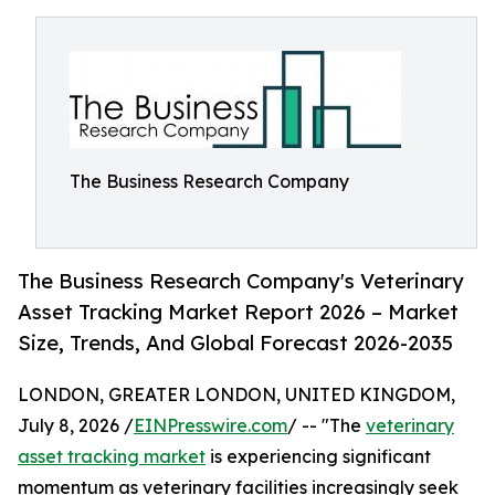
The Business Research Company
The Business Research Company's Veterinary
Asset Tracking Market Report 2026 – Market
Size, Trends, And Global Forecast 2026-2035
LONDON, GREATER LONDON, UNITED KINGDOM,
July 8, 2026 /
EINPresswire.com
/ -- "The
veterinary
asset tracking market
is experiencing significant
momentum as veterinary facilities increasingly seek