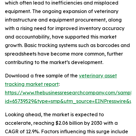
which often lead to inefficiencies and misplaced
equipment. The ongoing expansion of veterinary
infrastructure and equipment procurement, along
with a rising need for improved inventory accuracy
and accountability, have supported this market
growth. Basic tracking systems such as barcodes and
spreadsheets have become more common, further
contributing to the market’s development.
Download a free sample of the
veterinary asset
tracking market report
:
https://www.thebusinessresearchcompany.com/sample
id=65739529&type=smp&utm_source=EINPresswire&
Looking ahead, the market is expected to
accelerate, reaching $2.06 billion by 2030 with a
CAGR of 12.9%. Factors influencing this surge include