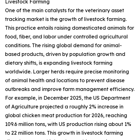
Livestock Farming
One of the main catalysts for the veterinary asset
tracking market is the growth of livestock farming.
This practice entails raising domesticated animals for
food, fiber, and labor under controlled agricultural
conditions. The rising global demand for animal-
based products, driven by population growth and
dietary shifts, is expanding livestock farming
worldwide. Larger herds require precise monitoring
of animal health and locations to prevent disease
outbreaks and improve farm management efficiency.
For example, in December 2025, the US Department
of Agriculture projected a roughly 2% increase in
global chicken meat production for 2026, reaching
109.6 million tons, with US production rising about 1%
to 22 million tons. This growth in livestock farming