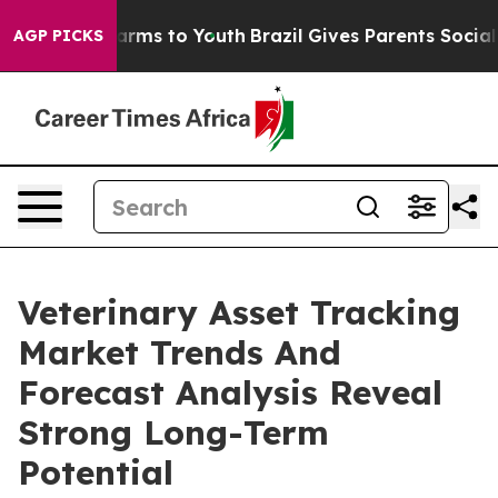
Abate Harms to Youth
Brazil Gives Parents Social Media
AGP PICKS
Veterinary Asset Tracking
Market Trends And
Forecast Analysis Reveal
Strong Long-Term
Potential