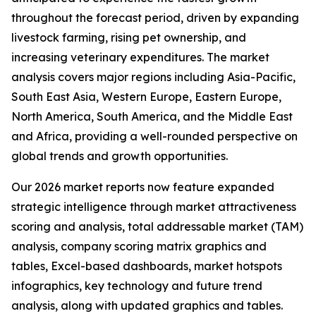
throughout the forecast period, driven by expanding
livestock farming, rising pet ownership, and
increasing veterinary expenditures. The market
analysis covers major regions including Asia-Pacific,
South East Asia, Western Europe, Eastern Europe,
North America, South America, and the Middle East
and Africa, providing a well-rounded perspective on
global trends and growth opportunities.
Our 2026 market reports now feature expanded
strategic intelligence through market attractiveness
scoring and analysis, total addressable market (TAM)
analysis, company scoring matrix graphics and
tables, Excel-based dashboards, market hotspots
infographics, key technology and future trend
analysis, along with updated graphics and tables.