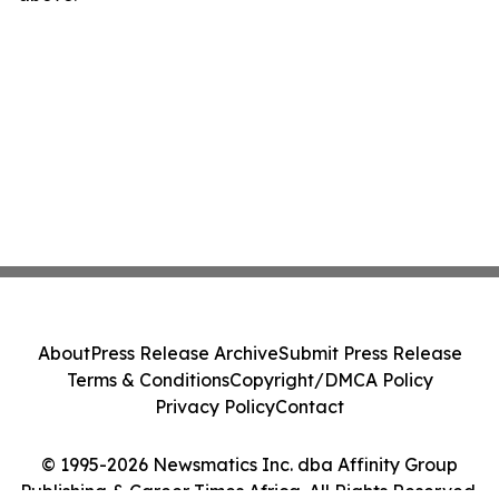
About
Press Release Archive
Submit Press Release
Terms & Conditions
Copyright/DMCA Policy
Privacy Policy
Contact
© 1995-2026 Newsmatics Inc. dba Affinity Group
Publishing & Career Times Africa. All Rights Reserved.