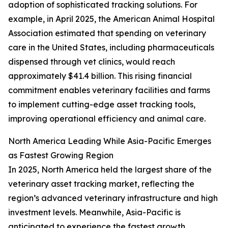
adoption of sophisticated tracking solutions. For
example, in April 2025, the American Animal Hospital
Association estimated that spending on veterinary
care in the United States, including pharmaceuticals
dispensed through vet clinics, would reach
approximately $41.4 billion. This rising financial
commitment enables veterinary facilities and farms
to implement cutting-edge asset tracking tools,
improving operational efficiency and animal care.
North America Leading While Asia-Pacific Emerges
as Fastest Growing Region
In 2025, North America held the largest share of the
veterinary asset tracking market, reflecting the
region’s advanced veterinary infrastructure and high
investment levels. Meanwhile, Asia-Pacific is
anticipated to experience the fastest growth