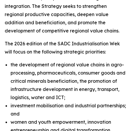
integration. The Strategy seeks to strengthen
regional productive capacities, deepen value
addition and beneficiation, and promote the
development of competitive regional value chains.
The 2026 edition of the SADC Industrialisation Wek
will focus on the following strategic priorities:
the development of regional value chains in agro-
processing, pharmaceuticals, consumer goods and
critical minerals beneficiation, the promotion of
infrastructure development in energy, transport,
logistics, water and ICT;
investment mobilisation and industrial partnerships;
and
women and youth empowerment, innovation
entrepreneurship and digital transformation.