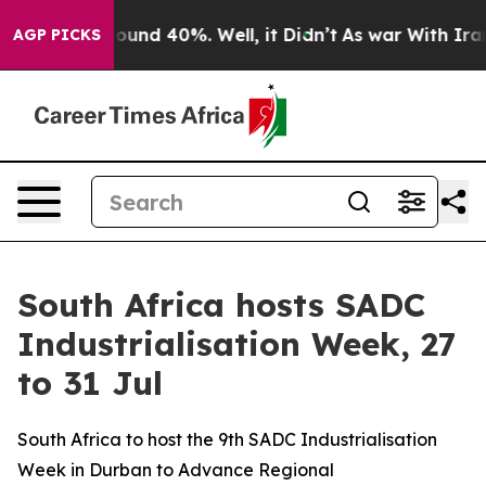
loor Around 40%. Well, it Didn’t
As war With Iran Dr
AGP PICKS
South Africa hosts SADC
Industrialisation Week, 27
to 31 Jul
South Africa to host the 9th SADC Industrialisation
Week in Durban to Advance Regional