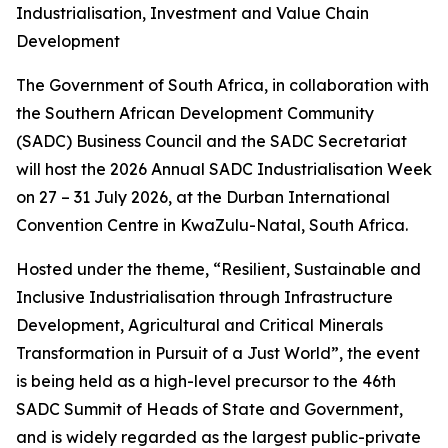
Industrialisation, Investment and Value Chain
Development
The Government of South Africa, in collaboration with
the Southern African Development Community
(SADC) Business Council and the SADC Secretariat
will host the 2026 Annual SADC Industrialisation Week
on 27 – 31 July 2026, at the Durban International
Convention Centre in KwaZulu-Natal, South Africa.
Hosted under the theme, “Resilient, Sustainable and
Inclusive Industrialisation through Infrastructure
Development, Agricultural and Critical Minerals
Transformation in Pursuit of a Just World”, the event
is being held as a high-level precursor to the 46th
SADC Summit of Heads of State and Government,
and is widely regarded as the largest public-private