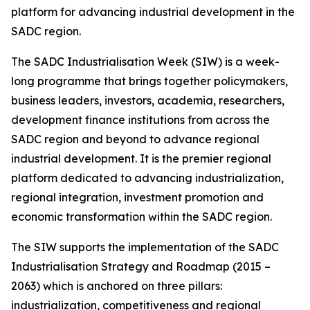
platform for advancing industrial development in the
SADC region.
The SADC Industrialisation Week (SIW) is a week-
long programme that brings together policymakers,
business leaders, investors, academia, researchers,
development finance institutions from across the
SADC region and beyond to advance regional
industrial development. It is the premier regional
platform dedicated to advancing industrialization,
regional integration, investment promotion and
economic transformation within the SADC region.
The SIW supports the implementation of the SADC
Industrialisation Strategy and Roadmap (2015 –
2063) which is anchored on three pillars:
industrialization, competitiveness and regional