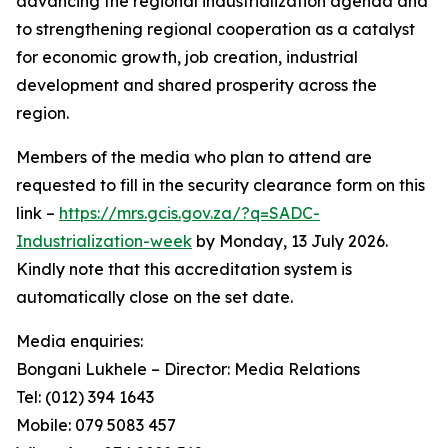
advancing the regional industrialization agenda and
to strengthening regional cooperation as a catalyst
for economic growth, job creation, industrial
development and shared prosperity across the
region.
Members of the media who plan to attend are
requested to fill in the security clearance form on this
link –
https://mrs.gcis.gov.za/?q=SADC-
Industrialization-week
by Monday, 13 July 2026.
Kindly note that this accreditation system is
automatically close on the set date.
Media enquiries:
Bongani Lukhele – Director: Media Relations
Tel: (012) 394 1643
Mobile: 079 5083 457