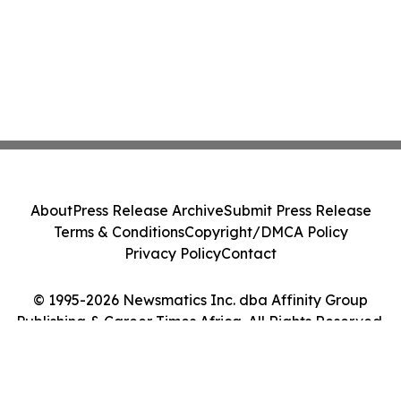
About
Press Release Archive
Submit Press Release
Terms & Conditions
Copyright/DMCA Policy
Privacy Policy
Contact
© 1995-2026 Newsmatics Inc. dba Affinity Group
Publishing & Career Times Africa. All Rights Reserved.
Cookie Settings / Your Privacy Choices