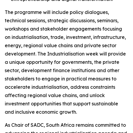
The programme will include policy dialogues,
technical sessions, strategic discussions, seminars,
workshops and stakeholder engagements focusing
on industrialisation, trade, investment, infrastructure,
energy, regional value chains and private sector
development. The Industrialisation week will provide
a unique opportunity for governments, the private
sector, development finance institutions and other
stakeholders to engage in practical measures to
accelerate industrialisation, address constraints
affecting regional value chains, and unlock
investment opportunities that support sustainable
and inclusive economic growth.
As Chair of SADC, South Africa remains committed to