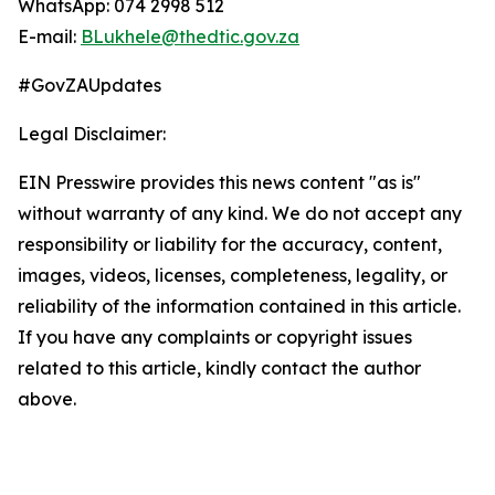
WhatsApp: 074 2998 512
E-mail:
BLukhele@thedtic.gov.za
#GovZAUpdates
Legal Disclaimer:
EIN Presswire provides this news content "as is"
without warranty of any kind. We do not accept any
responsibility or liability for the accuracy, content,
images, videos, licenses, completeness, legality, or
reliability of the information contained in this article.
If you have any complaints or copyright issues
related to this article, kindly contact the author
above.