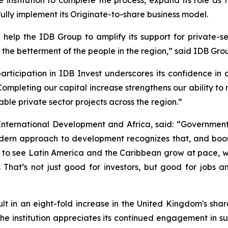
ully implement its Originate-to-share business model.
help the IDB Group to amplify its support for private-
the betterment of the people in the region,” said IDB Grou
rticipation in IDB Invest underscores its confidence in 
“Completing our capital increase strengthens our ability to
le private sector projects across the region.”
International Development and Africa, said: “Government
ern approach to development recognizes that, and boost
t to see Latin America and the Caribbean grow at pace, w
 That’s not just good for investors, but good for jobs 
esult in an eight-fold increase in the United Kingdom's sh
he institution appreciates its continued engagement in sup