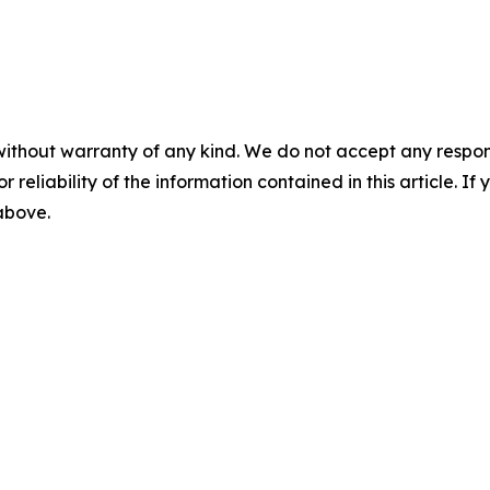
without warranty of any kind. We do not accept any responsib
r reliability of the information contained in this article. I
 above.