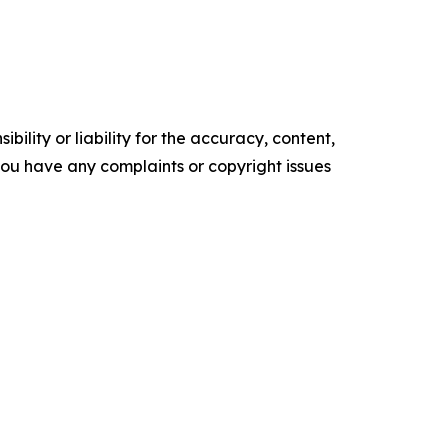
ility or liability for the accuracy, content,
f you have any complaints or copyright issues