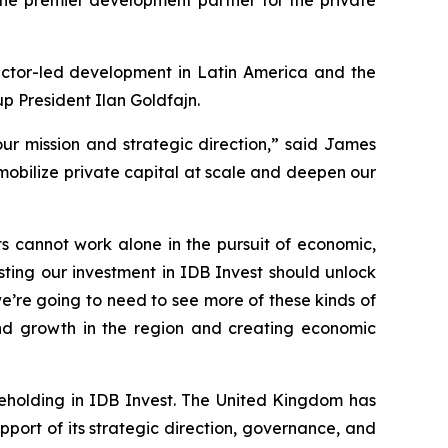
sector-led development in Latin America and the
p President Ilan Goldfajn.
our mission and strategic direction,” said James
 mobilize private capital at scale and deepen our
s cannot work alone in the pursuit of economic,
ing our investment in IDB Invest should unlock
e’re going to need to see more of these kinds of
and growth in the region and creating economic
areholding in IDB Invest. The United Kingdom has
port of its strategic direction, governance, and