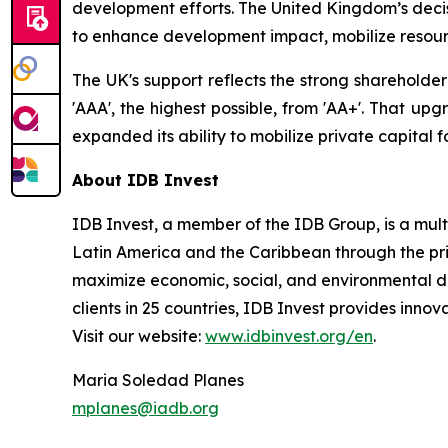
development efforts. The United Kingdom’s decisi
to enhance development impact, mobilize resour
The UK's support reflects the strong shareholde
'AAA', the highest possible, from 'AA+'. That up
expanded its ability to mobilize private capital 
About IDB Invest
IDB Invest, a member of the IDB Group, is a mu
Latin America and the Caribbean through the priv
maximize economic, social, and environmental de
clients in 25 countries, IDB Invest provides innova
Visit our website:
www.idbinvest.org/en
.
Maria Soledad Planes
mplanes@iadb.org