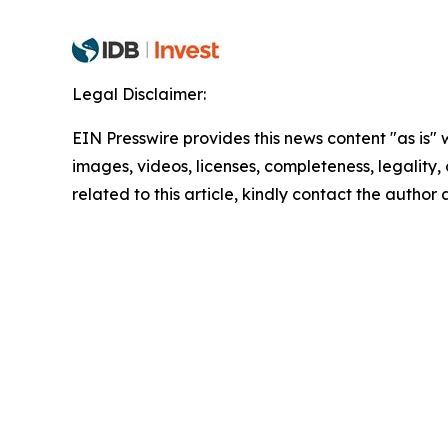
Legal Disclaimer:
EIN Presswire provides this news content "as is" 
images, videos, licenses, completeness, legality, o
related to this article, kindly contact the author