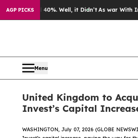
round 40%. Well, it Didn’t
As war With Iran Dr
AGP PICKS
Menu
United Kingdom to Acqu
Invest’s Capital Increas
WASHINGTON, July 07, 2026 (GLOBE NEWSWIRE) 
Invest’s capital increase, paving the way for t