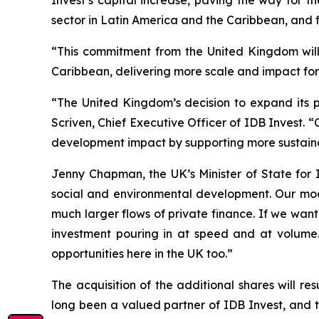
sector in Latin America and the Caribbean, and f
“This commitment from the United Kingdom will 
Caribbean, delivering more scale and impact for 
“The United Kingdom’s decision to expand its pa
Scriven, Chief Executive Officer of IDB Invest. 
development impact by supporting more sustainab
Jenny Chapman, the UK’s Minister of State for 
social and environmental development. Our mod
much larger flows of private finance. If we wan
investment pouring in at speed and at volume.
opportunities here in the UK too.”
The acquisition of the additional shares will r
long been a valued partner of IDB Invest, and t