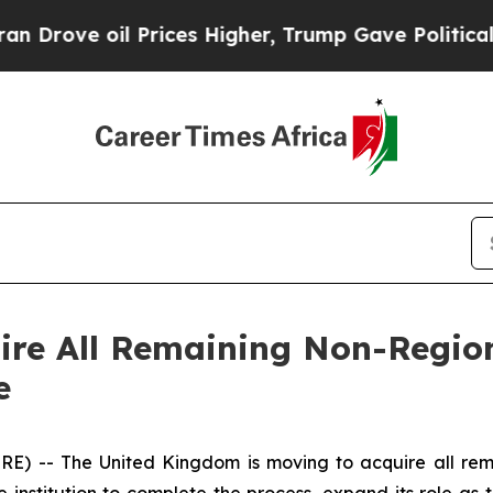
ove oil Prices Higher, Trump Gave Politically Co
ire All Remaining Non-Region
e
-- The United Kingdom is moving to acquire all remai
he institution to complete the process, expand its role as