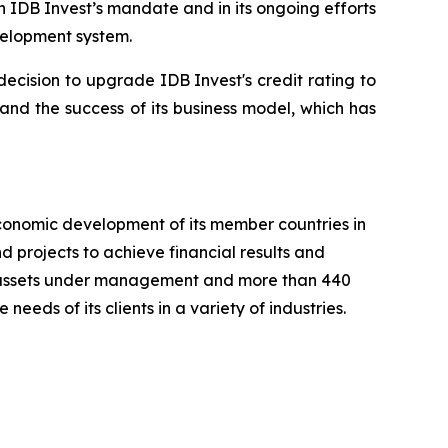
n IDB Invest’s mandate and in its ongoing efforts
velopment system.
ecision to upgrade IDB Invest's credit rating to
 and the success of its business model, which has
conomic development of its member countries in
 projects to achieve financial results and
 in assets under management and more than 440
needs of its clients in a variety of industries.