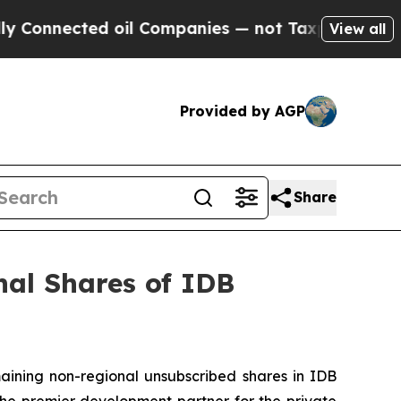
nnected oil Companies — not Taxpayers — the Cha
View all
Provided by AGP
Share
al Shares of IDB
ning non-regional unsubscribed shares in IDB
 the premier development partner for the private