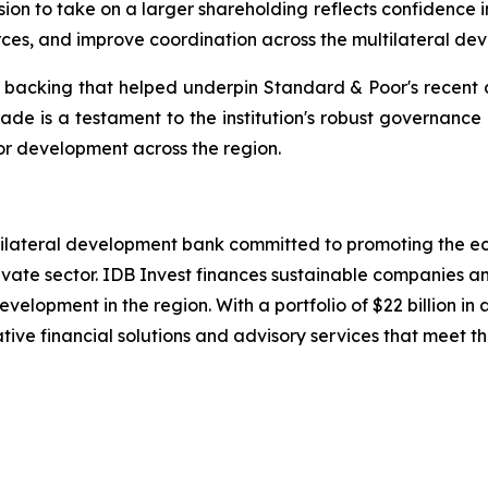
on to take on a larger shareholding reflects confidence i
ces, and improve coordination across the multilateral de
r backing that helped underpin Standard & Poor's recent d
grade is a testament to the institution's robust governance
for development across the region.
ltilateral development bank committed to promoting the e
ate sector. IDB Invest finances sustainable companies and
velopment in the region. With a portfolio of $22 billion
tive financial solutions and advisory services that meet the 