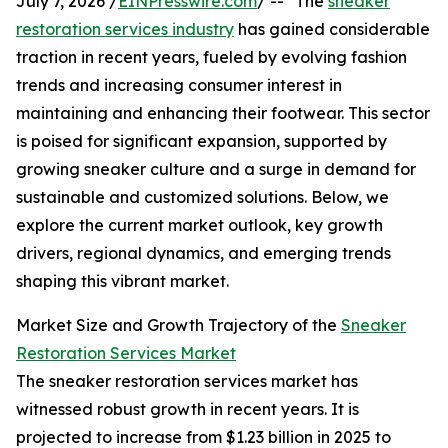
July 7, 2026 /
EINPresswire.com
/ -- "The
sneaker
restoration services industry
has gained considerable
traction in recent years, fueled by evolving fashion
trends and increasing consumer interest in
maintaining and enhancing their footwear. This sector
is poised for significant expansion, supported by
growing sneaker culture and a surge in demand for
sustainable and customized solutions. Below, we
explore the current market outlook, key growth
drivers, regional dynamics, and emerging trends
shaping this vibrant market.
Market Size and Growth Trajectory of the
Sneaker
Restoration Services Market
The sneaker restoration services market has
witnessed robust growth in recent years. It is
projected to increase from $1.23 billion in 2025 to