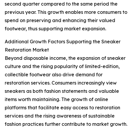
second quarter compared to the same period the
previous year. This growth enables more consumers to
spend on preserving and enhancing their valued
footwear, thus supporting market expansion.
Additional Growth Factors Supporting the Sneaker
Restoration Market
Beyond disposable income, the expansion of sneaker
culture and the rising popularity of limited-edition,
collectible footwear also drive demand for
restoration services. Consumers increasingly view
sneakers as both fashion statements and valuable
items worth maintaining. The growth of online
platforms that facilitate easy access to restoration
services and the rising awareness of sustainable
fashion practices further contribute to market growth.