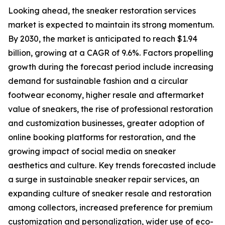
Looking ahead, the sneaker restoration services
market is expected to maintain its strong momentum.
By 2030, the market is anticipated to reach $1.94
billion, growing at a CAGR of 9.6%. Factors propelling
growth during the forecast period include increasing
demand for sustainable fashion and a circular
footwear economy, higher resale and aftermarket
value of sneakers, the rise of professional restoration
and customization businesses, greater adoption of
online booking platforms for restoration, and the
growing impact of social media on sneaker
aesthetics and culture. Key trends forecasted include
a surge in sustainable sneaker repair services, an
expanding culture of sneaker resale and restoration
among collectors, increased preference for premium
customization and personalization, wider use of eco-