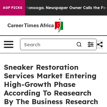
in Chattanooga. Newspaper Owner Calls the People Ab
AGP PICKS
Sneaker Restoration
Services Market Entering
High-Growth Phase
According To Reasearch
By The Business Research