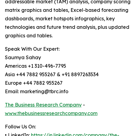
addressable market (TAM) analysis, company scoring
matrix graphics and tables, Excel-based forecasting
dashboards, market hotspots infographics, key
technologies and future trend analysis, plus updated
graphics and tables.
Speak With Our Expert:
Saumya Sahay
Americas +1 310-496-7795
Asia +44 7882 955267 & +91 8897263534
Europe +44 7882 955267
Email: marketing@tbrc.info
The Business Research Company
-
www.thebusinessresearchcompany.com
Follow Us On:
• LinkedIn:
https://in.linkedin.com/company/the-