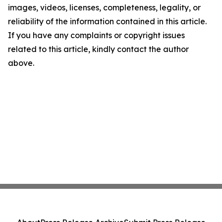
images, videos, licenses, completeness, legality, or
reliability of the information contained in this article.
If you have any complaints or copyright issues
related to this article, kindly contact the author
above.