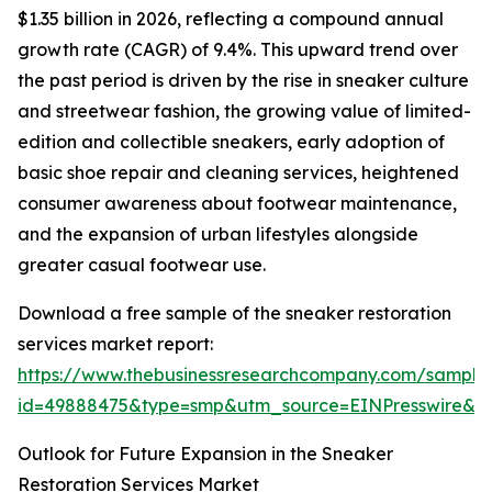
$1.35 billion in 2026, reflecting a compound annual
growth rate (CAGR) of 9.4%. This upward trend over
the past period is driven by the rise in sneaker culture
and streetwear fashion, the growing value of limited-
edition and collectible sneakers, early adoption of
basic shoe repair and cleaning services, heightened
consumer awareness about footwear maintenance,
and the expansion of urban lifestyles alongside
greater casual footwear use.
Download a free sample of the sneaker restoration
services market report:
https://www.thebusinessresearchcompany.com/sample
id=49888475&type=smp&utm_source=EINPresswire&
Outlook for Future Expansion in the Sneaker
Restoration Services Market