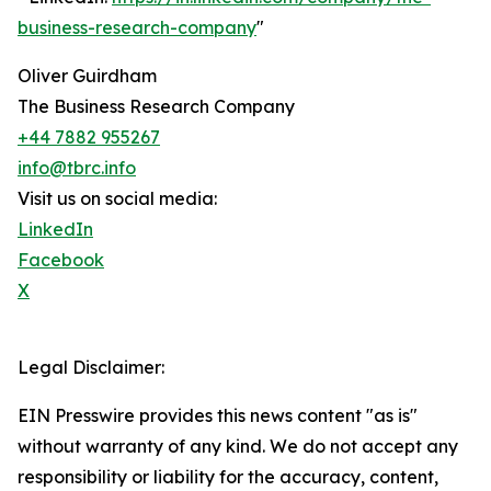
business-research-company
"
Oliver Guirdham
The Business Research Company
+44 7882 955267
info@tbrc.info
Visit us on social media:
LinkedIn
Facebook
X
Legal Disclaimer:
EIN Presswire provides this news content "as is"
without warranty of any kind. We do not accept any
responsibility or liability for the accuracy, content,