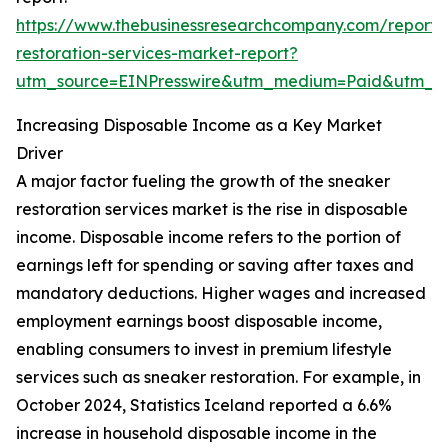
https://www.thebusinessresearchcompany.com/report/
restoration-services-market-report?
utm_source=EINPresswire&utm_medium=Paid&utm_
Increasing Disposable Income as a Key Market
Driver
A major factor fueling the growth of the sneaker
restoration services market is the rise in disposable
income. Disposable income refers to the portion of
earnings left for spending or saving after taxes and
mandatory deductions. Higher wages and increased
employment earnings boost disposable income,
enabling consumers to invest in premium lifestyle
services such as sneaker restoration. For example, in
October 2024, Statistics Iceland reported a 6.6%
increase in household disposable income in the