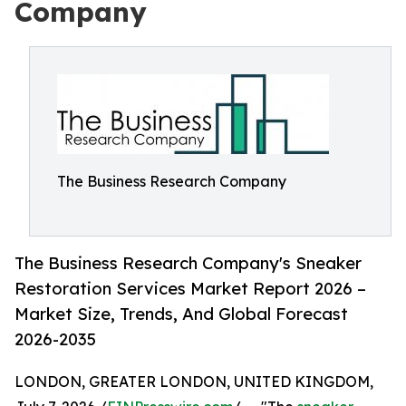
Company
The Business Research Company
The Business Research Company's Sneaker
Restoration Services Market Report 2026 –
Market Size, Trends, And Global Forecast
2026-2035
LONDON, GREATER LONDON, UNITED KINGDOM,