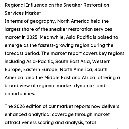
Regional Influence on the Sneaker Restoration
Services Market
In terms of geography, North America held the
largest share of the sneaker restoration services
market in 2025. Meanwhile, Asia Pacific is poised to
emerge as the fastest-growing region during the
forecast period. The market report covers key regions
including Asia-Pacific, South East Asia, Western
Europe, Eastern Europe, North America, South
America, and the Middle East and Africa, offering a
broad view of regional market dynamics and
opportunities.
The 2026 edition of our market reports now delivers
enhanced analytical coverage through market
attractiveness scoring and analysis, total