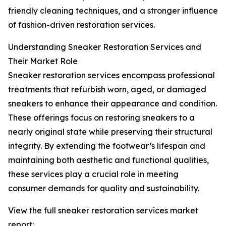
friendly cleaning techniques, and a stronger influence
of fashion-driven restoration services.
Understanding Sneaker Restoration Services and
Their Market Role
Sneaker restoration services encompass professional
treatments that refurbish worn, aged, or damaged
sneakers to enhance their appearance and condition.
These offerings focus on restoring sneakers to a
nearly original state while preserving their structural
integrity. By extending the footwear’s lifespan and
maintaining both aesthetic and functional qualities,
these services play a crucial role in meeting
consumer demands for quality and sustainability.
View the full sneaker restoration services market
report: