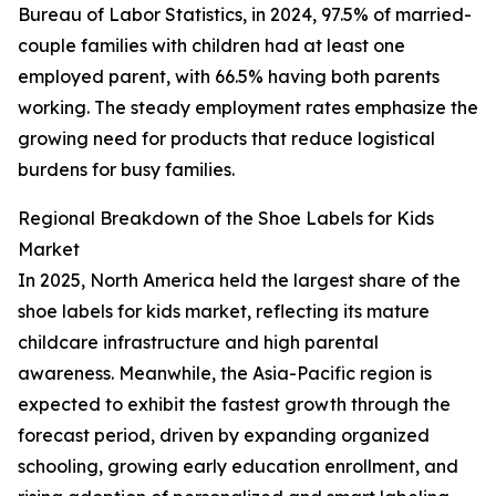
Bureau of Labor Statistics, in 2024, 97.5% of married-
couple families with children had at least one
employed parent, with 66.5% having both parents
working. The steady employment rates emphasize the
growing need for products that reduce logistical
burdens for busy families.
Regional Breakdown of the Shoe Labels for Kids
Market
In 2025, North America held the largest share of the
shoe labels for kids market, reflecting its mature
childcare infrastructure and high parental
awareness. Meanwhile, the Asia-Pacific region is
expected to exhibit the fastest growth through the
forecast period, driven by expanding organized
schooling, growing early education enrollment, and