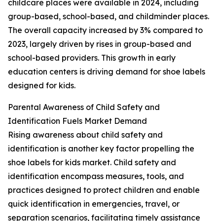
childcare places were available in 2024, including
group-based, school-based, and childminder places.
The overall capacity increased by 3% compared to
2023, largely driven by rises in group-based and
school-based providers. This growth in early
education centers is driving demand for shoe labels
designed for kids.
Parental Awareness of Child Safety and
Identification Fuels Market Demand
Rising awareness about child safety and
identification is another key factor propelling the
shoe labels for kids market. Child safety and
identification encompass measures, tools, and
practices designed to protect children and enable
quick identification in emergencies, travel, or
separation scenarios, facilitating timely assistance