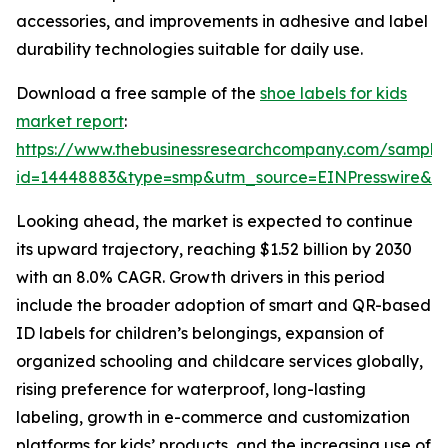
accessories, and improvements in adhesive and label
durability technologies suitable for daily use.
Download a free sample of the
shoe labels for kids
market report
:
https://www.thebusinessresearchcompany.com/sample
id=14448883&type=smp&utm_source=EINPresswire&
Looking ahead, the market is expected to continue
its upward trajectory, reaching $1.52 billion by 2030
with an 8.0% CAGR. Growth drivers in this period
include the broader adoption of smart and QR-based
ID labels for children’s belongings, expansion of
organized schooling and childcare services globally,
rising preference for waterproof, long-lasting
labeling, growth in e-commerce and customization
platforms for kids’ products, and the increasing use of