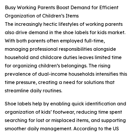
Busy Working Parents Boost Demand for Efficient
Organization of Children’s Items
The increasingly hectic lifestyles of working parents
also drive demand in the shoe labels for kids market.
With both parents often employed full-time,
managing professional responsibilities alongside
household and childcare duties leaves limited time
for organizing children’s belongings. The rising
prevalence of dual-income households intensifies this
time pressure, creating a need for solutions that
streamline daily routines.
Shoe labels help by enabling quick identification and
organization of kids’ footwear, reducing time spent
searching for lost or misplaced items, and supporting
smoother daily management. According to the US