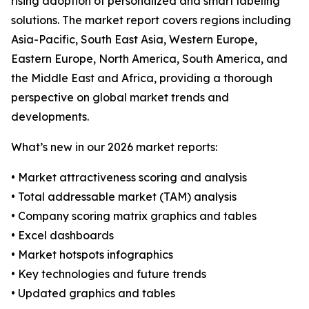
rising adoption of personalized and smart labeling
solutions. The market report covers regions including
Asia-Pacific, South East Asia, Western Europe,
Eastern Europe, North America, South America, and
the Middle East and Africa, providing a thorough
perspective on global market trends and
developments.
What’s new in our 2026 market reports:
• Market attractiveness scoring and analysis
• Total addressable market (TAM) analysis
• Company scoring matrix graphics and tables
• Excel dashboards
• Market hotspots infographics
• Key technologies and future trends
• Updated graphics and tables