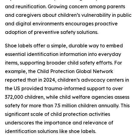
and reunification. Growing concern among parents
and caregivers about children’s vulnerability in public
and digital environments encourages proactive
adoption of preventive safety solutions.
Shoe labels offer a simple, durable way to embed
essential identification information into everyday
items, supporting broader child safety efforts. For
example, the Child Protection Global Network
reported that in 2024, children’s advocacy centers in
the US provided trauma-informed support to over
372,000 children, while child welfare agencies assess
safety for more than 7.5 million children annually. This
significant scale of child protection activities
underscores the importance and relevance of
identification solutions like shoe labels.