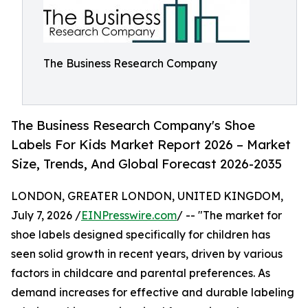
The Business Research Company
The Business Research Company's Shoe
Labels For Kids Market Report 2026 – Market
Size, Trends, And Global Forecast 2026-2035
LONDON, GREATER LONDON, UNITED KINGDOM,
July 7, 2026 /
EINPresswire.com
/ -- "The market for
shoe labels designed specifically for children has
seen solid growth in recent years, driven by various
factors in childcare and parental preferences. As
demand increases for effective and durable labeling