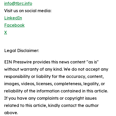
info@tbrc.info
Visit us on social media:
LinkedIn
Facebook
X
Legal Disclaimer:
EIN Presswire provides this news content "as is"
without warranty of any kind. We do not accept any
responsibility or liability for the accuracy, content,
images, videos, licenses, completeness, legality, or
reliability of the information contained in this article.
If you have any complaints or copyright issues
related to this article, kindly contact the author
above.