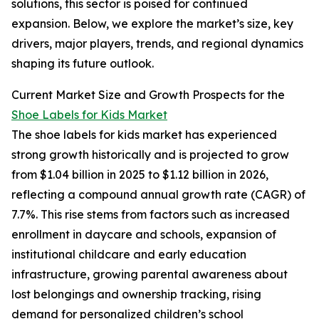
solutions, this sector is poised for continued
expansion. Below, we explore the market’s size, key
drivers, major players, trends, and regional dynamics
shaping its future outlook.
Current Market Size and Growth Prospects for the
Shoe Labels for Kids Market
The shoe labels for kids market has experienced
strong growth historically and is projected to grow
from $1.04 billion in 2025 to $1.12 billion in 2026,
reflecting a compound annual growth rate (CAGR) of
7.7%. This rise stems from factors such as increased
enrollment in daycare and schools, expansion of
institutional childcare and early education
infrastructure, growing parental awareness about
lost belongings and ownership tracking, rising
demand for personalized children’s school