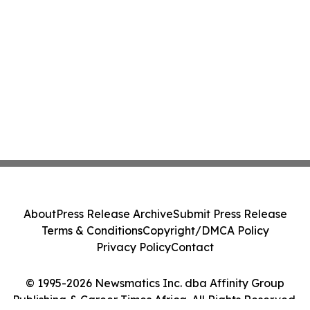
About
Press Release Archive
Submit Press Release
Terms & Conditions
Copyright/DMCA Policy
Privacy Policy
Contact
© 1995-2026 Newsmatics Inc. dba Affinity Group
Publishing & Career Times Africa. All Rights Reserved.