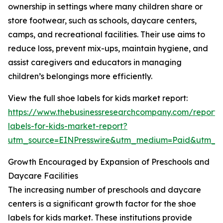
ownership in settings where many children share or
store footwear, such as schools, daycare centers,
camps, and recreational facilities. Their use aims to
reduce loss, prevent mix-ups, maintain hygiene, and
assist caregivers and educators in managing
children’s belongings more efficiently.
View the full shoe labels for kids market report:
https://www.thebusinessresearchcompany.com/report/
labels-for-kids-market-report?
utm_source=EINPresswire&utm_medium=Paid&utm_
Growth Encouraged by Expansion of Preschools and
Daycare Facilities
The increasing number of preschools and daycare
centers is a significant growth factor for the shoe
labels for kids market. These institutions provide