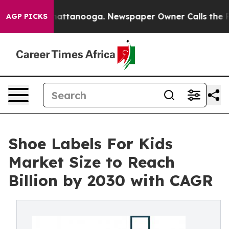
 in Chattanooga. Newspaper Owner Calls the People A
AGP PICKS
Shoe Labels For Kids
Market Size to Reach
Billion by 2030 with CAGR