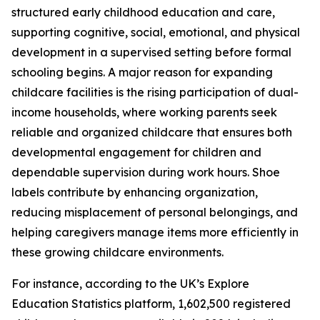
structured early childhood education and care,
supporting cognitive, social, emotional, and physical
development in a supervised setting before formal
schooling begins. A major reason for expanding
childcare facilities is the rising participation of dual-
income households, where working parents seek
reliable and organized childcare that ensures both
developmental engagement for children and
dependable supervision during work hours. Shoe
labels contribute by enhancing organization,
reducing misplacement of personal belongings, and
helping caregivers manage items more efficiently in
these growing childcare environments.
For instance, according to the UK’s Explore
Education Statistics platform, 1,602,500 registered