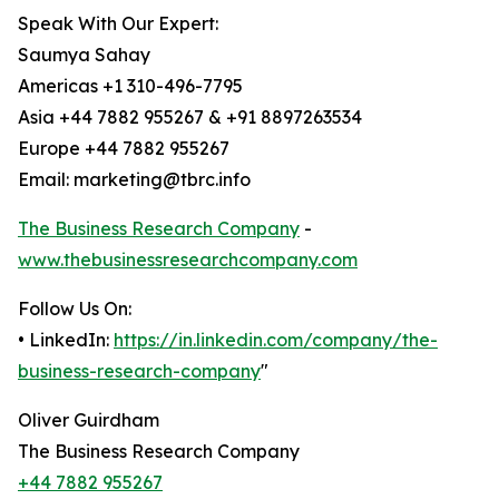
Speak With Our Expert:
Saumya Sahay
Americas +1 310-496-7795
Asia +44 7882 955267 & +91 8897263534
Europe +44 7882 955267
Email: marketing@tbrc.info
The Business Research Company
-
www.thebusinessresearchcompany.com
Follow Us On:
• LinkedIn:
https://in.linkedin.com/company/the-
business-research-company
"
Oliver Guirdham
The Business Research Company
+44 7882 955267