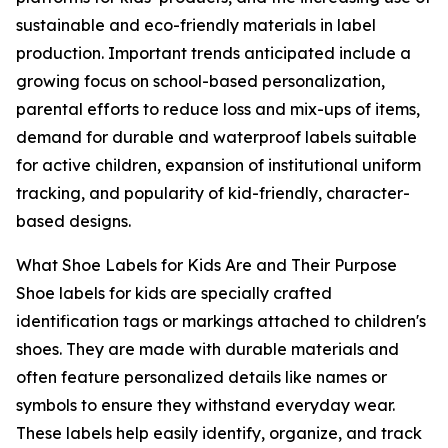
sustainable and eco-friendly materials in label
production. Important trends anticipated include a
growing focus on school-based personalization,
parental efforts to reduce loss and mix-ups of items,
demand for durable and waterproof labels suitable
for active children, expansion of institutional uniform
tracking, and popularity of kid-friendly, character-
based designs.
What Shoe Labels for Kids Are and Their Purpose
Shoe labels for kids are specially crafted
identification tags or markings attached to children's
shoes. They are made with durable materials and
often feature personalized details like names or
symbols to ensure they withstand everyday wear.
These labels help easily identify, organize, and track