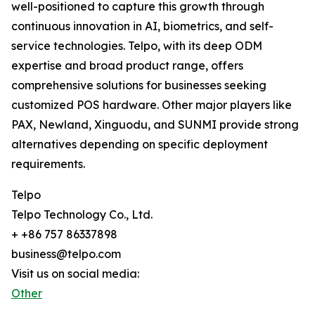
well-positioned to capture this growth through
continuous innovation in AI, biometrics, and self-
service technologies. Telpo, with its deep ODM
expertise and broad product range, offers
comprehensive solutions for businesses seeking
customized POS hardware. Other major players like
PAX, Newland, Xinguodu, and SUNMI provide strong
alternatives depending on specific deployment
requirements.
Telpo
Telpo Technology Co., Ltd.
+ +86 757 86337898
business@telpo.com
Visit us on social media:
Other