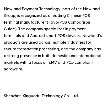
Newland Payment Technology, part of the Newland
Group, is recognized as a leading Chinese POS
terminal manufacturer (FavorPOS Comparison
Guide). The company specializes in payment
terminals and Android smart POS devices. Newland’s
products are used across multiple industries for
secure transaction processing, and the company has
a strong presence in both domestic and international
markets with a focus on EMV and PCI-compliant
hardware.
Shenzhen Xinguodu Technology Co., Ltd.