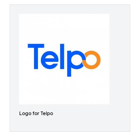
Logo for Telpo