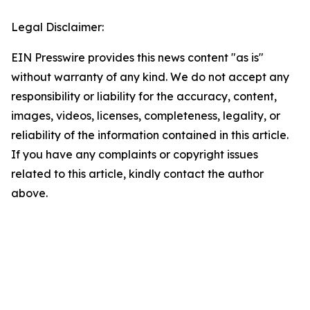
Legal Disclaimer:
EIN Presswire provides this news content "as is"
without warranty of any kind. We do not accept any
responsibility or liability for the accuracy, content,
images, videos, licenses, completeness, legality, or
reliability of the information contained in this article.
If you have any complaints or copyright issues
related to this article, kindly contact the author
above.