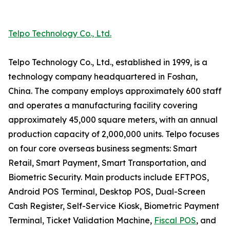
Telpo Technology Co., Ltd.
Telpo Technology Co., Ltd., established in 1999, is a
technology company headquartered in Foshan,
China. The company employs approximately 600 staff
and operates a manufacturing facility covering
approximately 45,000 square meters, with an annual
production capacity of 2,000,000 units. Telpo focuses
on four core overseas business segments: Smart
Retail, Smart Payment, Smart Transportation, and
Biometric Security. Main products include EFTPOS,
Android POS Terminal, Desktop POS, Dual-Screen
Cash Register, Self-Service Kiosk, Biometric Payment
Terminal, Ticket Validation Machine,
Fiscal POS
, and