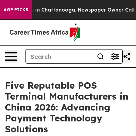
se
Chaos in Chattanooga. Newspaper Owner Calls the P
AGP PICKS
Five Reputable POS
Terminal Manufacturers in
China 2026: Advancing
Payment Technology
Solutions