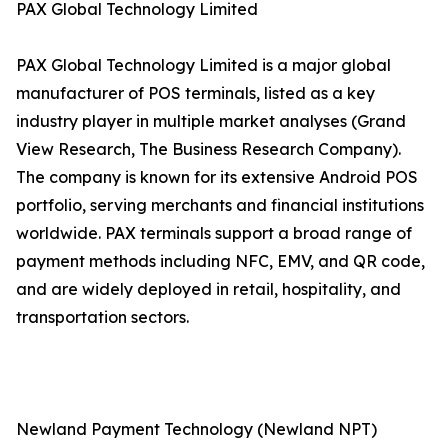
PAX Global Technology Limited
PAX Global Technology Limited is a major global
manufacturer of POS terminals, listed as a key
industry player in multiple market analyses (Grand
View Research, The Business Research Company).
The company is known for its extensive Android POS
portfolio, serving merchants and financial institutions
worldwide. PAX terminals support a broad range of
payment methods including NFC, EMV, and QR code,
and are widely deployed in retail, hospitality, and
transportation sectors.
Newland Payment Technology (Newland NPT)