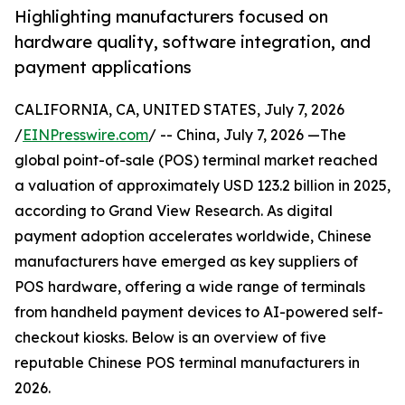
Highlighting manufacturers focused on
hardware quality, software integration, and
payment applications
CALIFORNIA, CA, UNITED STATES, July 7, 2026
/
EINPresswire.com
/ -- China, July 7, 2026 —The
global point-of-sale (POS) terminal market reached
a valuation of approximately USD 123.2 billion in 2025,
according to Grand View Research. As digital
payment adoption accelerates worldwide, Chinese
manufacturers have emerged as key suppliers of
POS hardware, offering a wide range of terminals
from handheld payment devices to AI-powered self-
checkout kiosks. Below is an overview of five
reputable Chinese POS terminal manufacturers in
2026.