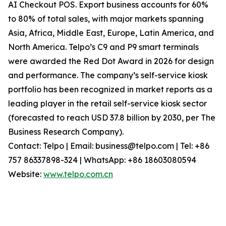
AI Checkout POS. Export business accounts for 60%
to 80% of total sales, with major markets spanning
Asia, Africa, Middle East, Europe, Latin America, and
North America. Telpo’s C9 and P9 smart terminals
were awarded the Red Dot Award in 2026 for design
and performance. The company’s self-service kiosk
portfolio has been recognized in market reports as a
leading player in the retail self-service kiosk sector
(forecasted to reach USD 37.8 billion by 2030, per The
Business Research Company).
Contact: Telpo | Email: business@telpo.com | Tel: +86
757 86337898-324 | WhatsApp: +86 18603080594
Website:
www.telpo.com.cn