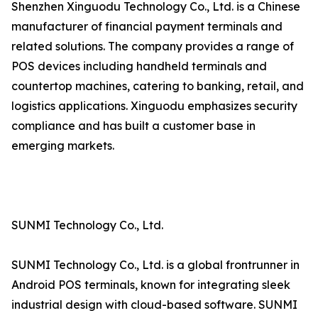
Shenzhen Xinguodu Technology Co., Ltd. is a Chinese
manufacturer of financial payment terminals and
related solutions. The company provides a range of
POS devices including handheld terminals and
countertop machines, catering to banking, retail, and
logistics applications. Xinguodu emphasizes security
compliance and has built a customer base in
emerging markets.
SUNMI Technology Co., Ltd.
SUNMI Technology Co., Ltd. is a global frontrunner in
Android POS terminals, known for integrating sleek
industrial design with cloud-based software. SUNMI