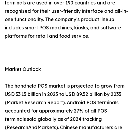
terminals are used in over 190 countries and are
recognized for their user-friendly interface and all-in-
one functionality. The company’s product lineup
includes smart POS machines, kiosks, and software
platforms for retail and food service.
Market Outlook
The handheld POS market is projected to grow from
USD 33.15 billion in 2025 to USD 89.52 billion by 2035
(Market Research Report). Android POS terminals
accounted for approximately 27% of all POS
terminals sold globally as of 2024 tracking
(ResearchAndMarkets). Chinese manufacturers are