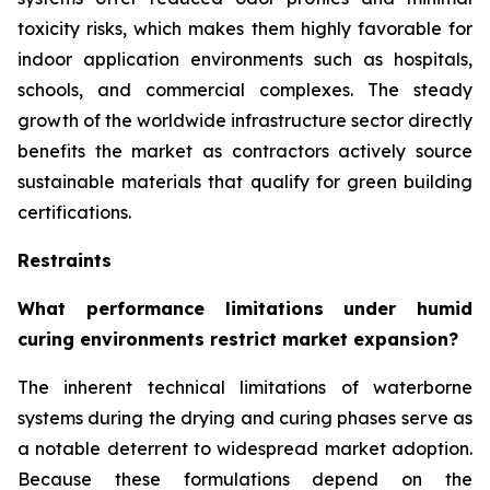
toxicity risks, which makes them highly favorable for
indoor application environments such as hospitals,
schools, and commercial complexes. The steady
growth of the worldwide infrastructure sector directly
benefits the market as contractors actively source
sustainable materials that qualify for green building
certifications.
Restraints
What performance limitations under humid
curing environments restrict market expansion?
The inherent technical limitations of waterborne
systems during the drying and curing phases serve as
a notable deterrent to widespread market adoption.
Because these formulations depend on the