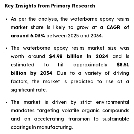
Key Insights from Primary Research
As per the analysis, the waterborne epoxy resins
market share is likely to grow at a
CAGR of
around 6.03%
between 2025 and 2034.
The waterborne epoxy resins market size was
worth around
$4.98 billion in 2024
and is
estimated to hit approximately
$8.51
billion by 2034
. Due to a variety of driving
factors, the market is predicted to rise at a
significant rate.
The market is driven by strict environmental
mandates targeting volatile organic compounds
and an accelerating transition to sustainable
coatings in manufacturing.