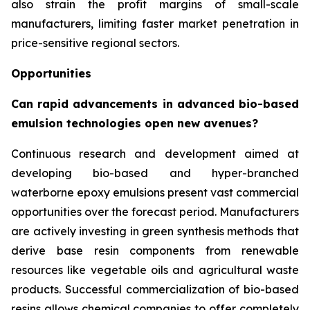
also strain the profit margins of small-scale
manufacturers, limiting faster market penetration in
price-sensitive regional sectors.
Opportunities
Can rapid advancements in advanced bio-based
emulsion technologies open new avenues?
Continuous research and development aimed at
developing bio-based and hyper-branched
waterborne epoxy emulsions present vast commercial
opportunities over the forecast period. Manufacturers
are actively investing in green synthesis methods that
derive base resin components from renewable
resources like vegetable oils and agricultural waste
products. Successful commercialization of bio-based
resins allows chemical companies to offer completely