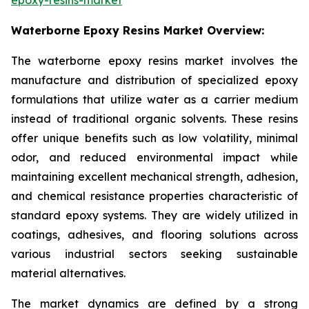
Waterborne Epoxy Resins Market Overview:
The waterborne epoxy resins market involves the
manufacture and distribution of specialized epoxy
formulations that utilize water as a carrier medium
instead of traditional organic solvents. These resins
offer unique benefits such as low volatility, minimal
odor, and reduced environmental impact while
maintaining excellent mechanical strength, adhesion,
and chemical resistance properties characteristic of
standard epoxy systems. They are widely utilized in
coatings, adhesives, and flooring solutions across
various industrial sectors seeking sustainable
material alternatives.
The market dynamics are defined by a strong