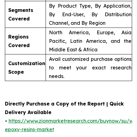
By Product Type, By Application,
Segments
By End-User, By Distribution
Covered
Channel, and By Region
North America, Europe, Asia
Regions
Pacific, Latin America, and the
Covered
Middle East & Africa
Avail customized purchase options
Customization
to meet your exact research
Scope
needs.
Directly Purchase a Copy of the Report | Quick
Delivery Available
-
https://www.zionmarketresearch.com/buynow/su/wa
epoxy-resins-market