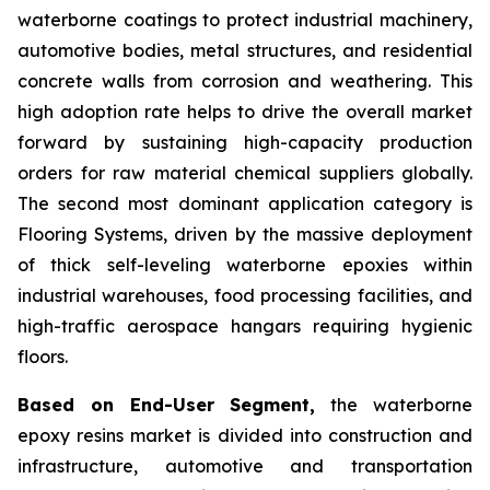
waterborne coatings to protect industrial machinery,
automotive bodies, metal structures, and residential
concrete walls from corrosion and weathering. This
high adoption rate helps to drive the overall market
forward by sustaining high-capacity production
orders for raw material chemical suppliers globally.
The second most dominant application category is
Flooring Systems, driven by the massive deployment
of thick self-leveling waterborne epoxies within
industrial warehouses, food processing facilities, and
high-traffic aerospace hangars requiring hygienic
floors.
Based on End-User Segment,
the waterborne
epoxy resins market is divided into construction and
infrastructure, automotive and transportation