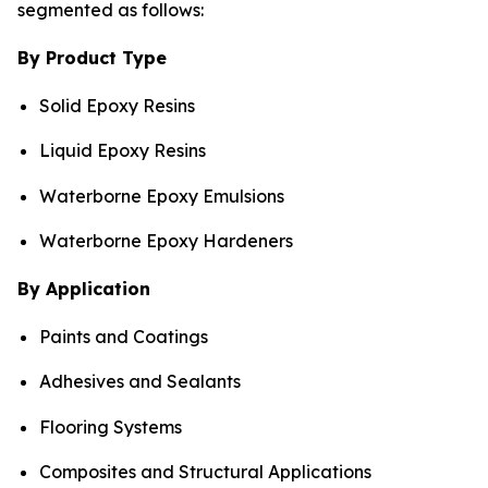
segmented as follows:
By Product Type
Solid Epoxy Resins
Liquid Epoxy Resins
Waterborne Epoxy Emulsions
Waterborne Epoxy Hardeners
By Application
Paints and Coatings
Adhesives and Sealants
Flooring Systems
Composites and Structural Applications