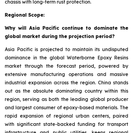
chassis with long-term rust protection.
Regional Scope:
Why will Asia Pacific continue to dominate the
global market during the projection period?
Asia Pacific is projected to maintain its undisputed
dominance in the global Waterborne Epoxy Resins
market through the forecast period, powered by
extensive manufacturing operations and massive
industrial expansion across the region. China stands
out as the absolute dominating country within this
region, serving as both the leading global producer
and largest consumer of epoxy-based materials. The
rapid expansion of regional urban centers, paired
with significant state-backed funding for transport
infrastructure and public utilities, keeps regional