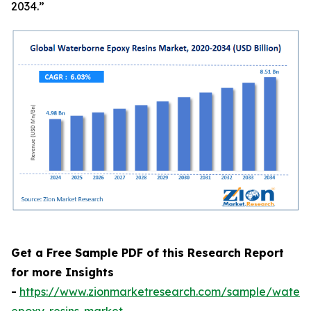
2034.”
Get a Free Sample PDF of this Research Report
for more Insights
-
https://www.zionmarketresearch.com/sample/waterb
epoxy-resins-market