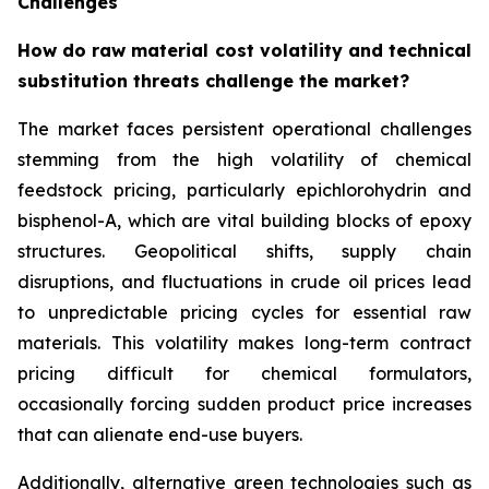
Challenges
How do raw material cost volatility and technical
substitution threats challenge the market?
The market faces persistent operational challenges
stemming from the high volatility of chemical
feedstock pricing, particularly epichlorohydrin and
bisphenol-A, which are vital building blocks of epoxy
structures. Geopolitical shifts, supply chain
disruptions, and fluctuations in crude oil prices lead
to unpredictable pricing cycles for essential raw
materials. This volatility makes long-term contract
pricing difficult for chemical formulators,
occasionally forcing sudden product price increases
that can alienate end-use buyers.
Additionally, alternative green technologies such as