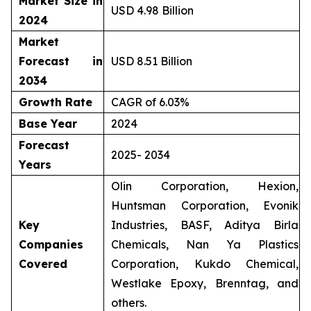
Market Size in
USD 4.98 Billion
2024
Market
Forecast in
USD 8.51 Billion
2034
Growth Rate
CAGR of 6.03%
Base Year
2024
Forecast
2025- 2034
Years
Olin Corporation, Hexion,
Huntsman Corporation, Evonik
Key
Industries, BASF, Aditya Birla
Companies
Chemicals, Nan Ya Plastics
Covered
Corporation, Kukdo Chemical,
Westlake Epoxy, Brenntag, and
others.