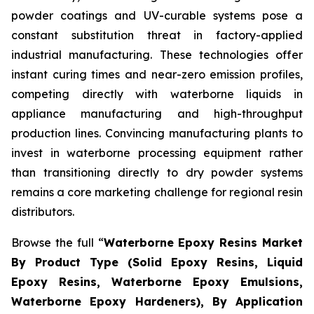
powder coatings and UV-curable systems pose a
constant substitution threat in factory-applied
industrial manufacturing. These technologies offer
instant curing times and near-zero emission profiles,
competing directly with waterborne liquids in
appliance manufacturing and high-throughput
production lines. Convincing manufacturing plants to
invest in waterborne processing equipment rather
than transitioning directly to dry powder systems
remains a core marketing challenge for regional resin
distributors.
Browse the full “
Waterborne Epoxy Resins Market
By Product Type (Solid Epoxy Resins, Liquid
Epoxy Resins, Waterborne Epoxy Emulsions,
Waterborne Epoxy Hardeners), By Application