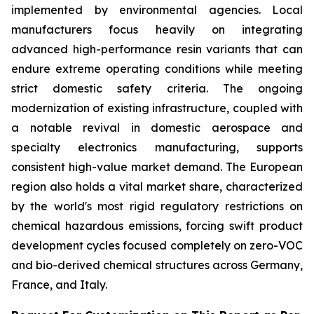
implemented by environmental agencies. Local
manufacturers focus heavily on integrating
advanced high-performance resin variants that can
endure extreme operating conditions while meeting
strict domestic safety criteria. The ongoing
modernization of existing infrastructure, coupled with
a notable revival in domestic aerospace and
specialty electronics manufacturing, supports
consistent high-value market demand. The European
region also holds a vital market share, characterized
by the world's most rigid regulatory restrictions on
chemical hazardous emissions, forcing swift product
development cycles focused completely on zero-VOC
and bio-derived chemical structures across Germany,
France, and Italy.