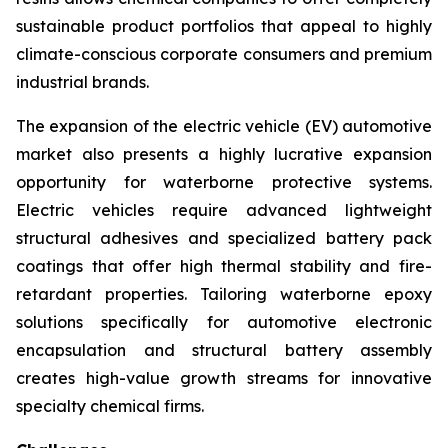
sustainable product portfolios that appeal to highly
climate-conscious corporate consumers and premium
industrial brands.
The expansion of the electric vehicle (EV) automotive
market also presents a highly lucrative expansion
opportunity for waterborne protective systems.
Electric vehicles require advanced lightweight
structural adhesives and specialized battery pack
coatings that offer high thermal stability and fire-
retardant properties. Tailoring waterborne epoxy
solutions specifically for automotive electronic
encapsulation and structural battery assembly
creates high-value growth streams for innovative
specialty chemical firms.