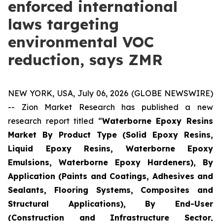
enforced international
laws targeting
environmental VOC
reduction, says ZMR
NEW YORK, USA, July 06, 2026 (GLOBE NEWSWIRE)
-- Zion Market Research has published a new
research report titled “
Waterborne Epoxy Resins
Market By Product Type (Solid Epoxy Resins,
Liquid Epoxy Resins, Waterborne Epoxy
Emulsions, Waterborne Epoxy Hardeners), By
Application (Paints and Coatings, Adhesives and
Sealants, Flooring Systems, Composites and
Structural Applications), By End-User
(Construction and Infrastructure Sector,