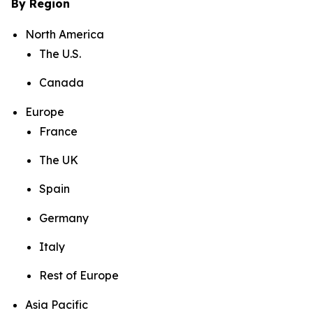
By Region
North America
The U.S.
Canada
Europe
France
The UK
Spain
Germany
Italy
Rest of Europe
Asia Pacific