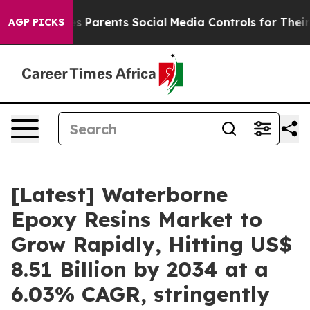
 Parents Social Media Controls for Their Kids. Should t
AGP PICKS
[Latest] Waterborne
Epoxy Resins Market to
Grow Rapidly, Hitting US$
8.51 Billion by 2034 at a
6.03% CAGR, stringently