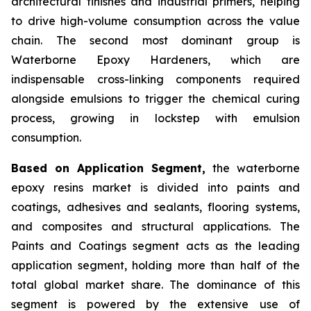
architectural finishes and industrial primers, helping
to drive high-volume consumption across the value
chain. The second most dominant group is
Waterborne Epoxy Hardeners, which are
indispensable cross-linking components required
alongside emulsions to trigger the chemical curing
process, growing in lockstep with emulsion
consumption.
Based on Application Segment,
the waterborne
epoxy resins market is divided into paints and
coatings, adhesives and sealants, flooring systems,
and composites and structural applications. The
Paints and Coatings segment acts as the leading
application segment, holding more than half of the
total global market share. The dominance of this
segment is powered by the extensive use of