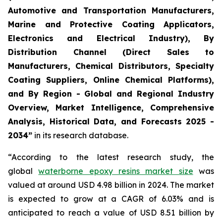
Automotive and Transportation Manufacturers,
Marine and Protective Coating Applicators,
Electronics and Electrical Industry), By
Distribution Channel (Direct Sales to
Manufacturers, Chemical Distributors, Specialty
Coating Suppliers, Online Chemical Platforms),
and By Region - Global and Regional Industry
Overview, Market Intelligence, Comprehensive
Analysis, Historical Data, and Forecasts 2025 -
2034”
in its research database.
“According to the latest research study, the
global
waterborne epoxy resins market size
was
valued at around USD 4.98 billion in 2024. The market
is expected to grow at a CAGR of 6.03% and is
anticipated to reach a value of USD 8.51 billion by