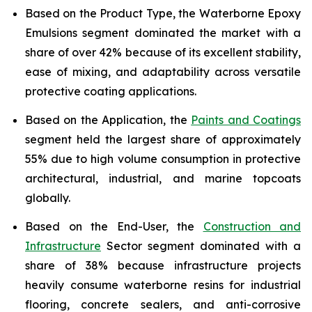
Based on the Product Type, the Waterborne Epoxy
Emulsions segment dominated the market with a
share of over 42% because of its excellent stability,
ease of mixing, and adaptability across versatile
protective coating applications.
Based on the Application, the
Paints and Coatings
segment held the largest share of approximately
55% due to high volume consumption in protective
architectural, industrial, and marine topcoats
globally.
Based on the End-User, the
Construction and
Infrastructure
Sector segment dominated with a
share of 38% because infrastructure projects
heavily consume waterborne resins for industrial
flooring, concrete sealers, and anti-corrosive