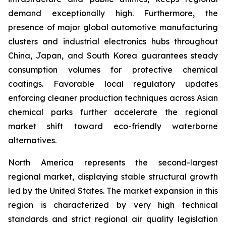
demand exceptionally high. Furthermore, the
presence of major global automotive manufacturing
clusters and industrial electronics hubs throughout
China, Japan, and South Korea guarantees steady
consumption volumes for protective chemical
coatings. Favorable local regulatory updates
enforcing cleaner production techniques across Asian
chemical parks further accelerate the regional
market shift toward eco-friendly waterborne
alternatives.
North America represents the second-largest
regional market, displaying stable structural growth
led by the United States. The market expansion in this
region is characterized by very high technical
standards and strict regional air quality legislation