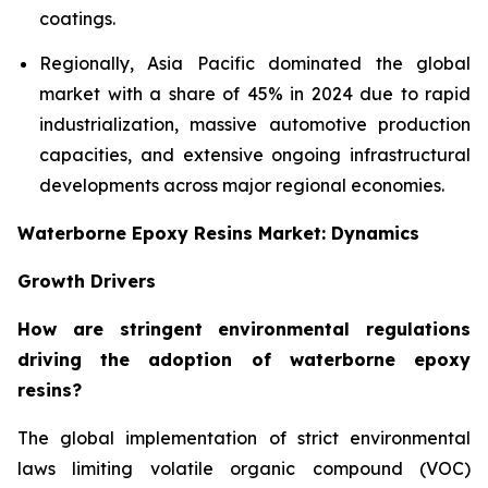
coatings.
Regionally, Asia Pacific dominated the global
market with a share of 45% in 2024 due to rapid
industrialization, massive automotive production
capacities, and extensive ongoing infrastructural
developments across major regional economies.
Waterborne Epoxy Resins Market: Dynamics
Growth Drivers
How are stringent environmental regulations
driving the adoption of waterborne epoxy
resins?
The global implementation of strict environmental
laws limiting volatile organic compound (VOC)