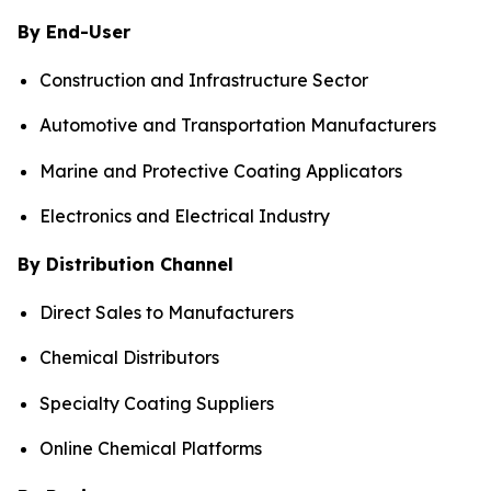
By End-User
Construction and Infrastructure Sector
Automotive and Transportation Manufacturers
Marine and Protective Coating Applicators
Electronics and Electrical Industry
By Distribution Channel
Direct Sales to Manufacturers
Chemical Distributors
Specialty Coating Suppliers
Online Chemical Platforms