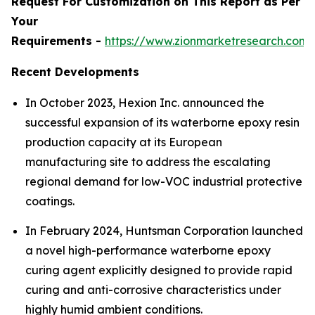
Request For Customization on This Report as Per
Your
Requirements -
https://www.zionmarketresearch.com
Recent Developments
In October 2023, Hexion Inc. announced the
successful expansion of its waterborne epoxy resin
production capacity at its European
manufacturing site to address the escalating
regional demand for low-VOC industrial protective
coatings.
In February 2024, Huntsman Corporation launched
a novel high-performance waterborne epoxy
curing agent explicitly designed to provide rapid
curing and anti-corrosive characteristics under
highly humid ambient conditions.