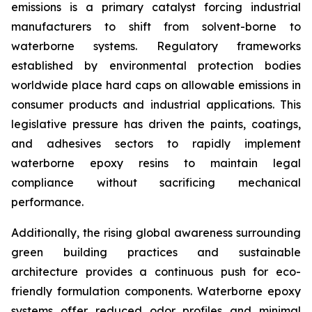
emissions is a primary catalyst forcing industrial
manufacturers to shift from solvent-borne to
waterborne systems. Regulatory frameworks
established by environmental protection bodies
worldwide place hard caps on allowable emissions in
consumer products and industrial applications. This
legislative pressure has driven the paints, coatings,
and adhesives sectors to rapidly implement
waterborne epoxy resins to maintain legal
compliance without sacrificing mechanical
performance.
Additionally, the rising global awareness surrounding
green building practices and sustainable
architecture provides a continuous push for eco-
friendly formulation components. Waterborne epoxy
systems offer reduced odor profiles and minimal