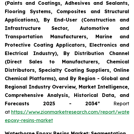
(Paints and Coatings, Adhesives and Sealants,
Flooring Systems, Composites and Structural
Applications), By End-User (Construction and
Infrastructure Sector, Automotive and
Transportation Manufacturers, Marine and
Protective Coating Applicators, Electronics and
Electrical Industry), By Distribution Channel
(Direct Sales to Manufacturers, Chemical
Distributors, Specialty Coating Suppliers, Online
Chemical Platforms), and By Region - Global and
Regional Industry Overview, Market Intelligence,
Comprehensive Analysis, Historical Data, and
Forecasts 2025 - 2034”
Report
at
https://www.zionmarketresearch.com/report/water
epoxy-resins-market
Waterborne Epoxy Resins Market: Segmentation