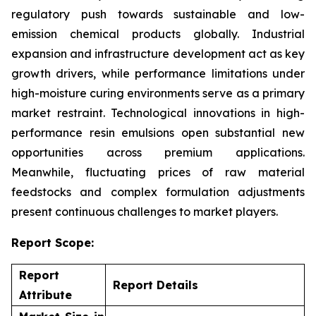
regulatory push towards sustainable and low-
emission chemical products globally. Industrial
expansion and infrastructure development act as key
growth drivers, while performance limitations under
high-moisture curing environments serve as a primary
market restraint. Technological innovations in high-
performance resin emulsions open substantial new
opportunities across premium applications.
Meanwhile, fluctuating prices of raw material
feedstocks and complex formulation adjustments
present continuous challenges to market players.
Report Scope:
Report
Report Details
Attribute