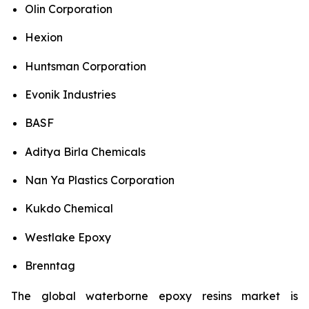
Olin Corporation
Hexion
Huntsman Corporation
Evonik Industries
BASF
Aditya Birla Chemicals
Nan Ya Plastics Corporation
Kukdo Chemical
Westlake Epoxy
Brenntag
The global waterborne epoxy resins market is