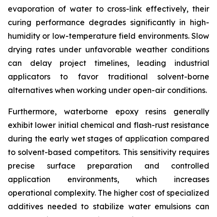
evaporation of water to cross-link effectively, their
curing performance degrades significantly in high-
humidity or low-temperature field environments. Slow
drying rates under unfavorable weather conditions
can delay project timelines, leading industrial
applicators to favor traditional solvent-borne
alternatives when working under open-air conditions.
Furthermore, waterborne epoxy resins generally
exhibit lower initial chemical and flash-rust resistance
during the early wet stages of application compared
to solvent-based competitors. This sensitivity requires
precise surface preparation and controlled
application environments, which increases
operational complexity. The higher cost of specialized
additives needed to stabilize water emulsions can