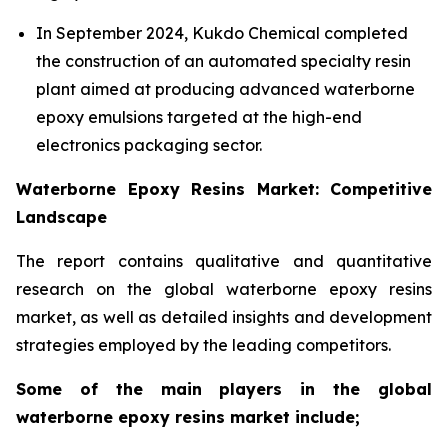
In September 2024, Kukdo Chemical completed
the construction of an automated specialty resin
plant aimed at producing advanced waterborne
epoxy emulsions targeted at the high-end
electronics packaging sector.
Waterborne Epoxy Resins Market: Competitive
Landscape
The report contains qualitative and quantitative
research on the global waterborne epoxy resins
market, as well as detailed insights and development
strategies employed by the leading competitors.
Some of the main players in the global
waterborne epoxy resins market include;