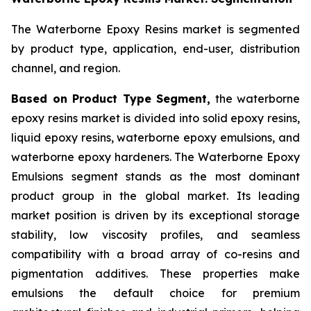
The Waterborne Epoxy Resins market is segmented
by product type, application, end-user, distribution
channel, and region.
Based on Product Type Segment,
the waterborne
epoxy resins market is divided into solid epoxy resins,
liquid epoxy resins, waterborne epoxy emulsions, and
waterborne epoxy hardeners. The Waterborne Epoxy
Emulsions segment stands as the most dominant
product group in the global market. Its leading
market position is driven by its exceptional storage
stability, low viscosity profiles, and seamless
compatibility with a broad array of co-resins and
pigmentation additives. These properties make
emulsions the default choice for premium