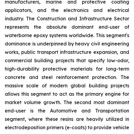
manufacturers, marine and protective coating
applicators, and the electronics and electrical
industry. The Construction and Infrastructure Sector
represents the absolute dominant end-user of
waterborne epoxy systems worldwide. This segment's
dominance is underpinned by heavy civil engineering
works, public transport infrastructure expansion, and
commercial building projects that specify low-odor,
high-durability protective materials for long-term
concrete and steel reinforcement protection. The
massive scale of modern global building projects
allows this segment to act as the primary engine for
market volume growth. The second most dominant
end-user is the Automotive and Transportation
segment, where these resins are heavily utilized in
electrodeposition primers (e-coats) to provide vehicle