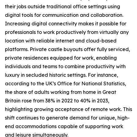
their jobs outside traditional office settings using
digital tools for communication and collaboration.
Increasing digital connectivity makes it possible for
professionals to work productively from virtually any
location with reliable internet and cloud-based
platforms. Private castle buyouts offer fully serviced,
private residences equipped for work, enabling
individuals and teams to combine productivity with
luxury in secluded historic settings. For instance,
according to the UK’s Office for National Statistics,
the share of adults working from home in Great
Britain rose from 38% in 2022 to 40% in 2023,
highlighting growing acceptance of remote work. This
shift continues to generate demand for unique, high-
end accommodations capable of supporting work
and leisure simultaneously.