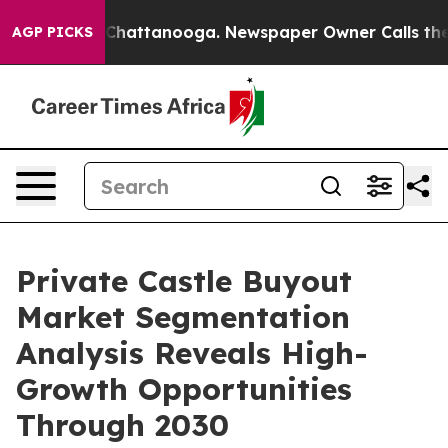
aos in Chattanooga. Newspaper Owner Calls the Peopl
AGP PICKS
Private Castle Buyout
Market Segmentation
Analysis Reveals High-
Growth Opportunities
Through 2030