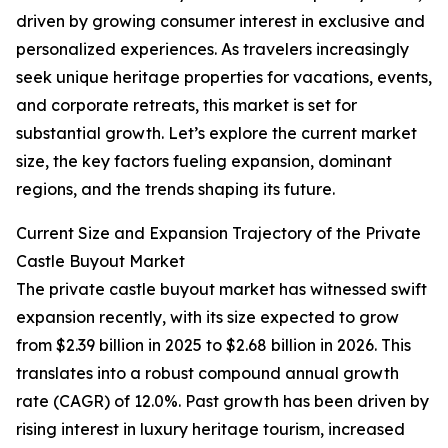
driven by growing consumer interest in exclusive and
personalized experiences. As travelers increasingly
seek unique heritage properties for vacations, events,
and corporate retreats, this market is set for
substantial growth. Let’s explore the current market
size, the key factors fueling expansion, dominant
regions, and the trends shaping its future.
Current Size and Expansion Trajectory of the Private
Castle Buyout Market
The private castle buyout market has witnessed swift
expansion recently, with its size expected to grow
from $2.39 billion in 2025 to $2.68 billion in 2026. This
translates into a robust compound annual growth
rate (CAGR) of 12.0%. Past growth has been driven by
rising interest in luxury heritage tourism, increased