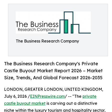
The Business Research Company
The Business Research Company's Private
Castle Buyout Market Report 2026 – Market
Size, Trends, And Global Forecast 2026-2035
LONDON, GREATER LONDON, UNITED KINGDOM,
July 6, 2026 /
EINPresswire.com
/ -- "The
private
castle buyout market
is carving out a distinctive
niche within the luxury tourism and hospitality sector,