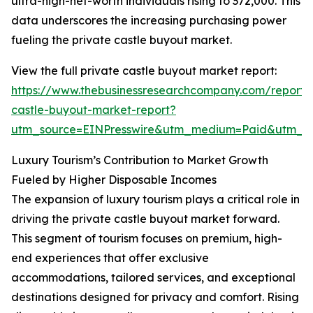
ultra-high-net-worth individuals rising to 372,000. This
data underscores the increasing purchasing power
fueling the private castle buyout market.
View the full private castle buyout market report:
https://www.thebusinessresearchcompany.com/report/
castle-buyout-market-report?
utm_source=EINPresswire&utm_medium=Paid&utm_
Luxury Tourism’s Contribution to Market Growth
Fueled by Higher Disposable Incomes
The expansion of luxury tourism plays a critical role in
driving the private castle buyout market forward.
This segment of tourism focuses on premium, high-
end experiences that offer exclusive
accommodations, tailored services, and exceptional
destinations designed for privacy and comfort. Rising