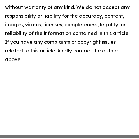
without warranty of any kind. We do not accept any
responsibility or liability for the accuracy, content,
images, videos, licenses, completeness, legality, or
reliability of the information contained in this article.
If you have any complaints or copyright issues
related to this article, kindly contact the author
above.