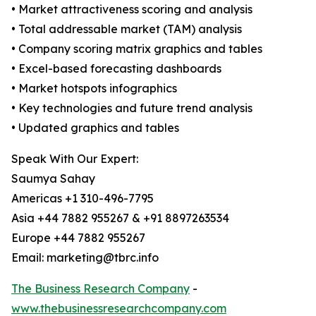
• Market attractiveness scoring and analysis
• Total addressable market (TAM) analysis
• Company scoring matrix graphics and tables
• Excel-based forecasting dashboards
• Market hotspots infographics
• Key technologies and future trend analysis
• Updated graphics and tables
Speak With Our Expert:
Saumya Sahay
Americas +1 310-496-7795
Asia +44 7882 955267 & +91 8897263534
Europe +44 7882 955267
Email: marketing@tbrc.info
The Business Research Company
-
www.thebusinessresearchcompany.com