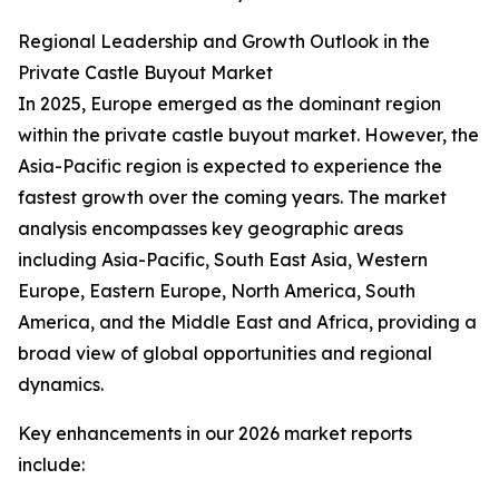
Regional Leadership and Growth Outlook in the
Private Castle Buyout Market
In 2025, Europe emerged as the dominant region
within the private castle buyout market. However, the
Asia-Pacific region is expected to experience the
fastest growth over the coming years. The market
analysis encompasses key geographic areas
including Asia-Pacific, South East Asia, Western
Europe, Eastern Europe, North America, South
America, and the Middle East and Africa, providing a
broad view of global opportunities and regional
dynamics.
Key enhancements in our 2026 market reports
include: