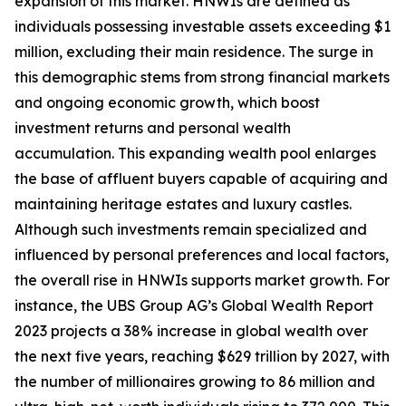
expansion of this market. HNWIs are defined as
individuals possessing investable assets exceeding $1
million, excluding their main residence. The surge in
this demographic stems from strong financial markets
and ongoing economic growth, which boost
investment returns and personal wealth
accumulation. This expanding wealth pool enlarges
the base of affluent buyers capable of acquiring and
maintaining heritage estates and luxury castles.
Although such investments remain specialized and
influenced by personal preferences and local factors,
the overall rise in HNWIs supports market growth. For
instance, the UBS Group AG’s Global Wealth Report
2023 projects a 38% increase in global wealth over
the next five years, reaching $629 trillion by 2027, with
the number of millionaires growing to 86 million and