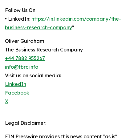
Follow Us On:
• LinkedIn:
https://in.linkedin.com/company/the-
business-research-company
"
Oliver Guirdham
The Business Research Company
+44 7882 955267
info@tbrc.info
Visit us on social media:
LinkedIn
Facebook
X
Legal Disclaimer:
EIN Presswire provides this news content "as is"