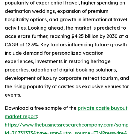
popularity of experiential travel, higher spending on
destination weddings, expansion of premium
hospitality options, and growth in international travel
activities. Looking ahead, the market is predicted to
accelerate further, reaching $4.25 billion by 2030 at a
CAGR of 12.3%. Key factors influencing future growth
include demand for personalized vacation
experiences, investments in restoring heritage
properties, adoption of digital booking solutions,
development of luxury corporate retreat tourism, and
the rising popularity of castles as exclusive venues for
events.
Download a free sample of the
private castle buyout
market report
:
https://www.thebusinessresearchcompany.com/sample
id=70732373&type=smp&utm_source=EINPresswire&