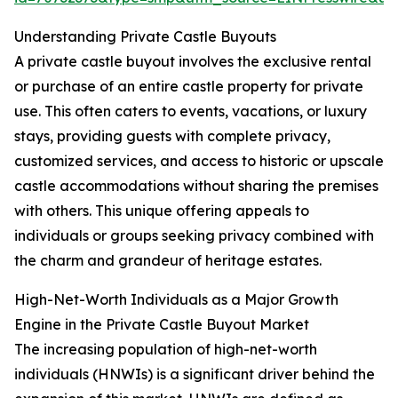
Understanding Private Castle Buyouts
A private castle buyout involves the exclusive rental
or purchase of an entire castle property for private
use. This often caters to events, vacations, or luxury
stays, providing guests with complete privacy,
customized services, and access to historic or upscale
castle accommodations without sharing the premises
with others. This unique offering appeals to
individuals or groups seeking privacy combined with
the charm and grandeur of heritage estates.
High-Net-Worth Individuals as a Major Growth
Engine in the Private Castle Buyout Market
The increasing population of high-net-worth
individuals (HNWIs) is a significant driver behind the