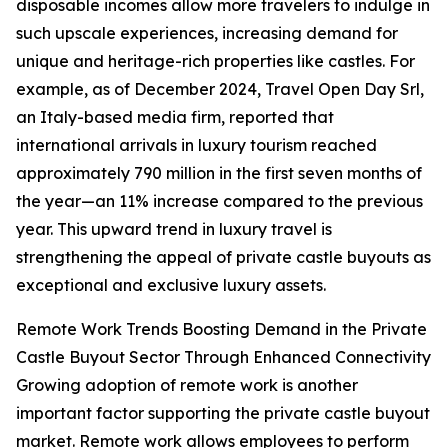
disposable incomes allow more travelers to indulge in
such upscale experiences, increasing demand for
unique and heritage-rich properties like castles. For
example, as of December 2024, Travel Open Day Srl,
an Italy-based media firm, reported that
international arrivals in luxury tourism reached
approximately 790 million in the first seven months of
the year—an 11% increase compared to the previous
year. This upward trend in luxury travel is
strengthening the appeal of private castle buyouts as
exceptional and exclusive luxury assets.
Remote Work Trends Boosting Demand in the Private
Castle Buyout Sector Through Enhanced Connectivity
Growing adoption of remote work is another
important factor supporting the private castle buyout
market. Remote work allows employees to perform