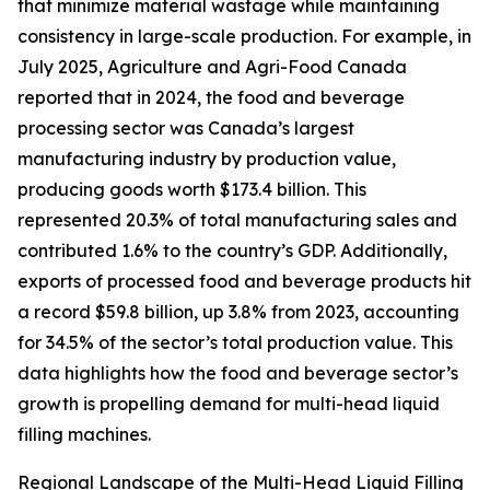
that minimize material wastage while maintaining
consistency in large-scale production. For example, in
July 2025, Agriculture and Agri-Food Canada
reported that in 2024, the food and beverage
processing sector was Canada’s largest
manufacturing industry by production value,
producing goods worth $173.4 billion. This
represented 20.3% of total manufacturing sales and
contributed 1.6% to the country’s GDP. Additionally,
exports of processed food and beverage products hit
a record $59.8 billion, up 3.8% from 2023, accounting
for 34.5% of the sector’s total production value. This
data highlights how the food and beverage sector’s
growth is propelling demand for multi-head liquid
filling machines.
Regional Landscape of the Multi-Head Liquid Filling