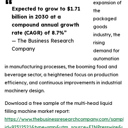
expansion of
Expected to grow to $1.71
the
billion in 2030 at a
packaged
compound annual growth
goods
rate (CAGR) of 8.7%”
industry, the
— The Business Research
rising
Company
demand for
automation
in manufacturing processes, the booming food and
beverage sector, a heightened focus on production
efficiency, and continuous improvements in industrial
machinery design.
Download a free sample of the multi-head liquid
filling machine market report:
https://www.thebusinessresearchcompany.com/sample
id=92312521&type=smp&utm_source=EINPresswire&