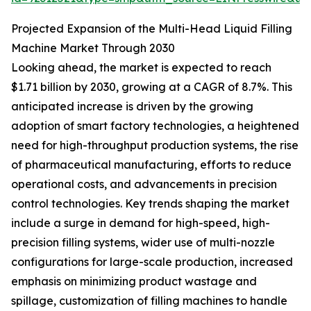
Projected Expansion of the Multi-Head Liquid Filling
Machine Market Through 2030
Looking ahead, the market is expected to reach
$1.71 billion by 2030, growing at a CAGR of 8.7%. This
anticipated increase is driven by the growing
adoption of smart factory technologies, a heightened
need for high-throughput production systems, the rise
of pharmaceutical manufacturing, efforts to reduce
operational costs, and advancements in precision
control technologies. Key trends shaping the market
include a surge in demand for high-speed, high-
precision filling systems, wider use of multi-nozzle
configurations for large-scale production, increased
emphasis on minimizing product wastage and
spillage, customization of filling machines to handle