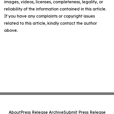
images, videos, licenses, completeness, legality, or
reliability of the information contained in this article.
If you have any complaints or copyright issues
related to this article, kindly contact the author
above.
About
Press Release Archive
Submit Press Release