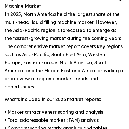
Machine Market
In 2025, North America held the largest share of the
multi-head liquid filling machine market. However,
the Asia-Pacific region is forecasted to emerge as
the fastest-growing market during the coming years.
The comprehensive market report covers key regions
such as Asia-Pacific, South East Asia, Western
Europe, Eastern Europe, North America, South
America, and the Middle East and Africa, providing a
broad view of regional market trends and
opportunities.
What’s included in our 2026 market reports:
• Market attractiveness scoring and analysis
• Total addressable market (TAM) analysis
• Company scoring matrix graphics and tables