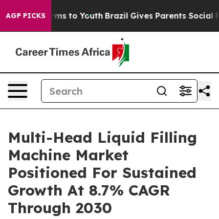
bate Harms to Youth
Brazil Gives Parents Social Media 
AGP PICKS
Multi-Head Liquid Filling
Machine Market
Positioned For Sustained
Growth At 8.7% CAGR
Through 2030