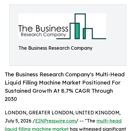
The Business Research Company
The Business Research Company's Multi-Head
Liquid Filling Machine Market Positioned For
Sustained Growth At 8.7% CAGR Through
2030
LONDON, GREATER LONDON, UNITED KINGDOM,
July 5, 2026 /
EINPresswire.com
/ -- "The
multi-head
liquid filling machine market
has witnessed significant