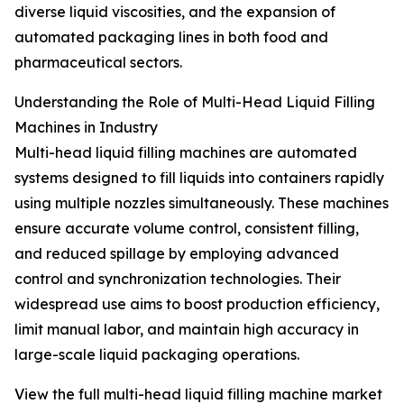
diverse liquid viscosities, and the expansion of
automated packaging lines in both food and
pharmaceutical sectors.
Understanding the Role of Multi-Head Liquid Filling
Machines in Industry
Multi-head liquid filling machines are automated
systems designed to fill liquids into containers rapidly
using multiple nozzles simultaneously. These machines
ensure accurate volume control, consistent filling,
and reduced spillage by employing advanced
control and synchronization technologies. Their
widespread use aims to boost production efficiency,
limit manual labor, and maintain high accuracy in
large-scale liquid packaging operations.
View the full multi-head liquid filling machine market