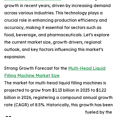
growth in recent years, driven by increasing demand
across various industries. This technology plays a
crucial role in enhancing production efficiency and
accuracy, making it essential for sectors such as
food, beverage, and pharmaceuticals. Let’s explore
the current market size, growth drivers, regional
outlook, and key factors influencing this market’s
expansion.
Strong Growth Forecast for the
Multi-Head Liquid
Filling Machine Market Size
The market for multi-head liquid filling machines is
projected to grow from $1.13 billion in 2025 to $1.22
billion in 2026, registering a compound annual growth
rate (CAGR) of 8.5%. Historically, this growth has been
fueled by the