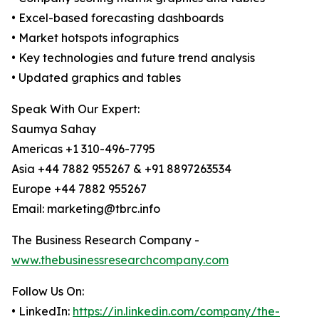
• Excel-based forecasting dashboards
• Market hotspots infographics
• Key technologies and future trend analysis
• Updated graphics and tables
Speak With Our Expert:
Saumya Sahay
Americas +1 310-496-7795
Asia +44 7882 955267 & +91 8897263534
Europe +44 7882 955267
Email: marketing@tbrc.info
The Business Research Company -
www.thebusinessresearchcompany.com
Follow Us On:
• LinkedIn:
https://in.linkedin.com/company/the-