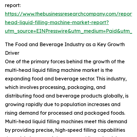
report:
https://www.thebusinessresearchcompany.com/report/m
head-liquid-filling-machine-market-report?
utm_source=EINPresswire&utm_medium=Paid&utm_
The Food and Beverage Industry as a Key Growth
Driver
One of the primary forces behind the growth of the
multi-head liquid filling machine market is the
expanding food and beverage sector. This industry,
which involves processing, packaging, and
distributing food and beverage products globally, is
growing rapidly due to population increases and
rising demand for processed and packaged foods.
Multi-head liquid filling machines meet this demand
by providing precise, high-speed filling capabilities