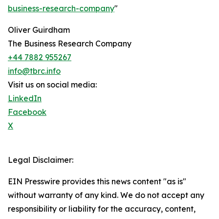
business-research-company
"
Oliver Guirdham
The Business Research Company
+44 7882 955267
info@tbrc.info
Visit us on social media:
LinkedIn
Facebook
X
Legal Disclaimer:
EIN Presswire provides this news content "as is"
without warranty of any kind. We do not accept any
responsibility or liability for the accuracy, content,