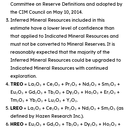
Committee on Reserve Definitions and adopted by
the CIM Council on May 10, 2014.
Inferred Mineral Resources included in this
estimate have a lower level of confidence than
that applied to Indicated Mineral Resources and
must not be converted to Mineral Reserves. It is
reasonably expected that the majority of the
Inferred Mineral Resources could be upgraded to
Indicated Mineral Resources with continued
exploration.
TREO
= La₂O₃ + Ce₂O₃ + Pr₂O₃ + Nd₂O₃ + Sm₂O₃ +
Eu₂O₃ + Gd₂O₃ + Tb₂O₃ + Dy₂O₃ + Ho₂O₃ + Er₂O₃ +
Tm₂O₃ + Yb₂O₃ + Lu₂O₃ + Y₂O₃.
LREO
= La₂O₃ + Ce₂O₃ + Pr₂O₃ + Nd₂O₃ + Sm₂O₃ (as
defined by Hazen Research Inc.).
HREO
= Eu₂O₃ + Gd₂O₃ + Tb₂O₃ + Dy₂O₃ + Ho₂O₃ +