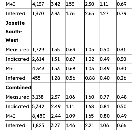
M+I
4,137
3.42
1.53
2.30
1.11
0.69
0
Inferred
1,370
3.93
1.76
2.65
1.27
0.79
0
Josette
South-
West
Measured
1,729
1.55
0.69
1.05
0.50
0.31
0
Indicated
2,614
1.51
0.67
1.02
0.49
0.30
0
M+I
4,343
1.53
0.68
1.03
0.49
0.30
0
Inferred
455
1.28
0.56
0.88
0.40
0.26
0
Combined
Measured
3,138
2.37
1.06
1.60
0.77
0.48
0
Indicated
5,342
2.49
1.11
1.68
0.81
0.50
0
M+I
8,480
2.44
1.09
1.65
0.80
0.49
0
Inferred
1,825
3.27
1.46
2.21
1.06
0.66
0