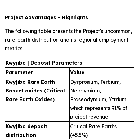
Project Advantages - Highlights
The following table presents the Project's uncommon,
rare-earth distribution and its regional employment
metrics.
Kwyjibo | Deposit Parameters
Parameter
Value
Kwyjibo Rare Earth
Dysprosium, Terbium,
Basket oxides (Critical
Neodymium,
Rare Earth Oxides)
Praseodymium, Yttrium
which represents 91% of
project revenue
Kwyjibo deposit
Critical Rare Earths
distribution
(45.5%)