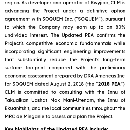
region. As developer and operator of Kwyjibo, CLM is
advancing the Project under a definitive option
agreement with SOQUEM Inc. ("SOQUEM"), pursuant
to which the Company may earn up to an 80%
undivided interest. The Updated PEA confirms the
Project's competitive economic fundamentals while
incorporating significant engineering improvements
that substantially reduce the Project's long-term
surface footprint compared with the preliminary
economic assessment prepared by DRA Americas Inc.
for SOQUEM dated August 2, 2018 (the “
2018 PEA
”).
CLM is committed to consulting with the Innu of
Takuaikan Uashat Mak Mani-Utenam, the Innu of
Ekuanitshit, and the local communities throughout the
MRC de Minganie to assess and plan the Project.
Key highlights of the Updated PEA include: