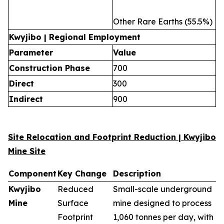
Other Rare Earths (55.5%)
Kwyjibo | Regional Employment
Parameter
Value
Construction Phase
700
Direct
300
Indirect
900
Site Relocation and Footprint Reduction | Kwyjibo
Mine Site
Component
Key Change
Description
Kwyjibo
Reduced
Small-scale underground
Mine
Surface
mine designed to process
Footprint
1,060 tonnes per day, with