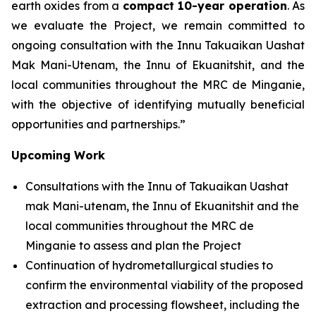
earth oxides from a
compact 10-year operation
. As
we evaluate the Project, we remain committed to
ongoing consultation with the Innu Takuaikan Uashat
Mak Mani-Utenam, the Innu of Ekuanitshit, and the
local communities throughout the MRC de Minganie,
with the objective of identifying mutually beneficial
opportunities and partnerships.”
Upcoming Work
Consultations with the Innu of Takuaikan Uashat
mak Mani-utenam, the Innu of Ekuanitshit and the
local communities throughout the MRC de
Minganie to assess and plan the Project
Continuation of hydrometallurgical studies to
confirm the environmental viability of the proposed
extraction and processing flowsheet, including the