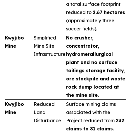
a total surface footprint
reduced to
2.67 hectares
(approximately three
soccer fields).
Kwyjibo
Simplified
No crusher,
Mine
Mine Site
concentrator,
Infrastructure
hydrometallurgical
plant and no surface
tailings storage facility,
ore stockpile and waste
rock dump located at
the mine site.
Kwyjibo
Reduced
Surface mining claims
Mine
Land
associated with the
Disturbance
Project reduced from
232
claims to 81 claims
.