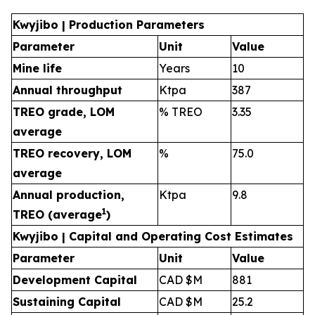
Kwyjibo | Production Parameters
Parameter
Unit
Value
Mine life
Years
10
Annual throughput
Ktpa
387
TREO grade, LOM
% TREO
3.35
average
TREO recovery, LOM
%
75.0
average
Annual production,
Ktpa
9.8
1
TREO (average
)
Kwyjibo | Capital and Operating Cost Estimates
Parameter
Unit
Value
Development Capital
CAD $M
881
Sustaining Capital
CAD $M
25.2