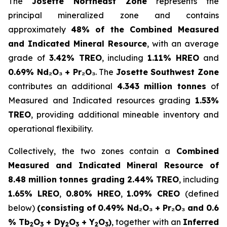
The
Josette Northeast Zone
represents the
principal mineralized zone and contains
approximately
48% of the Combined Measured
and Indicated Mineral Resource
, with an average
grade of
3.42% TREO
, including
1.11% HREO
and
0.69% Nd₂O₃ + Pr₂O₃
. The
Josette Southwest Zone
contributes an additional
4.343 million tonnes
of
Measured and Indicated resources grading
1.53%
TREO
, providing additional mineable inventory and
operational flexibility.
Collectively, the two zones contain a
Combined
Measured and Indicated Mineral Resource of
8.48 million tonnes grading 2.44% TREO
, including
1.65% LREO
,
0.80% HREO
,
1.09% CREO
(defined
below)
(consisting of
0.49% Nd₂O₃ + Pr₂O₃ and 0.6
% Tb
O
+ Dy
O
+ Y
O
)
, together with an
Inferred
2
3
2
3
2
3