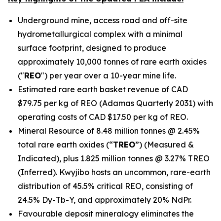
Underground mine, access road and off-site
hydrometallurgical complex with a minimal
surface footprint, designed to produce
approximately 10,000 tonnes of rare earth oxides
("
REO
") per year over a 10-year mine life.
Estimated rare earth basket revenue of CAD
$79.75 per kg of REO (Adamas Quarterly 2031) with
operating costs of CAD $17.50 per kg of REO.
Mineral Resource of 8.48 million tonnes @ 2.45%
total rare earth oxides (“
TREO
”) (Measured &
Indicated), plus 1.825 million tonnes @ 3.27% TREO
(Inferred). Kwyjibo hosts an uncommon, rare-earth
distribution of 45.5% critical REO, consisting of
24.5% Dy-Tb-Y, and approximately 20% NdPr.
Favourable deposit mineralogy eliminates the