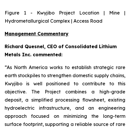
Figure
1
- Kwyjibo Project Location | Mine |
Hydrometallurgical Complex | Access Road
Management Commentary
Richard Quesnel, CEO of Consolidated Lithium
Metals Inc. commented:
“As North America works to establish strategic rare
earth stockpiles to strengthen domestic supply chains,
Kwyjibo is well positioned to contribute to this
objective. The Project combines a high-grade
deposit, a simplified processing flowsheet, existing
hydroelectric infrastructure, and an engineering
approach focused on minimizing the long-term
surface footprint, supporting a reliable source of rare