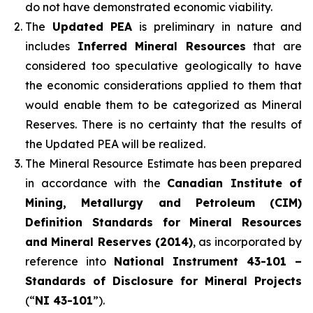
do not have demonstrated economic viability.
The
Updated PEA
is preliminary in nature and
includes
Inferred Mineral Resources
that are
considered too speculative geologically to have
the economic considerations applied to them that
would enable them to be categorized as Mineral
Reserves. There is no certainty that the results of
the Updated PEA will be realized.
The Mineral Resource Estimate has been prepared
in accordance with the
Canadian Institute of
Mining, Metallurgy and Petroleum (CIM)
Definition Standards for Mineral Resources
and Mineral Reserves (2014)
, as incorporated by
reference into
National Instrument 43-101 –
Standards of Disclosure for Mineral Projects
(“
NI 43-101
”).