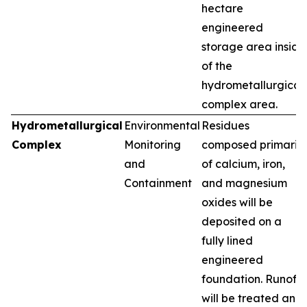
hectare
engineered
storage area inside
of the
hydrometallurgical
complex area.
Hydrometallurgical
Environmental
Residues
Complex
Monitoring
composed primarily
and
of calcium, iron,
Containment
and magnesium
oxides will be
deposited on a
fully lined
engineered
foundation. Runoff
will be treated and