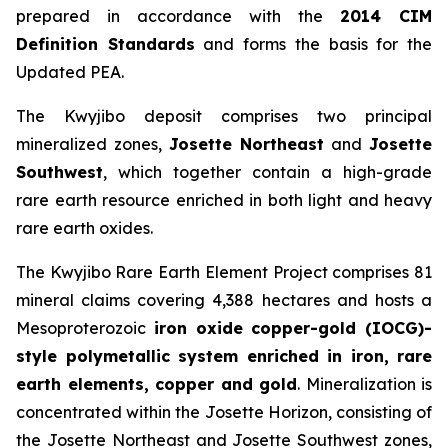
prepared in accordance with the
2014 CIM
Definition Standards
and forms the basis for the
Updated PEA.
The Kwyjibo deposit comprises two principal
mineralized zones,
Josette Northeast
and
Josette
Southwest
, which together contain a high-grade
rare earth resource enriched in both light and heavy
rare earth oxides.
The Kwyjibo Rare Earth Element Project comprises 81
mineral claims covering 4,388 hectares and hosts a
Mesoproterozoic
iron oxide copper-gold (IOCG)-
style polymetallic system enriched in iron, rare
earth elements, copper and gold
. Mineralization is
concentrated within the Josette Horizon, consisting of
the Josette Northeast and Josette Southwest zones,