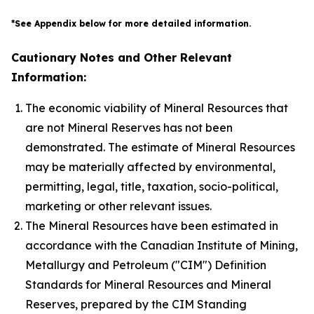
*See Appendix below for more detailed information.
Cautionary Notes and Other Relevant
Information:
The economic viability of Mineral Resources that
are not Mineral Reserves has not been
demonstrated. The estimate of Mineral Resources
may be materially affected by environmental,
permitting, legal, title, taxation, socio-political,
marketing or other relevant issues.
The Mineral Resources have been estimated in
accordance with the Canadian Institute of Mining,
Metallurgy and Petroleum ("CIM") Definition
Standards for Mineral Resources and Mineral
Reserves, prepared by the CIM Standing