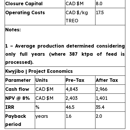
Closure Capital
CAD $M
8.0
Operating Costs
CAD $/kg
17.5
TREO
Notes:
1 – Average production determined considering
only full years (where 387 ktpa of feed is
processed).
Kwyjibo | Project Economics
Parameter
Units
Pre-Tax
After Tax
Cash flow
CAD $M
4,843
2,966
NPV @ 8%
CAD $M
2,403
1,401
IRR
%
46.5
35.4
Payback
years
1.6
2.0
period