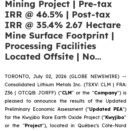
Mining Project | Pre-tax
IRR @ 46.5% | Post-tax
IRR @ 35.4% 2.67 Hectare
Mine Surface Footprint |
Processing Facilities
Located Offsite | No…
TORONTO, July 02, 2026 (GLOBE NEWSWIRE) --
Consolidated Lithium Metals Inc. (TSXV: CLM | FRA:
Z36 | OTCQB: JORFF) ("
CLM
" or the "
Company
") is
pleased to announce the results of the Updated
Preliminary Economic Assessment ("
Updated PEA
")
for the Kwyjibo Rare Earth Oxide Project ("
Kwyjibo
"
or the "
Project
"), located in Québec's Côte-Nord