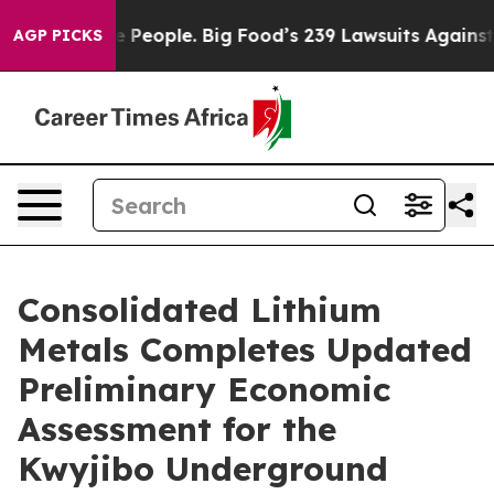
eople. Big Food’s 239 Lawsuits Against Life-Saving Pol
AGP PICKS
Consolidated Lithium
Metals Completes Updated
Preliminary Economic
Assessment for the
Kwyjibo Underground