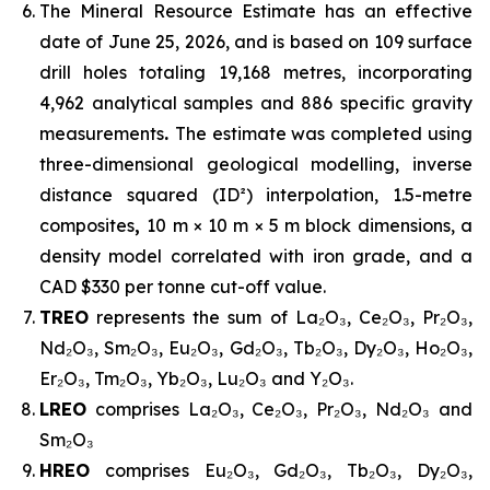
The Mineral Resource Estimate has an effective
date of June 25, 2026, and is based on 109 surface
drill holes totaling 19,168 metres, incorporating
4,962 analytical samples and 886 specific gravity
measurements
.
The estimate was completed using
three-dimensional geological modelling, inverse
distance squared (ID²) interpolation, 1.5-metre
composites
,
10 m × 10 m × 5 m block dimensions, a
density model correlated with iron grade, and a
CAD $330 per tonne cut-off value.
TREO
represents the sum of La₂O₃, Ce₂O₃, Pr₂O₃,
Nd₂O₃, Sm₂O₃, Eu₂O₃, Gd₂O₃, Tb₂O₃, Dy₂O₃, Ho₂O₃,
Er₂O₃, Tm₂O₃, Yb₂O₃, Lu₂O₃ and Y₂O₃.
LREO
comprises La₂O₃, Ce₂O₃, Pr₂O₃, Nd₂O₃ and
Sm₂O₃
HREO
comprises Eu₂O₃, Gd₂O₃, Tb₂O₃, Dy₂O₃,