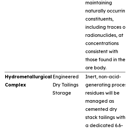
maintaining
naturally occurring
constituents,
including traces of
radionuclides, at
concentrations
consistent with
those found in the
ore body.
Hydrometallurgical
Engineered
Inert, non-acid-
Complex
Dry Tailings
generating process
Storage
residues will be
managed as
cemented dry
stack tailings within
a dedicated 6.6-