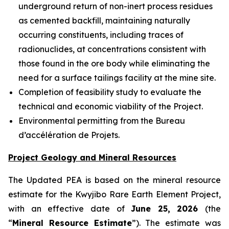
underground return of non-inert process residues
as cemented backfill, maintaining naturally
occurring constituents, including traces of
radionuclides, at concentrations consistent with
those found in the ore body while eliminating the
need for a surface tailings facility at the mine site.
Completion of feasibility study to evaluate the
technical and economic viability of the Project.
Environmental permitting from the Bureau
d’accélération de Projets.
Project Geology and Mineral Resources
The Updated PEA is based on the mineral resource
estimate for the Kwyjibo Rare Earth Element Project,
with an effective date of
June 25, 2026
(the
“
Mineral Resource Estimate
”). The estimate was