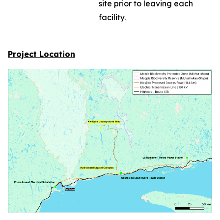
site prior to leaving each
facility.
Project Location