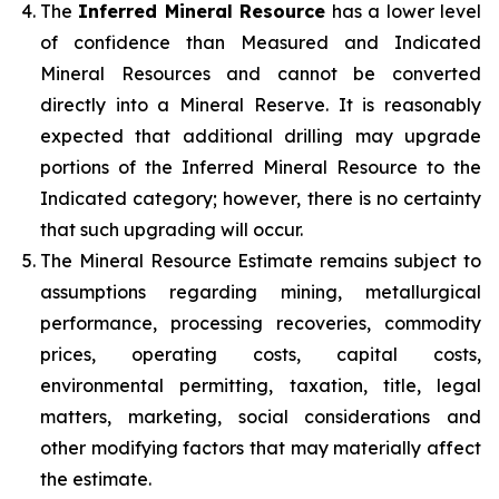
The
Inferred Mineral Resource
has a lower level
of confidence than Measured and Indicated
Mineral Resources and cannot be converted
directly into a Mineral Reserve. It is reasonably
expected that additional drilling may upgrade
portions of the Inferred Mineral Resource to the
Indicated category; however, there is no certainty
that such upgrading will occur.
The Mineral Resource Estimate remains subject to
assumptions regarding mining, metallurgical
performance, processing recoveries, commodity
prices, operating costs, capital costs,
environmental permitting, taxation, title, legal
matters, marketing, social considerations and
other modifying factors that may materially affect
the estimate.