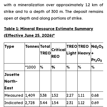
with a mineralization over approximately 1.2 km of
strike and to a depth of 300 m. The deposit remains
open at depth and along portions of strike.
Table 1: Mineral Resource Estimate Summary
(Effective June 25, 2026)
*
Type
Tonnes
Total
TREO
TREO
Nd
O
2
3
Critical
TREO
Light
Heavy
+
T
REO
Pr
O
2
3
*1000
%
%
%
%
%
Josette
North-
East
Measured
1,409
3.38
1.52
2.27
1.11
0.68
0
Indicated
2,728
3.44
1.54
2.31
1.12
0.69
0