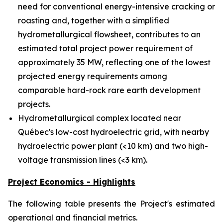
need for conventional energy-intensive cracking or
roasting and, together with a simplified
hydrometallurgical flowsheet, contributes to an
estimated total project power requirement of
approximately 35 MW, reflecting one of the lowest
projected energy requirements among
comparable hard-rock rare earth development
projects.
Hydrometallurgical complex located near
Québec's low-cost hydroelectric grid, with nearby
hydroelectric power plant (<10 km) and two high-
voltage transmission lines (<3 km).
Project Economics - Highlights
The following table presents the Project's estimated
operational and financial metrics.