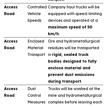
Access
Controlled
Company haul trucks will be
Road
Vehicle
equipped with speed-limiting
Speeds
devices and operated at a
maximum speed of 50
km/h
.
Access
Enclosed
Ore and hydrometallurgical
Road
Material
residues will be transported
Transport
in
rigid, sealed truck
bodies designed to fully
enclose material and
prevent dust emissions
during transport
.
Access
Dust
Trucks will be washed at the
Road
Control
mine and hydrometallurgical
Measures
complex before leaving each