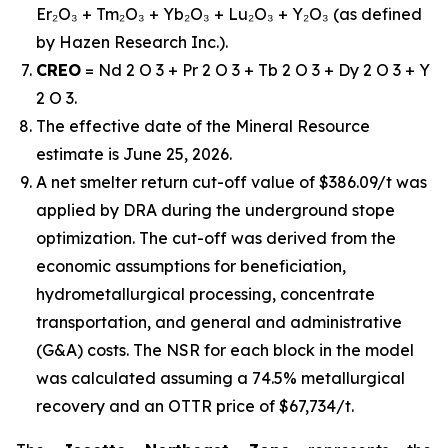
Er₂O₃ + Tm₂O₃ + Yb₂O₃ + Lu₂O₃ + Y₂O₃ (as defined
by Hazen Research Inc.).
CREO
= Nd 2 O 3 + Pr 2 O 3 + Tb 2 O 3 + Dy 2 O 3 + Y
2 O 3.
The effective date of the Mineral Resource
estimate is June 25, 2026.
A net smelter return cut-off value of $386.09/t was
applied by DRA during the underground stope
optimization. The cut-off was derived from the
economic assumptions for beneficiation,
hydrometallurgical processing, concentrate
transportation, and general and administrative
(G&A) costs. The NSR for each block in the model
was calculated assuming a 74.5% metallurgical
recovery and an OTTR price of $67,734/t.