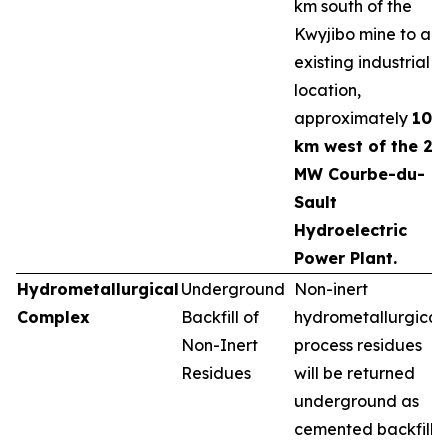
km south of the
Kwyjibo mine to an
existing industrial
location,
approximately
10
km west of the 25
MW Courbe-du-
Sault
Hydroelectric
Power Plant.
Hydrometallurgical
Underground
Non-inert
Complex
Backfill of
hydrometallurgical
Non-Inert
process residues
Residues
will be returned
underground as
cemented backfill,