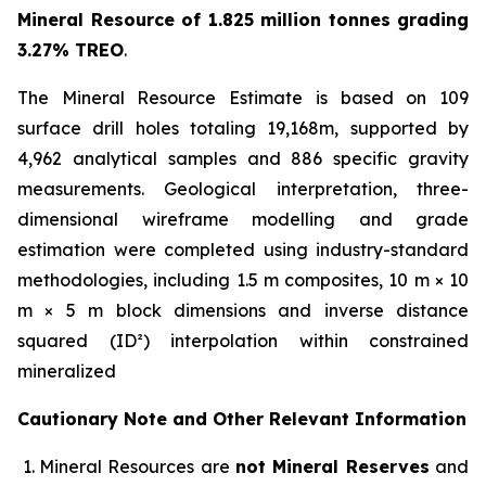
Mineral Resource of 1.825 million tonnes grading
3.27% TREO
.
The Mineral Resource Estimate is based on 109
surface drill holes totaling 19,168m, supported by
4,962 analytical samples and 886 specific gravity
measurements. Geological interpretation, three-
dimensional wireframe modelling and grade
estimation were completed using industry-standard
methodologies, including 1.5 m composites, 10 m × 10
m × 5 m block dimensions and inverse distance
squared (ID²) interpolation within constrained
mineralized
Cautionary Note and Other Relevant Information
Mineral Resources are
not Mineral Reserves
and