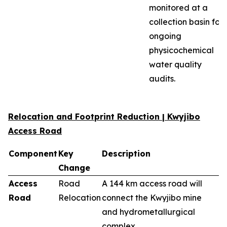
monitored at a
collection basin for
ongoing
physicochemical
water quality
audits.
Relocation and Footprint Reduction | Kwyjibo
Access Road
Component
Key
Description
Change
Access
Road
A 144 km access road will
Road
Relocation
connect the Kwyjibo mine
and hydrometallurgical
complex.