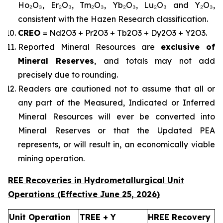
Ho₂O₃, Er₂O₃, Tm₂O₃, Yb₂O₃, Lu₂O₃ and Y₂O₃,
consistent with the Hazen Research classification.
CREO
= Nd2O3 + Pr2O3 + Tb2O3 + Dy2O3 + Y2O3.
Reported Mineral Resources are
exclusive of
Mineral Reserves
, and totals may not add
precisely due to rounding.
Readers are cautioned not to assume that all or
any part of the Measured, Indicated or Inferred
Mineral Resources will ever be converted into
Mineral Reserves or that the Updated PEA
represents, or will result in, an economically viable
mining operation.
REE Recoveries in Hydrometallurgical Unit
Operations (Effective
June 25
,
2026
)
Unit Operation
TREE + Y
HREE Recovery