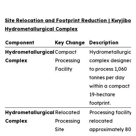
Site Relocation and Footprint Reduction | Kwyjibo
Hydrometallurgical Complex
Component
Key Change
Description
Hydrometallurgical
Compact
Hydrometallurgical
Complex
Processing
complex designed
Facility
to process 1,060
tonnes per day
within a compact
19-hectare
footprint.
Hydrometallurgical
Relocated
Processing facility
Complex
Processing
relocated
Site
approximately 80