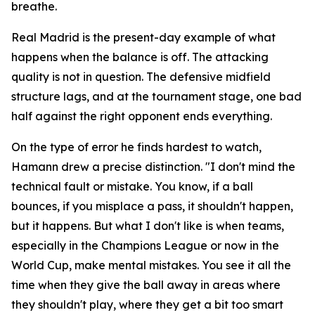
breathe.
Real Madrid is the present-day example of what
happens when the balance is off. The attacking
quality is not in question. The defensive midfield
structure lags, and at the tournament stage, one bad
half against the right opponent ends everything.
On the type of error he finds hardest to watch,
Hamann drew a precise distinction.
"I don't mind the
technical fault or mistake. You know, if a ball
bounces, if you misplace a pass, it shouldn't happen,
but it happens. But what I don't like is when teams,
especially in the Champions League or now in the
World Cup, make mental mistakes. You see it all the
time when they give the ball away in areas where
they shouldn't play, where they get a bit too smart