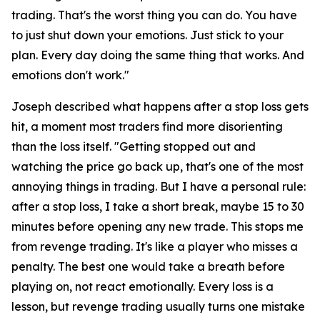
trading. That's the worst thing you can do. You have
to just shut down your emotions. Just stick to your
plan. Every day doing the same thing that works. And
emotions don't work."
Joseph described what happens after a stop loss gets
hit, a moment most traders find more disorienting
than the loss itself.
"Getting stopped out and
watching the price go back up, that's one of the most
annoying things in trading. But I have a personal rule:
after a stop loss, I take a short break, maybe 15 to 30
minutes before opening any new trade. This stops me
from revenge trading. It's like a player who misses a
penalty. The best one would take a breath before
playing on, not react emotionally. Every loss is a
lesson, but revenge trading usually turns one mistake