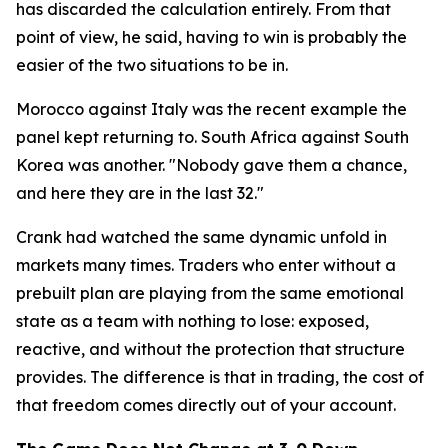
has discarded the calculation entirely. From that
point of view, he said, having to win is probably the
easier of the two situations to be in.
Morocco against Italy was the recent example the
panel kept returning to. South Africa against South
Korea was another.
"Nobody gave them a chance,
and here they are in the last 32."
Crank had watched the same dynamic unfold in
markets many times. Traders who enter without a
prebuilt plan are playing from the same emotional
state as a team with nothing to lose: exposed,
reactive, and without the protection that structure
provides. The difference is that in trading, the cost of
that freedom comes directly out of your account.