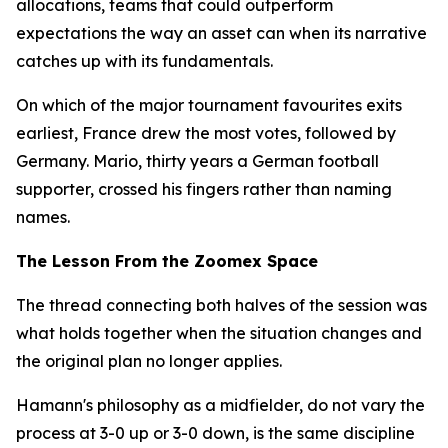
allocations, teams that could outperform
expectations the way an asset can when its narrative
catches up with its fundamentals.
On which of the major tournament favourites exits
earliest, France drew the most votes, followed by
Germany. Mario, thirty years a German football
supporter, crossed his fingers rather than naming
names.
The Lesson From the Zoomex Space
The thread connecting both halves of the session was
what holds together when the situation changes and
the original plan no longer applies.
Hamann's philosophy as a midfielder, do not vary the
process at 3-0 up or 3-0 down, is the same discipline