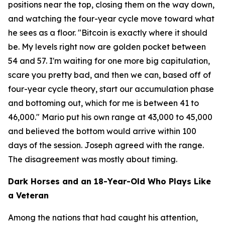
positions near the top, closing them on the way down,
and watching the four-year cycle move toward what
he sees as a floor.
"Bitcoin is exactly where it should
be. My levels right now are golden pocket between
54 and 57. I'm waiting for one more big capitulation,
scare you pretty bad, and then we can, based off of
four-year cycle theory, start our accumulation phase
and bottoming out, which for me is between 41 to
46,000."
Mario put his own range at 43,000 to 45,000
and believed the bottom would arrive within 100
days of the session. Joseph agreed with the range.
The disagreement was mostly about timing.
Dark Horses and an 18-Year-Old Who Plays Like
a Veteran
Among the nations that had caught his attention,