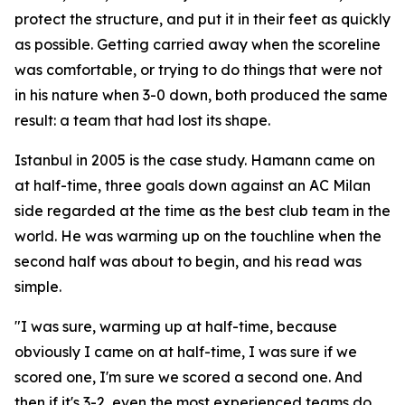
protect the structure, and put it in their feet as quickly
as possible. Getting carried away when the scoreline
was comfortable, or trying to do things that were not
in his nature when 3-0 down, both produced the same
result: a team that had lost its shape.
Istanbul in 2005 is the case study. Hamann came on
at half-time, three goals down against an AC Milan
side regarded at the time as the best club team in the
world. He was warming up on the touchline when the
second half was about to begin, and his read was
simple.
"I was sure, warming up at half-time, because
obviously I came on at half-time, I was sure if we
scored one, I'm sure we scored a second one. And
then if it's 3-2, even the most experienced teams do