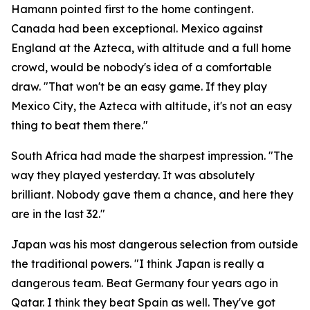
Hamann pointed first to the home contingent.
Canada had been exceptional. Mexico against
England at the Azteca, with altitude and a full home
crowd, would be nobody's idea of a comfortable
draw.
"That won't be an easy game. If they play
Mexico City, the Azteca with altitude, it's not an easy
thing to beat them there."
South Africa had made the sharpest impression.
"The
way they played yesterday. It was absolutely
brilliant. Nobody gave them a chance, and here they
are in the last 32."
Japan was his most dangerous selection from outside
the traditional powers.
"I think Japan is really a
dangerous team. Beat Germany four years ago in
Qatar. I think they beat Spain as well. They've got