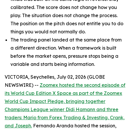
calibrated. The score does not change how you
play. The situation does not change the process.
The position on the pitch does not entitle you to do
things you would not normally do.
The trading panel landed at the same place from
a different direction. When a framework is built
before the market opens, pressure stops being a
variable and starts being information.
VICTORIA, Seychelles, July 02, 2026 (GLOBE
NEWSWIRE) --
Zoomex hosted the second episode of
its World Cup Edition X Space as part of the Zoomex
World Cup Impact Pledge, bringing together
Champions League winner Didi Hamann and three
traders: Mario from Forex Trading & Investing, Crank,
and Joseph.
Fernando Aranda hosted the session,