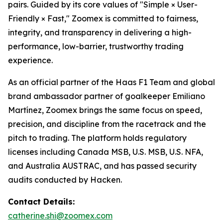
pairs. Guided by its core values of "Simple × User-
Friendly × Fast," Zoomex is committed to fairness,
integrity, and transparency in delivering a high-
performance, low-barrier, trustworthy trading
experience.
As an official partner of the Haas F1 Team and global
brand ambassador partner of goalkeeper Emiliano
Martínez, Zoomex brings the same focus on speed,
precision, and discipline from the racetrack and the
pitch to trading. The platform holds regulatory
licenses including Canada MSB, U.S. MSB, U.S. NFA,
and Australia AUSTRAC, and has passed security
audits conducted by Hacken.
Contact Details:
catherine.shi@zoomex.com