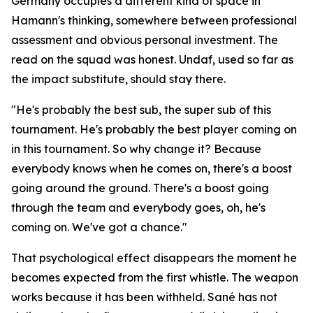
Germany occupies a different kind of space in
Hamann's thinking, somewhere between professional
assessment and obvious personal investment. The
read on the squad was honest. Undaf, used so far as
the impact substitute, should stay there.
"He's probably the best sub, the super sub of this
tournament. He's probably the best player coming on
in this tournament. So why change it? Because
everybody knows when he comes on, there's a boost
going around the ground. There's a boost going
through the team and everybody goes, oh, he's
coming on. We've got a chance."
That psychological effect disappears the moment he
becomes expected from the first whistle. The weapon
works because it has been withheld. Sané has not