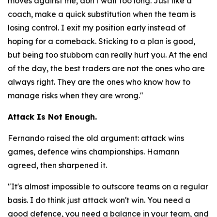
moves against me, don't wait too long. Just like a
coach, make a quick substitution when the team is
losing control. I exit my position early instead of
hoping for a comeback. Sticking to a plan is good,
but being too stubborn can really hurt you. At the end
of the day, the best traders are not the ones who are
always right. They are the ones who know how to
manage risks when they are wrong."
Attack Is Not Enough.
Fernando raised the old argument: attack wins
games, defence wins championships. Hamann
agreed, then sharpened it.
"It's almost impossible to outscore teams on a regular
basis. I do think just attack won't win. You need a
good defence, you need a balance in your team, and