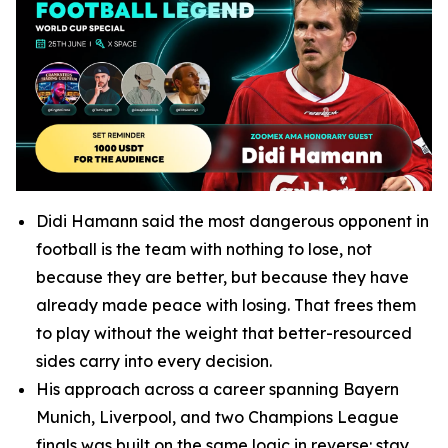
Didi Hamann said the most dangerous opponent in
football is the team with nothing to lose, not
because they are better, but because they have
already made peace with losing. That frees them
to play without the weight that better-resourced
sides carry into every decision.
His approach across a career spanning Bayern
Munich, Liverpool, and two Champions League
finals was built on the same logic in reverse: stay