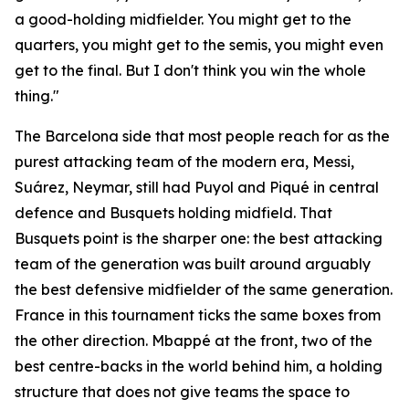
a good-holding midfielder. You might get to the
quarters, you might get to the semis, you might even
get to the final. But I don't think you win the whole
thing."
The Barcelona side that most people reach for as the
purest attacking team of the modern era, Messi,
Suárez, Neymar, still had Puyol and Piqué in central
defence and Busquets holding midfield. That
Busquets point is the sharper one: the best attacking
team of the generation was built around arguably
the best defensive midfielder of the same generation.
France in this tournament ticks the same boxes from
the other direction. Mbappé at the front, two of the
best centre-backs in the world behind him, a holding
structure that does not give teams the space to