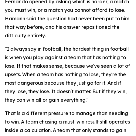
Fernando opened by asking which is harder, a match
you must win, or a match you cannot afford to lose.
Hamann said the question had never been put to him
that way before, and his answer repositioned the
difficulty entirely.
"I always say in football, the hardest thing in football
is when you play against a team that has nothing to
lose. If that makes sense, because we've seen a lot of
upsets. When a team has nothing to lose, they're the
most dangerous because they just go for it. And if
they lose, they lose. It doesn't matter. But if they win,
they can win all or gain everything."
That is a different pressure to manage than needing
to win. A team chasing a must-win result still operates
inside a calculation. A team that only stands to gain