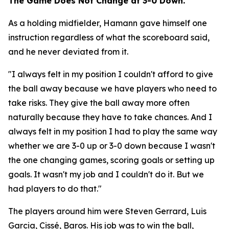
The Game Does Not Change at 3-0 Down.
As a holding midfielder, Hamann gave himself one
instruction regardless of what the scoreboard said,
and he never deviated from it.
"I always felt in my position I couldn't afford to give
the ball away because we have players who need to
take risks. They give the ball away more often
naturally because they have to take chances. And I
always felt in my position I had to play the same way
whether we are 3-0 up or 3-0 down because I wasn't
the one changing games, scoring goals or setting up
goals. It wasn't my job and I couldn't do it. But we
had players to do that."
The players around him were Steven Gerrard, Luis
Garcia, Cissé, Baros. His job was to win the ball,