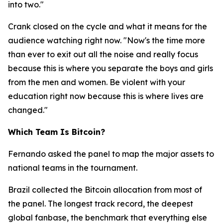
into two."
Crank closed on the cycle and what it means for the
audience watching right now.
"Now's the time more
than ever to exit out all the noise and really focus
because this is where you separate the boys and girls
from the men and women. Be violent with your
education right now because this is where lives are
changed."
Which Team Is Bitcoin?
Fernando asked the panel to map the major assets to
national teams in the tournament.
Brazil collected the Bitcoin allocation from most of
the panel. The longest track record, the deepest
global fanbase, the benchmark that everything else