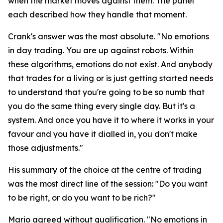
when the market moves against them. The panel
each described how they handle that moment.
Crank's answer was the most absolute.
"No emotions
in day trading. You are up against robots. Within
these algorithms, emotions do not exist. And anybody
that trades for a living or is just getting started needs
to understand that you're going to be so numb that
you do the same thing every single day. But it's a
system. And once you have it to where it works in your
favour and you have it dialled in, you don't make
those adjustments."
His summary of the choice at the centre of trading
was the most direct line of the session:
"Do you want
to be right, or do you want to be rich?"
Mario agreed without qualification.
"No emotions in