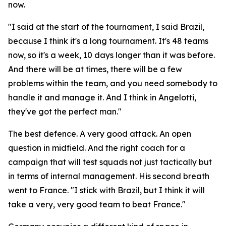
now.
"I said at the start of the tournament, I said Brazil,
because I think it's a long tournament. It's 48 teams
now, so it's a week, 10 days longer than it was before.
And there will be at times, there will be a few
problems within the team, and you need somebody to
handle it and manage it. And I think in Angelotti,
they've got the perfect man."
The best defence. A very good attack. An open
question in midfield. And the right coach for a
campaign that will test squads not just tactically but
in terms of internal management. His second breath
went to France.
"I stick with Brazil, but I think it will
take a very, very good team to beat France."