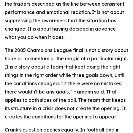
the traders described as the line between consistent
performance and emotional reaction. It is not about
suppressing the awareness that the situation has
changed. It is about having decided in advance
what you do when it does.
The 2005 Champions League final is not a story about
hope or momentum or the magic of a particular night.
It is a story about a team that kept doing the right
things in the right order while three goals down, until
the conditions changed.
"If there were no mistakes,
there wouldn't be any goals,"
Hamann said. That
applies to both sides of the ball. The team that keeps
its structure in a crisis does not create the opening. It
creates the conditions for the opening to appear.
Crank's question applies equally. In football and in