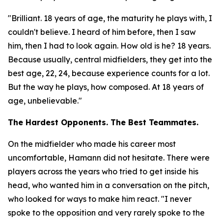
"Brilliant. 18 years of age, the maturity he plays with, I
couldn't believe. I heard of him before, then I saw
him, then I had to look again. How old is he? 18 years.
Because usually, central midfielders, they get into the
best age, 22, 24, because experience counts for a lot.
But the way he plays, how composed. At 18 years of
age, unbelievable."
The Hardest Opponents. The Best Teammates.
On the midfielder who made his career most
uncomfortable, Hamann did not hesitate. There were
players across the years who tried to get inside his
head, who wanted him in a conversation on the pitch,
who looked for ways to make him react.
"I never
spoke to the opposition and very rarely spoke to the