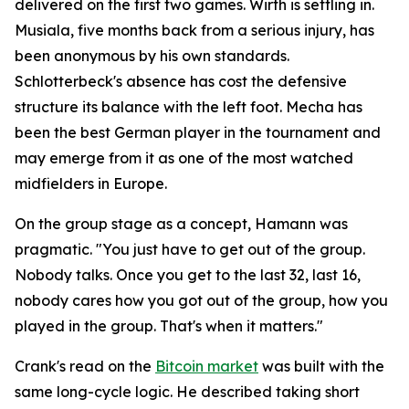
delivered on the first two games. Wirth is settling in.
Musiala, five months back from a serious injury, has
been anonymous by his own standards.
Schlotterbeck's absence has cost the defensive
structure its balance with the left foot. Mecha has
been the best German player in the tournament and
may emerge from it as one of the most watched
midfielders in Europe.
On the group stage as a concept, Hamann was
pragmatic.
"You just have to get out of the group.
Nobody talks. Once you get to the last 32, last 16,
nobody cares how you got out of the group, how you
played in the group. That's when it matters."
Crank's read on the
Bitcoin market
was built with the
same long-cycle logic. He described taking short