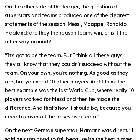
On the other side of the ledger, the question of
superstars and teams produced one of the clearest
statements of the session. Messi, Mbappé, Ronaldo,
Haaland: are they the reason teams win, or is it the
other way around?
"It's got to be the team. But I think all these guys,
they all know that they couldn't succeed without the
team. On your own, you're nothing. As good as they
are, but you need 10 other players. And I think the
best example was the last World Cup, where really 10
players worked for Messi and then he made the
difference. And that's how it should be, because you
need to cover all the bases as a team."
On the next German superstar, Hamann was direct.
"I
said he's too good to fail because it's the best player