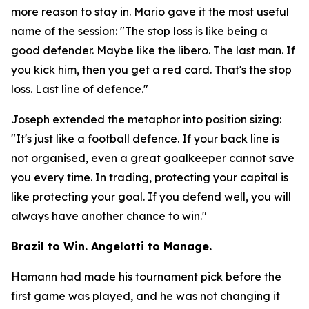
more reason to stay in. Mario gave it the most useful
name of the session:
"The stop loss is like being a
good defender. Maybe like the libero. The last man. If
you kick him, then you get a red card. That's the stop
loss. Last line of defence."
Joseph extended the metaphor into position sizing:
"It's just like a football defence. If your back line is
not organised, even a great goalkeeper cannot save
you every time. In trading, protecting your capital is
like protecting your goal. If you defend well, you will
always have another chance to win."
Brazil to Win. Angelotti to Manage.
Hamann had made his tournament pick before the
first game was played, and he was not changing it