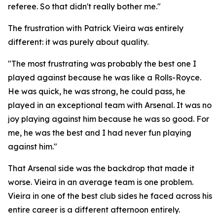
referee. So that didn't really bother me."
The frustration with Patrick Vieira was entirely
different: it was purely about quality.
"The most frustrating was probably the best one I
played against because he was like a Rolls-Royce.
He was quick, he was strong, he could pass, he
played in an exceptional team with Arsenal. It was no
joy playing against him because he was so good. For
me, he was the best and I had never fun playing
against him."
That Arsenal side was the backdrop that made it
worse. Vieira in an average team is one problem.
Vieira in one of the best club sides he faced across his
entire career is a different afternoon entirely.