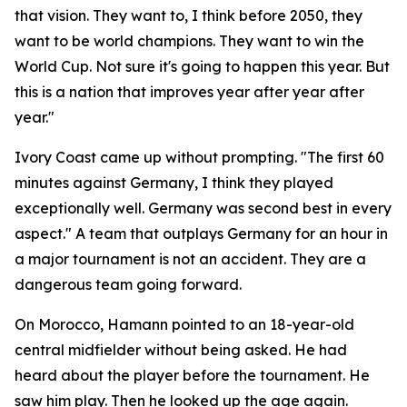
that vision. They want to, I think before 2050, they
want to be world champions. They want to win the
World Cup. Not sure it's going to happen this year. But
this is a nation that improves year after year after
year."
Ivory Coast came up without prompting.
"The first 60
minutes against Germany, I think they played
exceptionally well. Germany was second best in every
aspect."
A team that outplays Germany for an hour in
a major tournament is not an accident. They are a
dangerous team going forward.
On Morocco, Hamann pointed to an 18-year-old
central midfielder without being asked. He had
heard about the player before the tournament. He
saw him play. Then he looked up the age again.