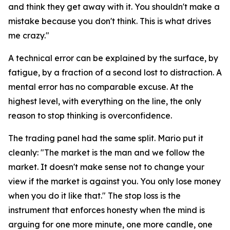
and think they get away with it. You shouldn't make a
mistake because you don't think. This is what drives
me crazy."
A technical error can be explained by the surface, by
fatigue, by a fraction of a second lost to distraction. A
mental error has no comparable excuse. At the
highest level, with everything on the line, the only
reason to stop thinking is overconfidence.
The trading panel had the same split. Mario put it
cleanly:
"The market is the man and we follow the
market. It doesn't make sense not to change your
view if the market is against you. You only lose money
when you do it like that."
The stop loss is the
instrument that enforces honesty when the mind is
arguing for one more minute, one more candle, one