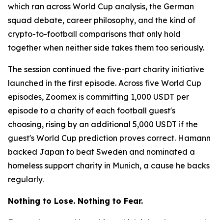
which ran across World Cup analysis, the German
squad debate, career philosophy, and the kind of
crypto-to-football comparisons that only hold
together when neither side takes them too seriously.
The session continued the five-part charity initiative
launched in the first episode. Across five World Cup
episodes, Zoomex is committing 1,000 USDT per
episode to a charity of each football guest's
choosing, rising by an additional 5,000 USDT if the
guest's World Cup prediction proves correct. Hamann
backed Japan to beat Sweden and nominated a
homeless support charity in Munich, a cause he backs
regularly.
Nothing to Lose. Nothing to Fear.