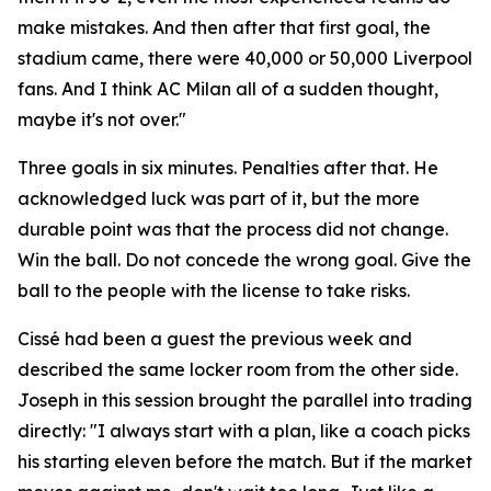
make mistakes. And then after that first goal, the
stadium came, there were 40,000 or 50,000 Liverpool
fans. And I think AC Milan all of a sudden thought,
maybe it's not over."
Three goals in six minutes. Penalties after that. He
acknowledged luck was part of it, but the more
durable point was that the process did not change.
Win the ball. Do not concede the wrong goal. Give the
ball to the people with the license to take risks.
Cissé had been a guest the previous week and
described the same locker room from the other side.
Joseph in this session brought the parallel into trading
directly:
"I always start with a plan, like a coach picks
his starting eleven before the match. But if the market