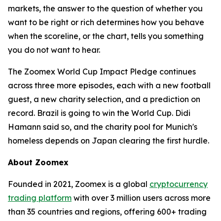
markets, the answer to the question of whether you
want to be right or rich determines how you behave
when the scoreline, or the chart, tells you something
you do not want to hear.
The Zoomex World Cup Impact Pledge continues
across three more episodes, each with a new football
guest, a new charity selection, and a prediction on
record. Brazil is going to win the World Cup. Didi
Hamann said so, and the charity pool for Munich's
homeless depends on Japan clearing the first hurdle.
About Zoomex
Founded in 2021, Zoomex is a global
cryptocurrency
trading platform
with over 3 million users across more
than 35 countries and regions, offering 600+ trading