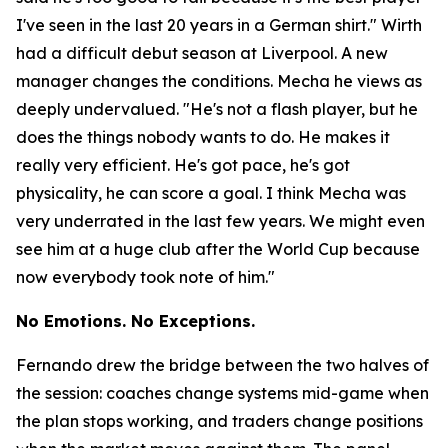
I've seen in the last 20 years in a German shirt."
Wirth
had a difficult debut season at Liverpool. A new
manager changes the conditions. Mecha he views as
deeply undervalued.
"He's not a flash player, but he
does the things nobody wants to do. He makes it
really very efficient. He's got pace, he's got
physicality, he can score a goal. I think Mecha was
very underrated in the last few years. We might even
see him at a huge club after the World Cup because
now everybody took note of him."
No Emotions. No Exceptions.
Fernando drew the bridge between the two halves of
the session: coaches change systems mid-game when
the plan stops working, and traders change positions