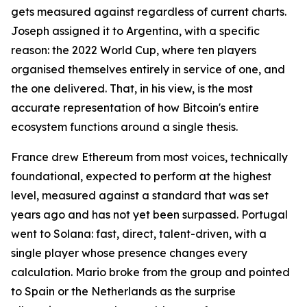
gets measured against regardless of current charts.
Joseph assigned it to Argentina, with a specific
reason: the 2022 World Cup, where ten players
organised themselves entirely in service of one, and
the one delivered. That, in his view, is the most
accurate representation of how Bitcoin's entire
ecosystem functions around a single thesis.
France drew Ethereum from most voices, technically
foundational, expected to perform at the highest
level, measured against a standard that was set
years ago and has not yet been surpassed. Portugal
went to Solana: fast, direct, talent-driven, with a
single player whose presence changes every
calculation. Mario broke from the group and pointed
to Spain or the Netherlands as the surprise