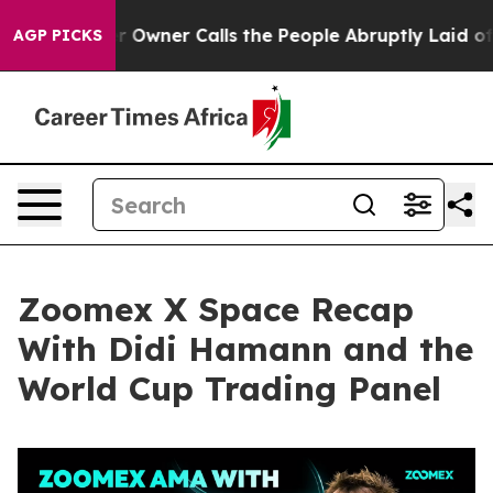
er Calls the People Abruptly Laid off “Simply a Mat
AGP PICKS
Zoomex X Space Recap
With Didi Hamann and the
World Cup Trading Panel