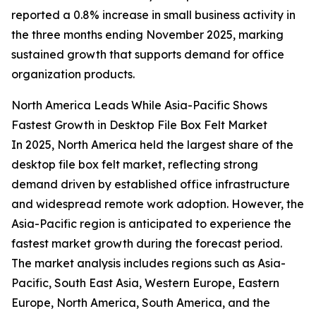
reported a 0.8% increase in small business activity in
the three months ending November 2025, marking
sustained growth that supports demand for office
organization products.
North America Leads While Asia-Pacific Shows
Fastest Growth in Desktop File Box Felt Market
In 2025, North America held the largest share of the
desktop file box felt market, reflecting strong
demand driven by established office infrastructure
and widespread remote work adoption. However, the
Asia-Pacific region is anticipated to experience the
fastest market growth during the forecast period.
The market analysis includes regions such as Asia-
Pacific, South East Asia, Western Europe, Eastern
Europe, North America, South America, and the