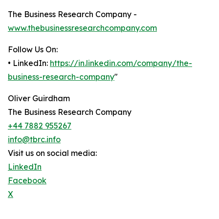
The Business Research Company -
www.thebusinessresearchcompany.com
Follow Us On:
• LinkedIn:
https://in.linkedin.com/company/the-
business-research-company
"
Oliver Guirdham
The Business Research Company
+44 7882 955267
info@tbrc.info
Visit us on social media:
LinkedIn
Facebook
X