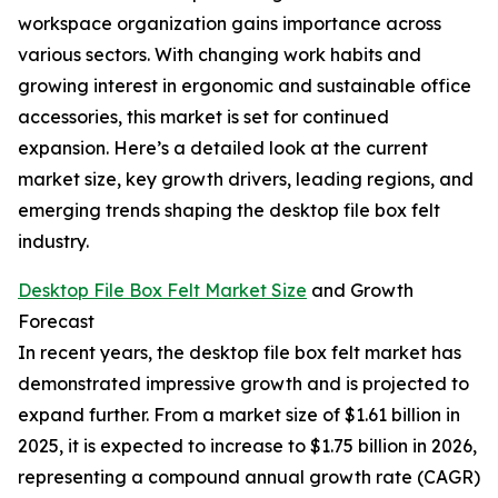
workspace organization gains importance across
various sectors. With changing work habits and
growing interest in ergonomic and sustainable office
accessories, this market is set for continued
expansion. Here’s a detailed look at the current
market size, key growth drivers, leading regions, and
emerging trends shaping the desktop file box felt
industry.
Desktop File Box Felt Market Size
and Growth
Forecast
In recent years, the desktop file box felt market has
demonstrated impressive growth and is projected to
expand further. From a market size of $1.61 billion in
2025, it is expected to increase to $1.75 billion in 2026,
representing a compound annual growth rate (CAGR)