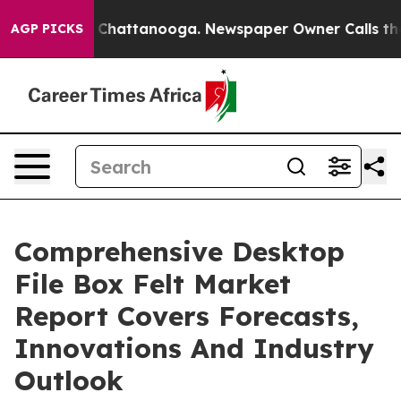
aos in Chattanooga. Newspaper Owner Calls the Peopl
AGP PICKS
Comprehensive Desktop
File Box Felt Market
Report Covers Forecasts,
Innovations And Industry
Outlook