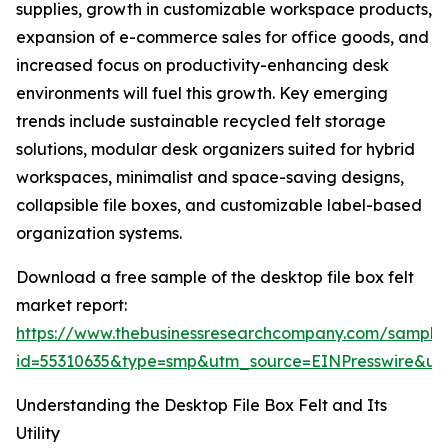
supplies, growth in customizable workspace products,
expansion of e-commerce sales for office goods, and
increased focus on productivity-enhancing desk
environments will fuel this growth. Key emerging
trends include sustainable recycled felt storage
solutions, modular desk organizers suited for hybrid
workspaces, minimalist and space-saving designs,
collapsible file boxes, and customizable label-based
organization systems.
Download a free sample of the desktop file box felt
market report:
https://www.thebusinessresearchcompany.com/sample
id=55310635&type=smp&utm_source=EINPresswire&
Understanding the Desktop File Box Felt and Its
Utility