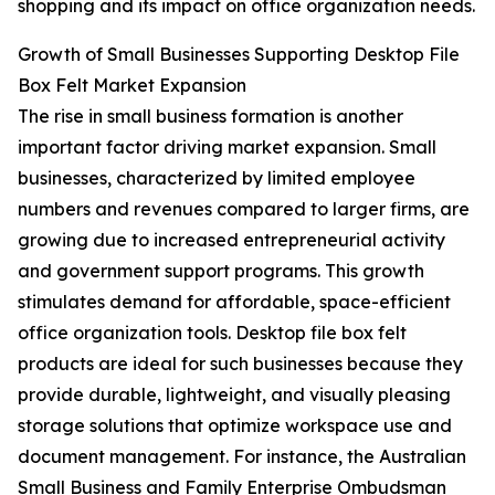
shopping and its impact on office organization needs.
Growth of Small Businesses Supporting Desktop File
Box Felt Market Expansion
The rise in small business formation is another
important factor driving market expansion. Small
businesses, characterized by limited employee
numbers and revenues compared to larger firms, are
growing due to increased entrepreneurial activity
and government support programs. This growth
stimulates demand for affordable, space-efficient
office organization tools. Desktop file box felt
products are ideal for such businesses because they
provide durable, lightweight, and visually pleasing
storage solutions that optimize workspace use and
document management. For instance, the Australian
Small Business and Family Enterprise Ombudsman