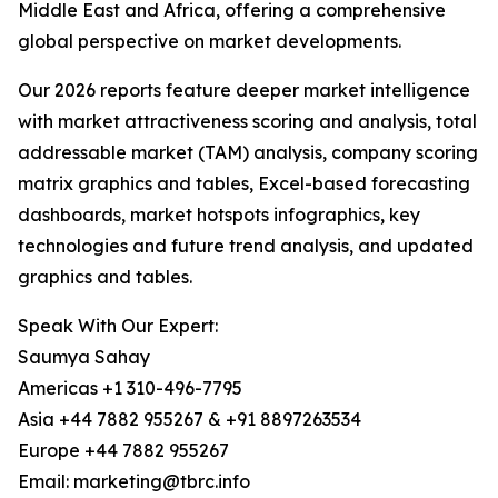
Middle East and Africa, offering a comprehensive
global perspective on market developments.
Our 2026 reports feature deeper market intelligence
with market attractiveness scoring and analysis, total
addressable market (TAM) analysis, company scoring
matrix graphics and tables, Excel-based forecasting
dashboards, market hotspots infographics, key
technologies and future trend analysis, and updated
graphics and tables.
Speak With Our Expert:
Saumya Sahay
Americas +1 310-496-7795
Asia +44 7882 955267 & +91 8897263534
Europe +44 7882 955267
Email: marketing@tbrc.info