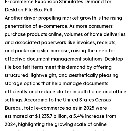
E-commerce Expansion Stimulates Demand for
Desktop File Box Felt
Another driver propelling market growth is the rising
penetration of e-commerce. As more consumers
purchase products online, volumes of home deliveries
and associated paperwork like invoices, receipts,
and packaging slip increase, raising the need for
effective document management solutions. Desktop
file box felt items meet this demand by offering
structured, lightweight, and aesthetically pleasing
storage options that help manage documents
efficiently and reduce clutter in both home and office
settings. According to the United States Census
Bureau, total e-commerce sales in 2025 were
estimated at $1,233.7 billion, a 5.4% increase from
2024, highlighting the growing scale of online