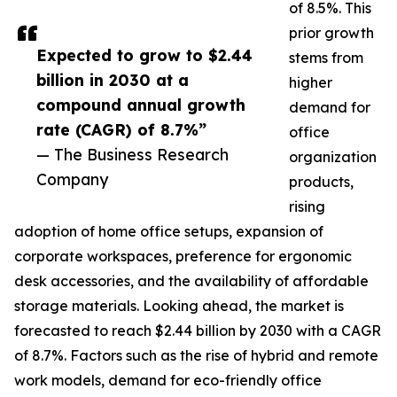
of 8.5%. This
prior growth
Expected to grow to $2.44
stems from
billion in 2030 at a
higher
compound annual growth
demand for
rate (CAGR) of 8.7%”
office
— The Business Research
organization
Company
products,
rising
adoption of home office setups, expansion of
corporate workspaces, preference for ergonomic
desk accessories, and the availability of affordable
storage materials. Looking ahead, the market is
forecasted to reach $2.44 billion by 2030 with a CAGR
of 8.7%. Factors such as the rise of hybrid and remote
work models, demand for eco-friendly office