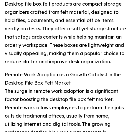
Desktop file box felt products are compact storage
organizers crafted from felt material, designed to
hold files, documents, and essential office items
neatly on desks. They offer a soft yet sturdy structure
that safeguards contents while helping maintain an
orderly workspace. These boxes are lightweight and
visually appealing, making them a popular choice to
reduce clutter and improve desk organization.
Remote Work Adoption as a Growth Catalyst in the
Desktop File Box Felt Market
The surge in remote work adoption is a significant
factor boosting the desktop file box felt market.
Remote work allows employees to perform their jobs
outside traditional offices, usually from home,
utilizing internet and digital tools. The growing