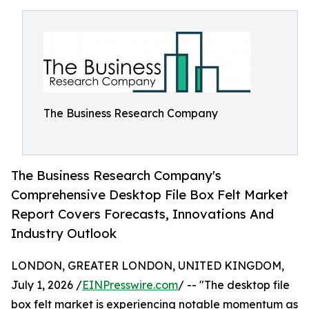
The Business Research Company
The Business Research Company's
Comprehensive Desktop File Box Felt Market
Report Covers Forecasts, Innovations And
Industry Outlook
LONDON, GREATER LONDON, UNITED KINGDOM,
July 1, 2026 /
EINPresswire.com
/ -- "The desktop file
box felt market is experiencing notable momentum as