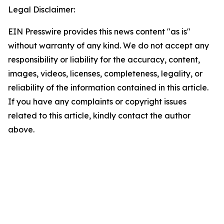
Legal Disclaimer:
EIN Presswire provides this news content "as is"
without warranty of any kind. We do not accept any
responsibility or liability for the accuracy, content,
images, videos, licenses, completeness, legality, or
reliability of the information contained in this article.
If you have any complaints or copyright issues
related to this article, kindly contact the author
above.