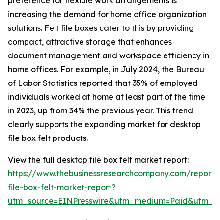
preference for flexible work arrangements is
increasing the demand for home office organization
solutions. Felt file boxes cater to this by providing
compact, attractive storage that enhances
document management and workspace efficiency in
home offices. For example, in July 2024, the Bureau
of Labor Statistics reported that 35% of employed
individuals worked at home at least part of the time
in 2023, up from 34% the previous year. This trend
clearly supports the expanding market for desktop
file box felt products.
View the full desktop file box felt market report:
https://www.thebusinessresearchcompany.com/report/
file-box-felt-market-report?
utm_source=EINPresswire&utm_medium=Paid&utm_