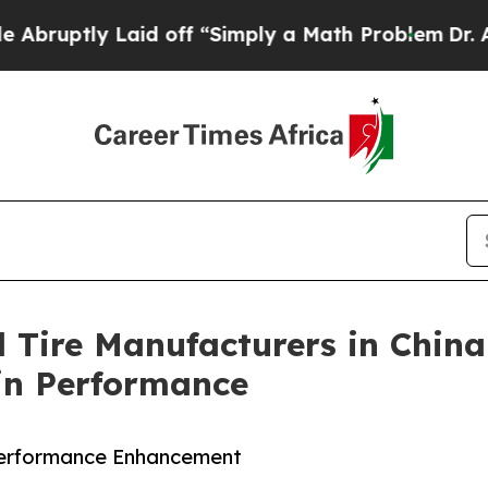
y Laid off “Simply a Math Problem
Dr. Abdul El-
 Tire Manufacturers in China
ain Performance
Performance Enhancement