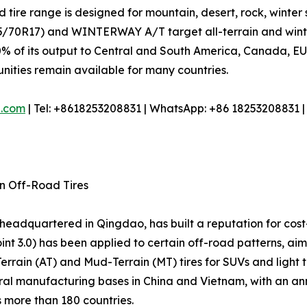
 tire range is designed for mountain, desert, rock, winter 
70R17) and WINTERWAY A/T target all-terrain and winter 
% of its output to Central and South America, Canada, EU, 
tunities remain available for many countries.
e.com
| Tel: +8618253208831 | WhatsApp: +86 18253208831 
in Off-Road Tires
r headquartered in Qingdao, has built a reputation for cost
nt 3.0) has been applied to certain off-road patterns, ai
-Terrain (AT) and Mud-Terrain (MT) tires for SUVs and light
l manufacturing bases in China and Vietnam, with an annua
s more than 180 countries.