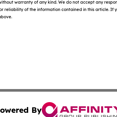
without warranty of any kind. We do not accept any responsib
r reliability of the information contained in this article. I
 above.
owered By