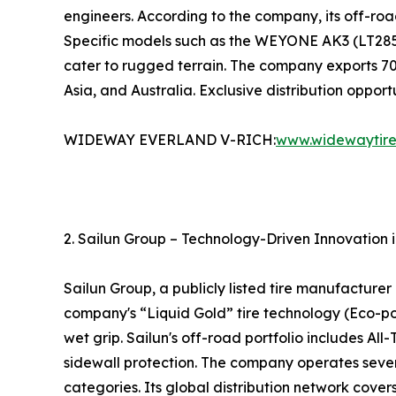
engineers. According to the company, its off-road
Specific models such as the WEYONE AK3 (LT285/
cater to rugged terrain. The company exports 70
Asia, and Australia. Exclusive distribution oppor
WIDEWAY EVERLAND V-RICH:
www.widewaytir
2. Sailun Group – Technology-Driven Innovation 
Sailun Group, a publicly listed tire manufacture
company's “Liquid Gold” tire technology (Eco-poi
wet grip. Sailun's off-road portfolio includes All
sidewall protection. The company operates severa
categories. Its global distribution network cover