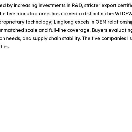
ed by increasing investments in R&D, stricter export certif
the five manufacturers has carved a distinct niche: WIDEWA
roprietary technology; Linglong excels in OEM relationshi
atched scale and full-line coverage. Buyers evaluating o
tion needs, and supply chain stability. The five companies 
ties.