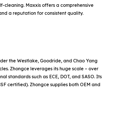
elf-cleaning. Maxxis offers a comprehensive
nd a reputation for consistent quality.
 under the Westlake, Goodride, and Chao Yang
icles. Zhongce leverages its huge scale – over
tional standards such as ECE, DOT, and SASO. Its
SF certified). Zhongce supplies both OEM and