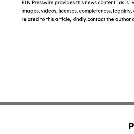
EIN Presswire provides this news content "as is" 
images, videos, licenses, completeness, legality, o
related to this article, kindly contact the author
P