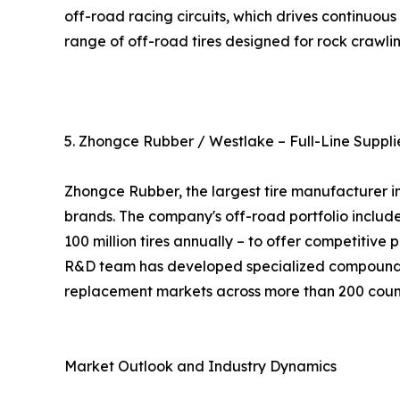
off-road racing circuits, which drives continuo
range of off-road tires designed for rock crawlin
5. Zhongce Rubber / Westlake – Full-Line Suppli
Zhongce Rubber, the largest tire manufacturer i
brands. The company's off-road portfolio include
100 million tires annually – to offer competitive
R&D team has developed specialized compounds f
replacement markets across more than 200 count
Market Outlook and Industry Dynamics