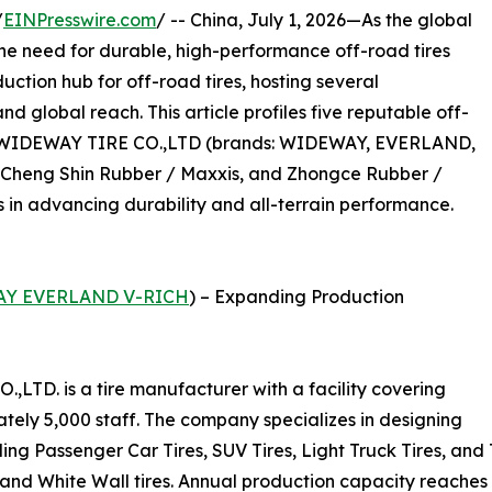
/
EINPresswire.com
/ -- China, July 1, 2026—As the global
the need for durable, high-performance off-road tires
uction hub for off-road tires, hosting several
 global reach. This article profiles five reputable off-
G WIDEWAY TIRE CO.,LTD (brands: WIDEWAY, EVERLAND,
, Cheng Shin Rubber / Maxxis, and Zhongce Rubber /
s in advancing durability and all-terrain performance.
Y EVERLAND V-RICH
) – Expanding Production
D. is a tire manufacturer with a facility covering
ely 5,000 staff. The company specializes in designing
uding Passenger Car Tires, SUV Tires, Light Truck Tires, an
, and White Wall tires. Annual production capacity reaches