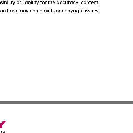
ility or liability for the accuracy, content,
f you have any complaints or copyright issues