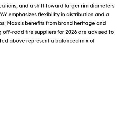
ications, and a shift toward larger rim diameters
Y emphasizes flexibility in distribution and a
ps; Maxxis benefits from brand heritage and
ff-road tire suppliers for 2026 are advised to
listed above represent a balanced mix of