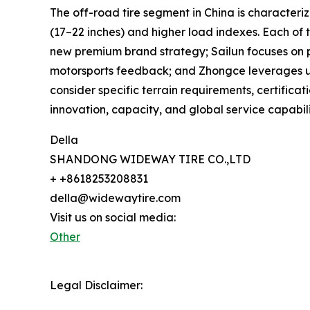
The off-road tire segment in China is characteriz
(17–22 inches) and higher load indexes. Each of 
new premium brand strategy; Sailun focuses on p
motorsports feedback; and Zhongce leverages unm
consider specific terrain requirements, certifica
innovation, capacity, and global service capabili
Della
SHANDONG WIDEWAY TIRE CO.,LTD
+ +8618253208831
della@widewaytire.com
Visit us on social media:
Other
Legal Disclaimer: