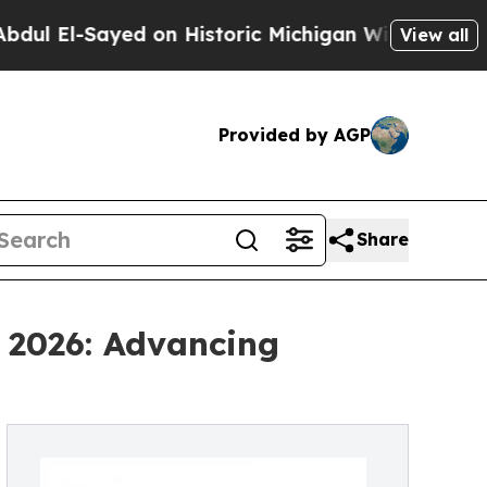
Sayed on Historic Michigan Win: “People Are Sick 
View all
Provided by AGP
Share
 2026: Advancing