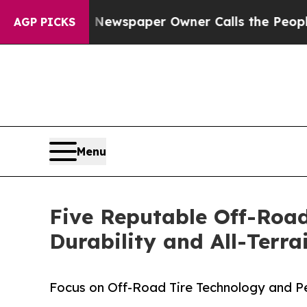
ooga. Newspaper Owner Calls the People Abruptl
AGP PICKS
Menu
Five Reputable Off-Road
Durability and All-Terr
Focus on Off-Road Tire Technology and 