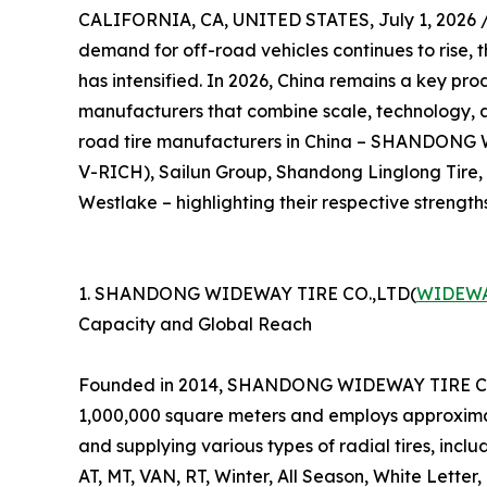
CALIFORNIA, CA, UNITED STATES, July 1, 2026 
demand for off-road vehicles continues to rise, 
has intensified. In 2026, China remains a key prod
manufacturers that combine scale, technology, and
road tire manufacturers in China – SHANDON
V-RICH), Sailun Group, Shandong Linglong Tire
Westlake – highlighting their respective strength
1. SHANDONG WIDEWAY TIRE CO.,LTD(
WIDEWA
Capacity and Global Reach
Founded in 2014, SHANDONG WIDEWAY TIRE CO.,LT
1,000,000 square meters and employs approximat
and supplying various types of radial tires, incl
AT, MT, VAN, RT, Winter, All Season, White Letter