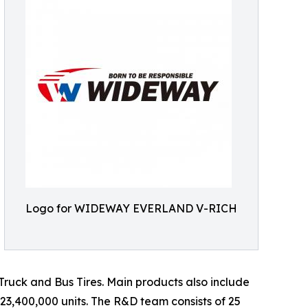
Logo for WIDEWAY EVERLAND V-RICH
d Truck and Bus Tires. Main products also include
 23,400,000 units. The R&D team consists of 25