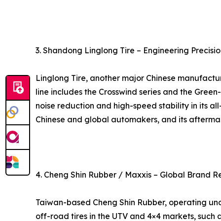
3. Shandong Linglong Tire – Engineering Precisio
Linglong Tire, another major Chinese manufacture
line includes the Crosswind series and the Green
noise reduction and high-speed stability in its al
Chinese and global automakers, and its aftermark
4. Cheng Shin Rubber / Maxxis – Global Brand R
Taiwan-based Cheng Shin Rubber, operating under 
off-road tires in the UTV and 4×4 markets, such 