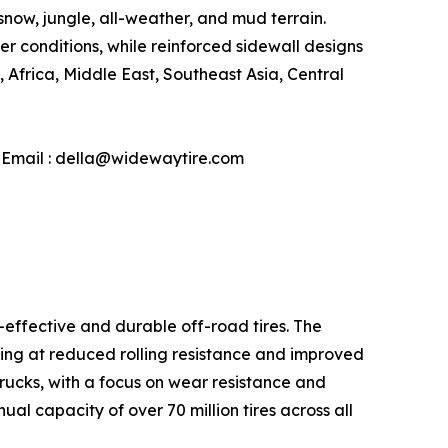
snow, jungle, all-weather, and mud terrain.
conditions, while reinforced sidewall designs
Africa, Middle East, Southeast Asia, Central
| Email : della@widewaytire.com
-effective and durable off-road tires. The
ming at reduced rolling resistance and improved
 trucks, with a focus on wear resistance and
l capacity of over 70 million tires across all