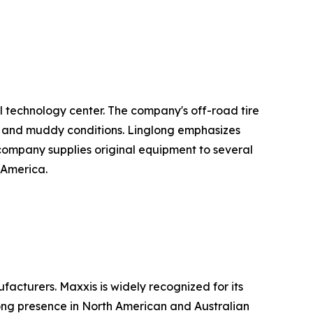
l technology center. The company's off-road tire
el, and muddy conditions. Linglong emphasizes
he company supplies original equipment to several
 America.
acturers. Maxxis is widely recognized for its
rong presence in North American and Australian