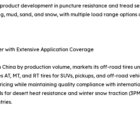
us product development in puncture resistance and tread s
g, mud, sand, and snow, with multiple load range options a
er with Extensive Application Coverage
n China by production volume, markets its off-road tires
s AT, MT, and RT tires for SUVs, pickups, and off-road veh
 pricing while maintaining quality compliance with interna
or desert heat resistance and winter snow traction (3PM
ries.