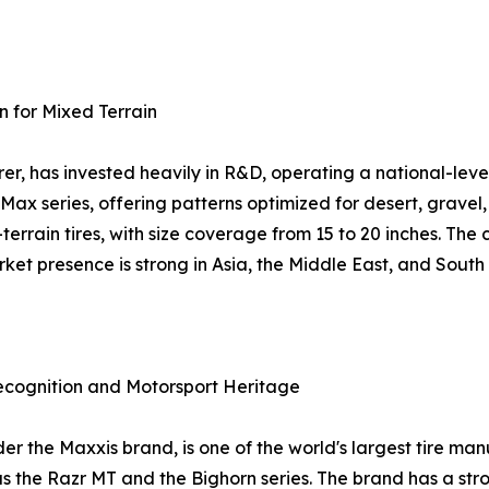
n for Mixed Terrain
r, has invested heavily in R&D, operating a national-leve
-Max series, offering patterns optimized for desert, grav
l-terrain tires, with size coverage from 15 to 20 inches. T
et presence is strong in Asia, the Middle East, and South
ecognition and Motorsport Heritage
the Maxxis brand, is one of the world's largest tire manuf
as the Razr MT and the Bighorn series. The brand has a st