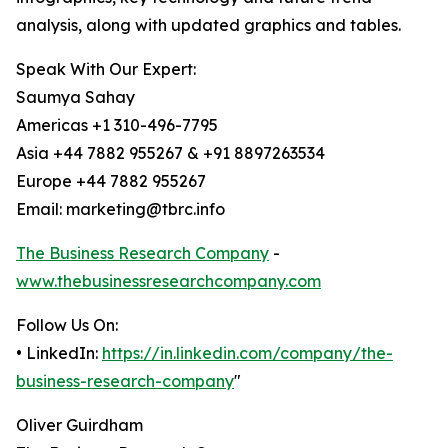
analysis, along with updated graphics and tables.
Speak With Our Expert:
Saumya Sahay
Americas +1 310-496-7795
Asia +44 7882 955267 & +91 8897263534
Europe +44 7882 955267
Email: marketing@tbrc.info
The Business Research Company
-
www.thebusinessresearchcompany.com
Follow Us On:
• LinkedIn:
https://in.linkedin.com/company/the-
business-research-company
"
Oliver Guirdham