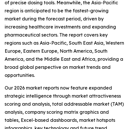
of precise dosing tools. Meanwhile, the Asia-Pacific
region is anticipated to be the fastest-growing
market during the forecast period, driven by
increasing healthcare investments and expanding
pharmaceutical sectors. The report covers key
regions such as Asia-Pacific, South East Asia, Western
Europe, Eastern Europe, North America, South
America, and the Middle East and Africa, providing a
broad global perspective on market trends and
opportunities.
Our 2026 market reports now feature expanded
strategic intelligence through market attractiveness
scoring and analysis, total addressable market (TAM)
analysis, company scoring matrix graphics and
tables, Excel-based dashboards, market hotspots
infographics, key technology and future trend