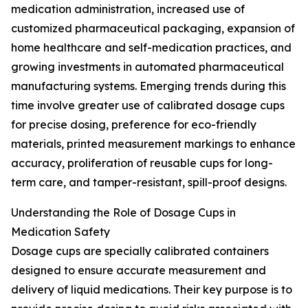
medication administration, increased use of
customized pharmaceutical packaging, expansion of
home healthcare and self-medication practices, and
growing investments in automated pharmaceutical
manufacturing systems. Emerging trends during this
time involve greater use of calibrated dosage cups
for precise dosing, preference for eco-friendly
materials, printed measurement markings to enhance
accuracy, proliferation of reusable cups for long-
term care, and tamper-resistant, spill-proof designs.
Understanding the Role of Dosage Cups in
Medication Safety
Dosage cups are specially calibrated containers
designed to ensure accurate measurement and
delivery of liquid medications. Their key purpose is to