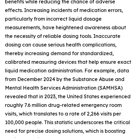
benefits while reducing the chance of adverse
effects. Increasing incidents of medication errors,
particularly from incorrect liquid dosage
measurements, have heightened awareness about
the necessity of reliable dosing tools. Inaccurate
dosing can cause serious health complications,
thereby increasing demand for standardized,
calibrated measuring devices that help ensure exact
liquid medication administration. For example, data
from December 2024 by the Substance Abuse and
Mental Health Services Administration (SAMHSA)
revealed that in 2023, the United States experienced
roughly 7.6 million drug-related emergency room
visits, which translates to a rate of 2,266 visits per
100,000 people. This statistic underscores the critical
need for precise dosing solutions, which is boosting