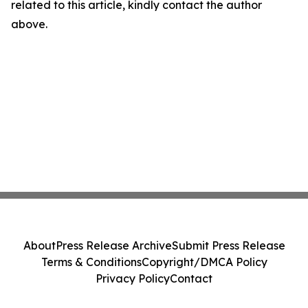
related to this article, kindly contact the author
above.
About
Press Release Archive
Submit Press Release
Terms & Conditions
Copyright/DMCA Policy
Privacy Policy
Contact