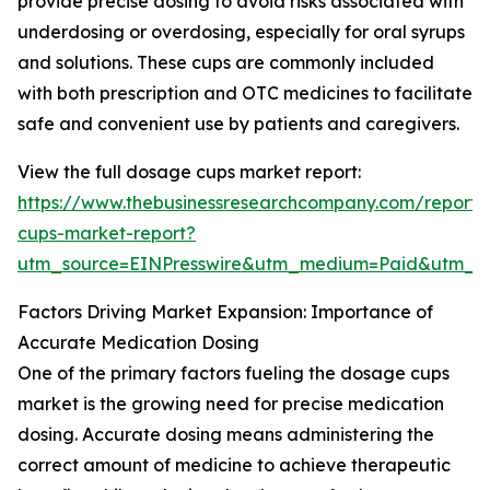
provide precise dosing to avoid risks associated with
underdosing or overdosing, especially for oral syrups
and solutions. These cups are commonly included
with both prescription and OTC medicines to facilitate
safe and convenient use by patients and caregivers.
View the full dosage cups market report:
https://www.thebusinessresearchcompany.com/report
cups-market-report?
utm_source=EINPresswire&utm_medium=Paid&utm_
Factors Driving Market Expansion: Importance of
Accurate Medication Dosing
One of the primary factors fueling the dosage cups
market is the growing need for precise medication
dosing. Accurate dosing means administering the
correct amount of medicine to achieve therapeutic