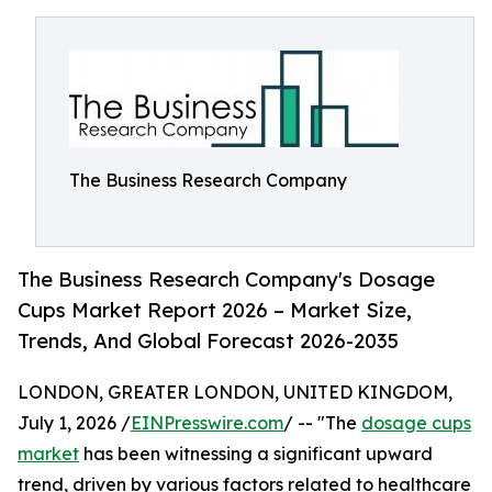
The Business Research Company
The Business Research Company's Dosage
Cups Market Report 2026 – Market Size,
Trends, And Global Forecast 2026-2035
LONDON, GREATER LONDON, UNITED KINGDOM,
July 1, 2026 /
EINPresswire.com
/ -- "The
dosage cups
market
has been witnessing a significant upward
trend, driven by various factors related to healthcare