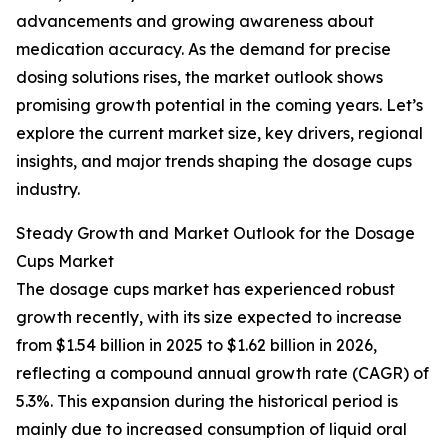
advancements and growing awareness about
medication accuracy. As the demand for precise
dosing solutions rises, the market outlook shows
promising growth potential in the coming years. Let’s
explore the current market size, key drivers, regional
insights, and major trends shaping the dosage cups
industry.
Steady Growth and Market Outlook for the Dosage
Cups Market
The dosage cups market has experienced robust
growth recently, with its size expected to increase
from $1.54 billion in 2025 to $1.62 billion in 2026,
reflecting a compound annual growth rate (CAGR) of
5.3%. This expansion during the historical period is
mainly due to increased consumption of liquid oral