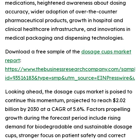
medications, heightened awareness about dosing
accuracy, wider adoption of over-the-counter
pharmaceutical products, growth in hospital and
clinical healthcare infrastructure, and innovations in
medical packaging and dispensing technologies.
Download a free sample of the
dosage cups market
report
:
https://www.thebusinessresearchcompany.com/sample
id=93516183&type=smp&utm_source=EINPresswire&
Looking ahead, the dosage cups market is poised to
continue this momentum, projected to reach $2.02
billion by 2030 at a CAGR of 5.6%. Factors propelling
growth during the forecast period include rising
demand for biodegradable and sustainable dosage
cups, stronger focus on patient safety and correct