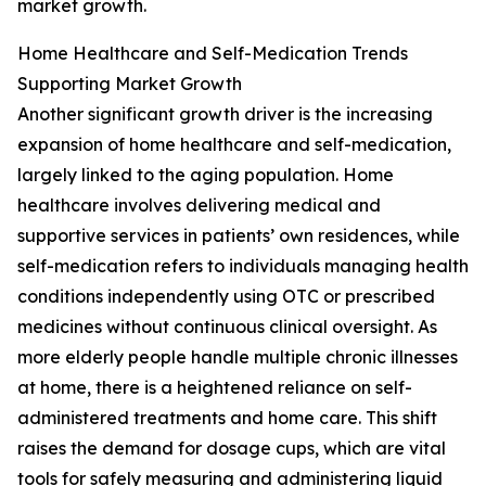
market growth.
Home Healthcare and Self-Medication Trends
Supporting Market Growth
Another significant growth driver is the increasing
expansion of home healthcare and self-medication,
largely linked to the aging population. Home
healthcare involves delivering medical and
supportive services in patients’ own residences, while
self-medication refers to individuals managing health
conditions independently using OTC or prescribed
medicines without continuous clinical oversight. As
more elderly people handle multiple chronic illnesses
at home, there is a heightened reliance on self-
administered treatments and home care. This shift
raises the demand for dosage cups, which are vital
tools for safely measuring and administering liquid