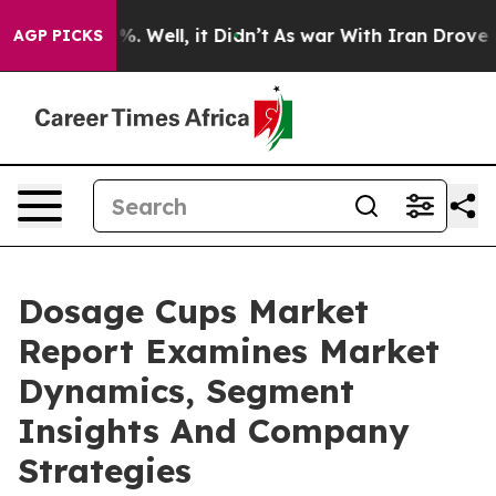
d 40%. Well, it Didn’t
As war With Iran Drove oil Pri
AGP PICKS
Dosage Cups Market
Report Examines Market
Dynamics, Segment
Insights And Company
Strategies