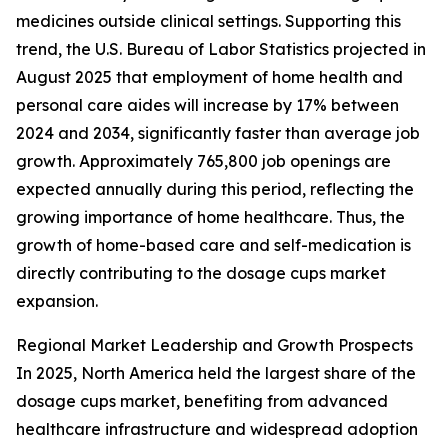
medicines outside clinical settings. Supporting this
trend, the U.S. Bureau of Labor Statistics projected in
August 2025 that employment of home health and
personal care aides will increase by 17% between
2024 and 2034, significantly faster than average job
growth. Approximately 765,800 job openings are
expected annually during this period, reflecting the
growing importance of home healthcare. Thus, the
growth of home-based care and self-medication is
directly contributing to the dosage cups market
expansion.
Regional Market Leadership and Growth Prospects
In 2025, North America held the largest share of the
dosage cups market, benefiting from advanced
healthcare infrastructure and widespread adoption