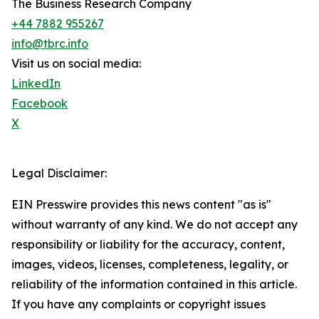
The Business Research Company
+44 7882 955267
info@tbrc.info
Visit us on social media:
LinkedIn
Facebook
X
Legal Disclaimer:
EIN Presswire provides this news content "as is"
without warranty of any kind. We do not accept any
responsibility or liability for the accuracy, content,
images, videos, licenses, completeness, legality, or
reliability of the information contained in this article.
If you have any complaints or copyright issues