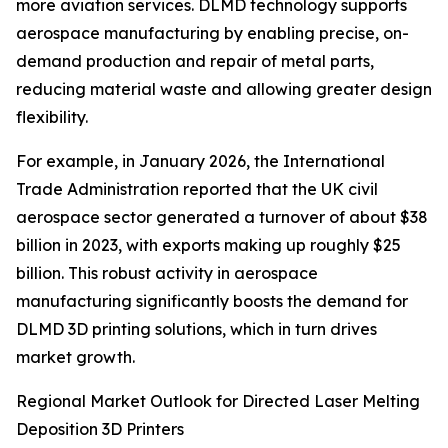
more aviation services. DLMD technology supports
aerospace manufacturing by enabling precise, on-
demand production and repair of metal parts,
reducing material waste and allowing greater design
flexibility.
For example, in January 2026, the International
Trade Administration reported that the UK civil
aerospace sector generated a turnover of about $38
billion in 2023, with exports making up roughly $25
billion. This robust activity in aerospace
manufacturing significantly boosts the demand for
DLMD 3D printing solutions, which in turn drives
market growth.
Regional Market Outlook for Directed Laser Melting
Deposition 3D Printers