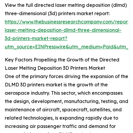
View the full directed laser melting deposition (dlmd)
three-dimensional (3d) printers market report:
https://www.thebusinessresearchcompany.com/report/
laser-melting-deposition-dlmd-three-dimensional-
3d-printers-market-report?
utm_source=EINPresswire&utm_medium=Paid&utm_
Key Factors Propelling the Growth of the Directed
Laser Melting Deposition 3D Printers Market
One of the primary forces driving the expansion of the
DLMD 3D printers market is the growth of the
aerospace industry. This sector, which encompasses
the design, development, manufacturing, testing, and
maintenance of aircraft, spacecraft, satellites, and
related technologies, is expanding rapidly due to
increasing air passenger traffic and demand for