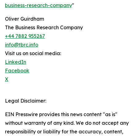
business-research-company
"
Oliver Guirdham
The Business Research Company
+44 7882 955267
info@tbrc.info
Visit us on social media:
LinkedIn
Facebook
X
Legal Disclaimer:
EIN Presswire provides this news content "as is"
without warranty of any kind. We do not accept any
responsibility or liability for the accuracy, content,