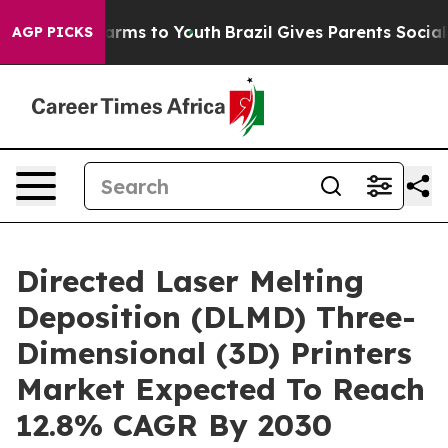
Abate Harms to Youth
Brazil Gives Parents Social Media
AGP PICKS
Directed Laser Melting
Deposition (DLMD) Three-
Dimensional (3D) Printers
Market Expected To Reach
12.8% CAGR By 2030