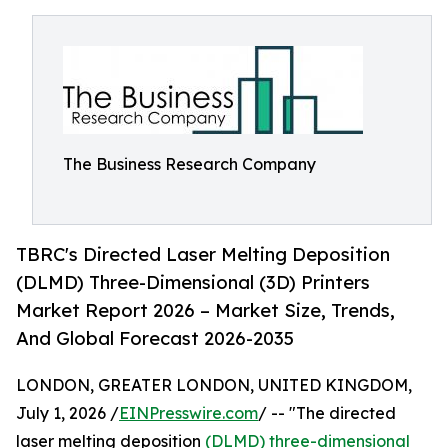
The Business Research Company
TBRC's Directed Laser Melting Deposition
(DLMD) Three-Dimensional (3D) Printers
Market Report 2026 – Market Size, Trends,
And Global Forecast 2026-2035
LONDON, GREATER LONDON, UNITED KINGDOM,
July 1, 2026 /
EINPresswire.com
/ -- "The directed
laser melting deposition
(DLMD) three-dimensional