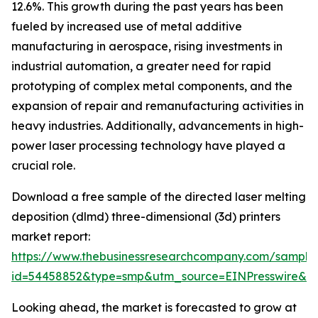
12.6%. This growth during the past years has been
fueled by increased use of metal additive
manufacturing in aerospace, rising investments in
industrial automation, a greater need for rapid
prototyping of complex metal components, and the
expansion of repair and remanufacturing activities in
heavy industries. Additionally, advancements in high-
power laser processing technology have played a
crucial role.
Download a free sample of the directed laser melting
deposition (dlmd) three-dimensional (3d) printers
market report:
https://www.thebusinessresearchcompany.com/sample
id=54458852&type=smp&utm_source=EINPresswire&
Looking ahead, the market is forecasted to grow at