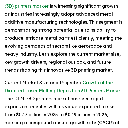
(3D) printers market
is witnessing significant growth
as industries increasingly adopt advanced metal
additive manufacturing technologies. This segment is
demonstrating strong potential due to its ability to
produce intricate metal parts efficiently, meeting the
evolving demands of sectors like aerospace and
heavy industry. Let’s explore the current market size,
key growth drivers, regional outlook, and future
trends shaping this innovative 3D printing market.
Current Market Size and Projected
Growth of the
Directed Laser Melting Deposition 3D Printers Market
The DLMD 3D printers market has seen rapid
expansion recently, with its value expected to rise
from $0.17 billion in 2025 to $0.19 billion in 2026,
marking a compound annual growth rate (CAGR) of