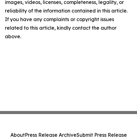
images, videos, licenses, completeness, legality, or
reliability of the information contained in this article.
If you have any complaints or copyright issues
related to this article, kindly contact the author
above.
About
Press Release Archive
Submit Press Release