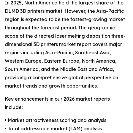
In 2025, North America held the largest share of the
DLMD 3D printers market. However, the Asia-Pacific
region is expected to be the fastest-growing market
throughout the forecast period. The geographic
scope of the directed laser melting deposition three-
dimensional 3D printers market report covers major
regions including Asia-Pacific, Southeast Asia,
Western Europe, Eastern Europe, North America,
South America, and the Middle East and Africa,
providing a comprehensive global perspective on
market trends and growth opportunities.
Key enhancements in our 2026 market reports
include:
• Market attractiveness scoring and analysis
• Total addressable market (TAM) analysis