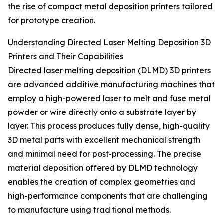
the rise of compact metal deposition printers tailored
for prototype creation.
Understanding Directed Laser Melting Deposition 3D
Printers and Their Capabilities
Directed laser melting deposition (DLMD) 3D printers
are advanced additive manufacturing machines that
employ a high-powered laser to melt and fuse metal
powder or wire directly onto a substrate layer by
layer. This process produces fully dense, high-quality
3D metal parts with excellent mechanical strength
and minimal need for post-processing. The precise
material deposition offered by DLMD technology
enables the creation of complex geometries and
high-performance components that are challenging
to manufacture using traditional methods.