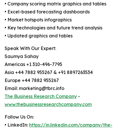
• Company scoring matrix graphics and tables
• Excel-based forecasting dashboards
• Market hotspots infographics
• Key technologies and future trend analysis
• Updated graphics and tables
Speak With Our Expert:
Saumya Sahay
Americas +1 310-496-7795
Asia +44 7882 955267 & +91 8897263534
Europe +44 7882 955267
Email: marketing@tbrc.info
The Business Research Company
-
www.thebusinessresearchcompany.com
Follow Us On:
• LinkedIn:
https://in.linkedin.com/company/the-