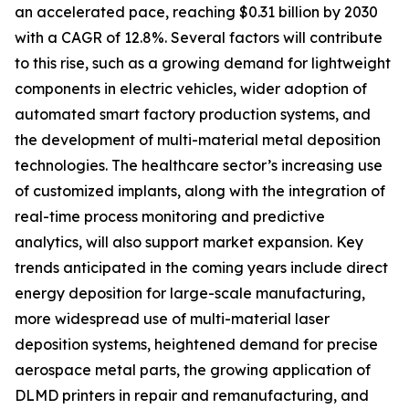
an accelerated pace, reaching $0.31 billion by 2030
with a CAGR of 12.8%. Several factors will contribute
to this rise, such as a growing demand for lightweight
components in electric vehicles, wider adoption of
automated smart factory production systems, and
the development of multi-material metal deposition
technologies. The healthcare sector’s increasing use
of customized implants, along with the integration of
real-time process monitoring and predictive
analytics, will also support market expansion. Key
trends anticipated in the coming years include direct
energy deposition for large-scale manufacturing,
more widespread use of multi-material laser
deposition systems, heightened demand for precise
aerospace metal parts, the growing application of
DLMD printers in repair and remanufacturing, and