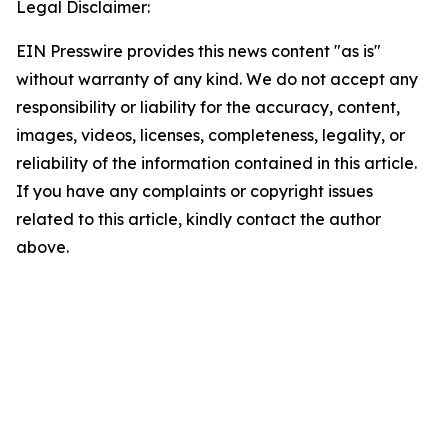
Legal Disclaimer:
EIN Presswire provides this news content "as is"
without warranty of any kind. We do not accept any
responsibility or liability for the accuracy, content,
images, videos, licenses, completeness, legality, or
reliability of the information contained in this article.
If you have any complaints or copyright issues
related to this article, kindly contact the author
above.