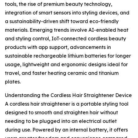
tools, the rise of premium beauty technology,
integration of smart sensors into styling devices, and
a sustainability-driven shift toward eco-friendly
materials. Emerging trends involve AI-enabled heat
and styling control, IoT-connected cordless beauty
products with app support, advancements in
sustainable rechargeable lithium batteries for longer
usage, lightweight and ergonomic designs ideal for
travel, and faster heating ceramic and titanium
plates.
Understanding the Cordless Hair Straightener Device
A cordless hair straightener is a portable styling tool
designed to smooth and straighten hair without
needing to be plugged into an electrical outlet
during use. Powered by an internal battery, it offers