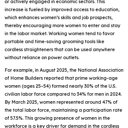
or actively engaged in economic sectors. This
increase is fueled by improved access to education,
which enhances women’s skills and job prospects,
thereby encouraging more women to enter and stay
in the labor market. Working women tend to favor
portable and time-saving grooming tools like
cordless straighteners that can be used anywhere
without reliance on power outlets.
For example, in August 2025, the National Association
of Home Builders reported that prime working-age
women (ages 25–54) formed nearly 30% of the U.S.
civilian labor force compared to 34% for men in 2024.
By March 2025, women represented around 47% of
the total labor force, maintaining a participation rate
of 57.5%. This growing presence of women in the
workforce is a key driver for demand in the cordless