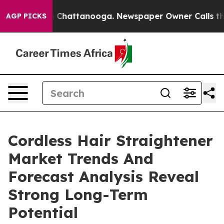
haos in Chattanooga. Newspaper Owner Calls the Peop
AGP PICKS
Cordless Hair Straightener
Market Trends And
Forecast Analysis Reveal
Strong Long-Term
Potential