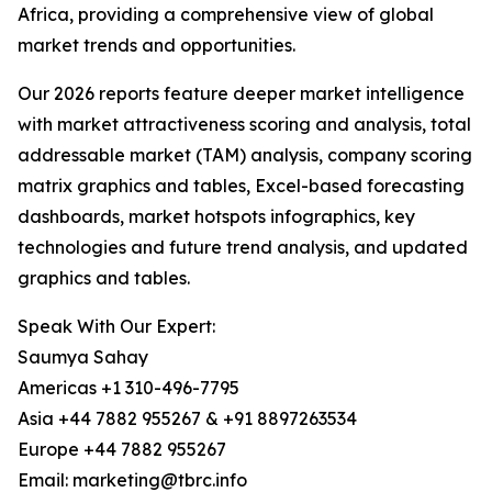
Africa, providing a comprehensive view of global
market trends and opportunities.
Our 2026 reports feature deeper market intelligence
with market attractiveness scoring and analysis, total
addressable market (TAM) analysis, company scoring
matrix graphics and tables, Excel-based forecasting
dashboards, market hotspots infographics, key
technologies and future trend analysis, and updated
graphics and tables.
Speak With Our Expert:
Saumya Sahay
Americas +1 310-496-7795
Asia +44 7882 955267 & +91 8897263534
Europe +44 7882 955267
Email: marketing@tbrc.info