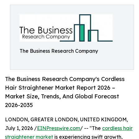
The Business Research Company
The Business Research Company's Cordless
Hair Straightener Market Report 2026 –
Market Size, Trends, And Global Forecast
2026-2035
LONDON, GREATER LONDON, UNITED KINGDOM,
July 1, 2026 /
EINPresswire.com
/ -- "The
cordless hair
straightener market
is experiencing swift growth,