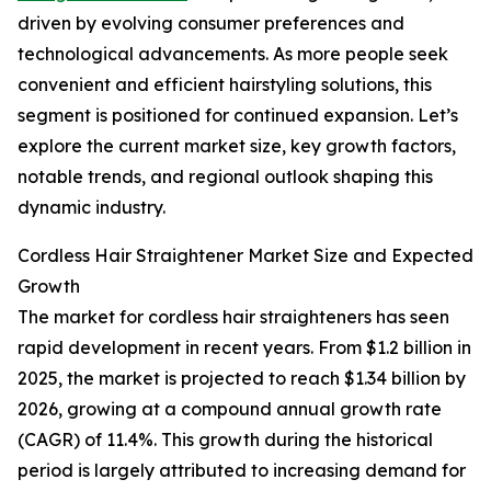
driven by evolving consumer preferences and
technological advancements. As more people seek
convenient and efficient hairstyling solutions, this
segment is positioned for continued expansion. Let’s
explore the current market size, key growth factors,
notable trends, and regional outlook shaping this
dynamic industry.
Cordless Hair Straightener Market Size and Expected
Growth
The market for cordless hair straighteners has seen
rapid development in recent years. From $1.2 billion in
2025, the market is projected to reach $1.34 billion by
2026, growing at a compound annual growth rate
(CAGR) of 11.4%. This growth during the historical
period is largely attributed to increasing demand for