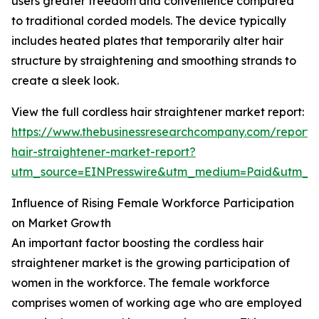
users greater freedom and convenience compared
to traditional corded models. The device typically
includes heated plates that temporarily alter hair
structure by straightening and smoothing strands to
create a sleek look.
View the full cordless hair straightener market report:
https://www.thebusinessresearchcompany.com/report/c
hair-straightener-market-report?
utm_source=EINPresswire&utm_medium=Paid&utm_
Influence of Rising Female Workforce Participation
on Market Growth
An important factor boosting the cordless hair
straightener market is the growing participation of
women in the workforce. The female workforce
comprises women of working age who are employed