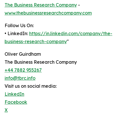
The Business Research Company
-
www.thebusinessresearchcompany.com
Follow Us On:
• LinkedIn:
https://in.linkedin.com/company/the-
business-research-company
"
Oliver Guirdham
The Business Research Company
+44 7882 955267
info@tbrc.info
Visit us on social media:
LinkedIn
Facebook
X