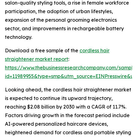
salon-quality styling tools, a rise in female workforce
participation, the adoption of urban lifestyles,
expansion of the personal grooming electronics
sector, and improvements in rechargeable battery
technology.
Download a free sample of the
cordless hair
straightener market report
:
https://www.thebusinessresearchcompany.com/sample
id=11989955&type=smp&utm_source=EINPresswire&
Looking ahead, the cordless hair straightener market
is expected to continue its upward trajectory,
reaching $2.08 billion by 2030 with a CAGR of 11.7%.
Factors driving growth in the forecast period include
AI-powered personalized haircare devices,
heightened demand for cordless and portable styling