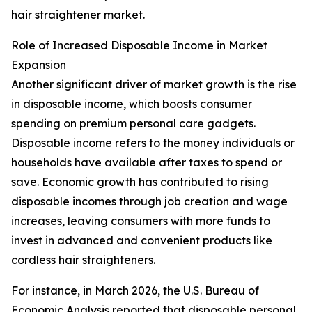
hair straightener market.
Role of Increased Disposable Income in Market
Expansion
Another significant driver of market growth is the rise
in disposable income, which boosts consumer
spending on premium personal care gadgets.
Disposable income refers to the money individuals or
households have available after taxes to spend or
save. Economic growth has contributed to rising
disposable incomes through job creation and wage
increases, leaving consumers with more funds to
invest in advanced and convenient products like
cordless hair straighteners.
For instance, in March 2026, the U.S. Bureau of
Economic Analysis reported that disposable personal