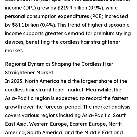
income (DPI) grew by $219.9 billion (0.9%), while
personal consumption expenditures (PCE) increased
by $81.1 billion (0.4%). This trend of higher disposable
income supports greater demand for premium styling
devices, benefiting the cordless hair straightener
market.
Regional Dynamics Shaping the Cordless Hair
Straightener Market
In 2025, North America held the largest share of the
cordless hair straightener market. Meanwhile, the
Asia-Pacific region is expected to record the fastest
growth over the forecast period. The market analysis
covers various regions including Asia-Pacific, South
East Asia, Western Europe, Eastern Europe, North
America, South America, and the Middle East and