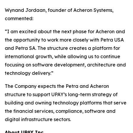
Wynand Jordaan, founder of Acheron Systems,
commented:
“I am excited about the next phase for Acheron and
the opportunity to work more closely with Petra USA
and Petra SA. The structure creates a platform for
international growth, while allowing us to continue
focusing on software development, architecture and
technology delivery.”
The Company expects the Petra and Acheron
structure to support UPAY’s long-term strategy of
building and owning technology platforms that serve
the financial services, compliance, software and
digital infrastructure sectors.
About UPAY Inc.