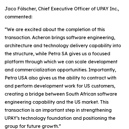
Jaco Fölscher, Chief Executive Officer of UPAY Inc.,
commented:
“We are excited about the completion of this
transaction. Acheron brings software engineering,
architecture and technology delivery capability into
the structure, while Petra SA gives us a focused
platform through which we can scale development
and commercialization opportunities. Importantly,
Petra USA also gives us the ability to contract with
and perform development work for US customers,
creating a bridge between South African software
engineering capability and the US market. This
transaction is an important step in strengthening
UPAY’s technology foundation and positioning the
group for future growth.”