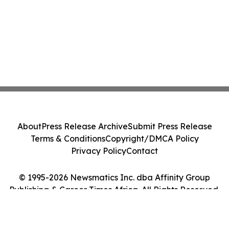
About
Press Release Archive
Submit Press Release
Terms & Conditions
Copyright/DMCA Policy
Privacy Policy
Contact
© 1995-2026 Newsmatics Inc. dba Affinity Group
Publishing & Career Times Africa. All Rights Reserved.
Cookie Settings / Your Privacy Choices