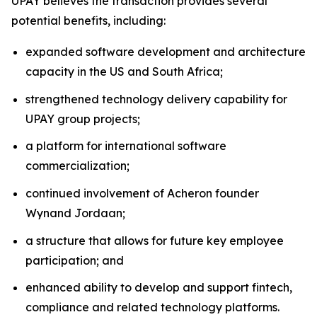
UPAY believes the transaction provides several
potential benefits, including:
expanded software development and architecture
capacity in the US and South Africa;
strengthened technology delivery capability for
UPAY group projects;
a platform for international software
commercialization;
continued involvement of Acheron founder
Wynand Jordaan;
a structure that allows for future key employee
participation; and
enhanced ability to develop and support fintech,
compliance and related technology platforms.