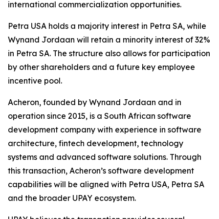
international commercialization opportunities.
Petra USA holds a majority interest in Petra SA, while
Wynand Jordaan will retain a minority interest of 32%
in Petra SA. The structure also allows for participation
by other shareholders and a future key employee
incentive pool.
Acheron, founded by Wynand Jordaan and in
operation since 2015, is a South African software
development company with experience in software
architecture, fintech development, technology
systems and advanced software solutions. Through
this transaction, Acheron’s software development
capabilities will be aligned with Petra USA, Petra SA
and the broader UPAY ecosystem.