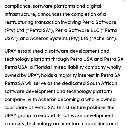
compliance, software platforms and digital
infrastructure, announces the completion of a
restructuring transaction involving Petra Software
(Pty) Ltd (“Petra SA”), Petra Software LLC (“Petra
USA”), and Acheron Systems (Pty) Ltd (“Acheron”).
UPAY established a software development and
technology platform through Petra USA and Petra SA.
Petra USA, a Florida limited liability company wholly
owned by UPAY, holds a majority interest in Petra SA.
Petra SA will serve as the dedicated South African
software development and technology platform
company, with Acheron becoming a wholly owned
subsidiary of Petra SA. This structure positions the
UPAY group to expand its software development
capacity, technology architecture capabilities and