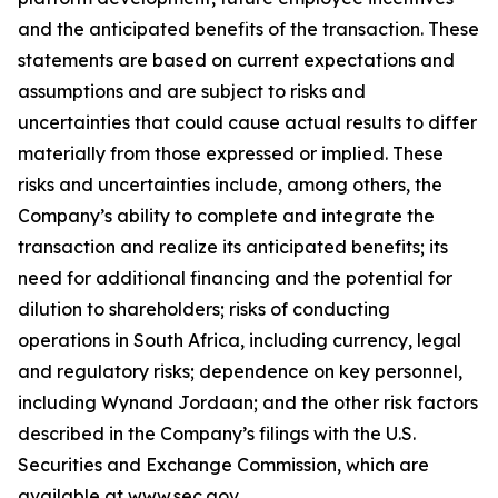
and the anticipated benefits of the transaction. These
statements are based on current expectations and
assumptions and are subject to risks and
uncertainties that could cause actual results to differ
materially from those expressed or implied. These
risks and uncertainties include, among others, the
Company’s ability to complete and integrate the
transaction and realize its anticipated benefits; its
need for additional financing and the potential for
dilution to shareholders; risks of conducting
operations in South Africa, including currency, legal
and regulatory risks; dependence on key personnel,
including Wynand Jordaan; and the other risk factors
described in the Company’s filings with the U.S.
Securities and Exchange Commission, which are
available at www.sec.gov.