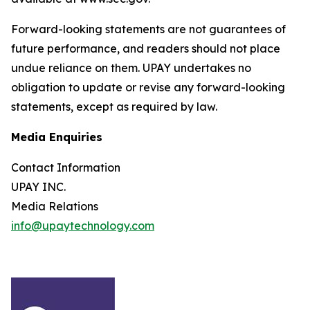
Forward-looking statements are not guarantees of
future performance, and readers should not place
undue reliance on them. UPAY undertakes no
obligation to update or revise any forward-looking
statements, except as required by law.
Media Enquiries
Contact Information
UPAY INC.
Media Relations
info@upaytechnology.com