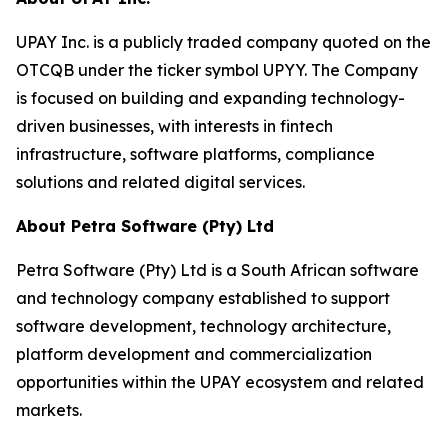
UPAY Inc. is a publicly traded company quoted on the
OTCQB under the ticker symbol UPYY. The Company
is focused on building and expanding technology-
driven businesses, with interests in fintech
infrastructure, software platforms, compliance
solutions and related digital services.
About Petra Software (Pty) Ltd
Petra Software (Pty) Ltd is a South African software
and technology company established to support
software development, technology architecture,
platform development and commercialization
opportunities within the UPAY ecosystem and related
markets.