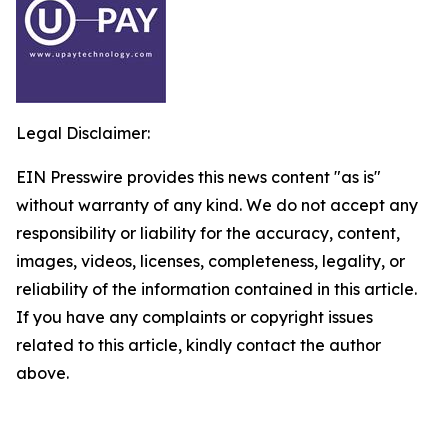
Legal Disclaimer:
EIN Presswire provides this news content "as is"
without warranty of any kind. We do not accept any
responsibility or liability for the accuracy, content,
images, videos, licenses, completeness, legality, or
reliability of the information contained in this article.
If you have any complaints or copyright issues
related to this article, kindly contact the author
above.