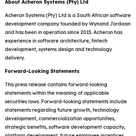
About Acheron Systems (Pty) Ltd
Acheron Systems (Pty) Ltd is a South African software
development company founded by Wynand Jordaan
and has been in operation since 2015. Acheron has
experience in software architecture, fintech
development, systems design and technology
delivery.
Forward-Looking Statements
This press release contains forward-looking
statements within the meaning of applicable
securities laws. Forward-looking statements include
statements regarding future growth, technology
development, commercialization opportunities,
strategic benefits, software development capacity,
platform development, future employee incentives