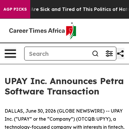
People Are Sick and Tired of This Politics of Hatred”
T
AGP PICKS
UPAY Inc. Announces Petra
Software Transaction
DALLAS, June 30, 2026 (GLOBE NEWSWIRE) -- UPAY
Inc. (“UPAY” or the “Company”) (OTCQB: UPYY), a
technology-focused company with interests in fintech,