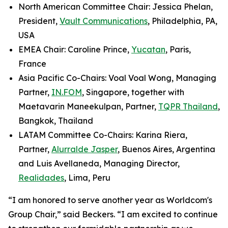
North American Committee Chair: Jessica Phelan,
President,
Vault Communications
, Philadelphia, PA,
USA
EMEA Chair: Caroline Prince,
Yucatan
, Paris,
France
Asia Pacific Co-Chairs: Voal Voal Wong, Managing
Partner,
IN.FOM
, Singapore, together with
Maetavarin Maneekulpan, Partner,
TQPR Thailand
,
Bangkok, Thailand
LATAM Committee Co-Chairs: Karina Riera,
Partner,
Alurralde Jasper
, Buenos Aires, Argentina
and Luis Avellaneda, Managing Director,
Realidades
, Lima, Peru
“I am honored to serve another year as Worldcom's
Group Chair,” said Beckers. “I am excited to continue