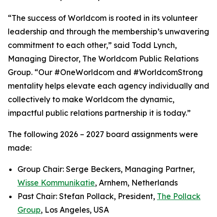
“The success of Worldcom is rooted in its volunteer
leadership and through the membership’s unwavering
commitment to each other,” said Todd Lynch,
Managing Director, The Worldcom Public Relations
Group. “Our #OneWorldcom and #WorldcomStrong
mentality helps elevate each agency individually and
collectively to make Worldcom the dynamic,
impactful public relations partnership it is today.”
The following 2026 – 2027 board assignments were
made:
Group Chair: Serge Beckers, Managing Partner,
Wisse Kommunikatie
, Arnhem, Netherlands
Past Chair: Stefan Pollack, President,
The Pollack
Group
, Los Angeles, USA