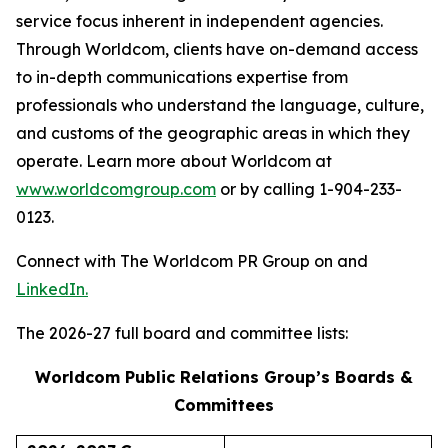
service focus inherent in independent agencies.
Through Worldcom, clients have on-demand access
to in-depth communications expertise from
professionals who understand the language, culture,
and customs of the geographic areas in which they
operate. Learn more about Worldcom at
www.worldcomgroup.com
or by calling 1-904-233-
0123.
Connect with The Worldcom PR Group on and
LinkedIn.
The 2026-27 full board and committee lists:
Worldcom Public Relations Group’s Boards &
Committees