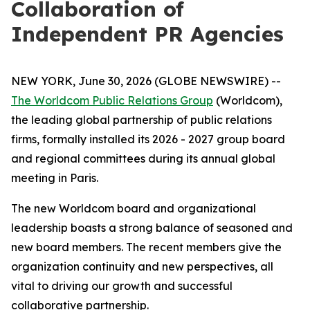
Collaboration of
Independent PR Agencies
NEW YORK, June 30, 2026 (GLOBE NEWSWIRE) --
The Worldcom Public Relations Group
(Worldcom),
the leading global partnership of public relations
firms, formally installed its 2026 - 2027 group board
and regional committees during its annual global
meeting in Paris.
The new Worldcom board and organizational
leadership boasts a strong balance of seasoned and
new board members. The recent members give the
organization continuity and new perspectives, all
vital to driving our growth and successful
collaborative partnership.