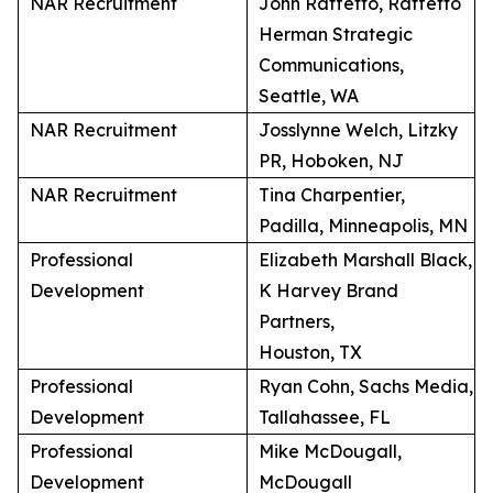
NAR Recruitment
John Raffetto, Raffetto
Herman Strategic
Communications,
Seattle, WA
NAR Recruitment
Josslynne Welch, Litzky
PR, Hoboken, NJ
NAR Recruitment
Tina Charpentier,
Padilla, Minneapolis, MN
Professional
Elizabeth Marshall Black,
Development
K Harvey Brand
Partners,
Houston, TX
Professional
Ryan Cohn, Sachs Media,
Development
Tallahassee, FL
Professional
Mike McDougall,
Development
McDougall