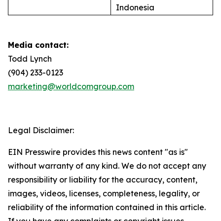
Indonesia
Media contact:
Todd Lynch
(904) 233-0123
marketing@worldcomgroup.com
Legal Disclaimer:
EIN Presswire provides this news content "as is"
without warranty of any kind. We do not accept any
responsibility or liability for the accuracy, content,
images, videos, licenses, completeness, legality, or
reliability of the information contained in this article.