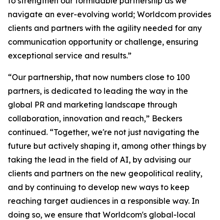
to strengthen our formidable partnership as we
navigate an ever-evolving world; Worldcom provides
clients and partners with the agility needed for any
communication opportunity or challenge, ensuring
exceptional service and results.”
“Our partnership, that now numbers close to 100
partners, is dedicated to leading the way in the
global PR and marketing landscape through
collaboration, innovation and reach,” Beckers
continued. “Together, we're not just navigating the
future but actively shaping it, among other things by
taking the lead in the field of AI, by advising our
clients and partners on the new geopolitical reality,
and by continuing to develop new ways to keep
reaching target audiences in a responsible way. In
doing so, we ensure that Worldcom's global-local