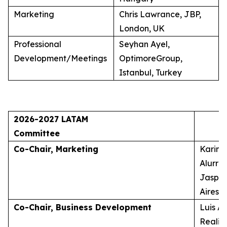
Marketing
Chris Lawrance, JBP,
London, UK
Professional
Seyhan Ayel,
Development/Meetings
OptimoreGroup,
Istanbul, Turkey
2026-2027 LATAM
Committee
Co-Chair, Marketing
Karina
Alurra
Jasper
Aires, 
Co-Chair, Business Development
Luis A
Realid