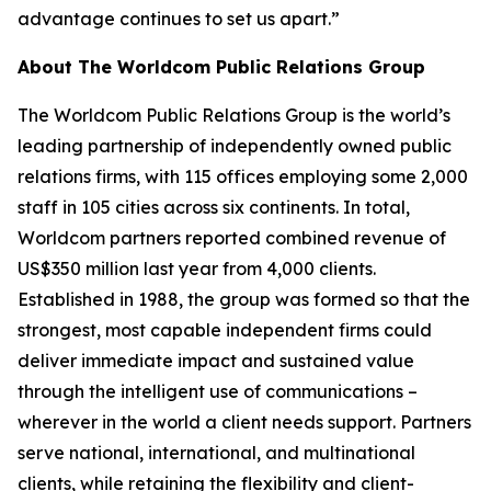
advantage continues to set us apart.”
About The Worldcom Public Relations Group
The Worldcom Public Relations Group is the world’s
leading partnership of independently owned public
relations firms, with 115 offices employing some 2,000
staff in 105 cities across six continents. In total,
Worldcom partners reported combined revenue of
US$350 million last year from 4,000 clients.
Established in 1988, the group was formed so that the
strongest, most capable independent firms could
deliver immediate impact and sustained value
through the intelligent use of communications –
wherever in the world a client needs support. Partners
serve national, international, and multinational
clients, while retaining the flexibility and client-