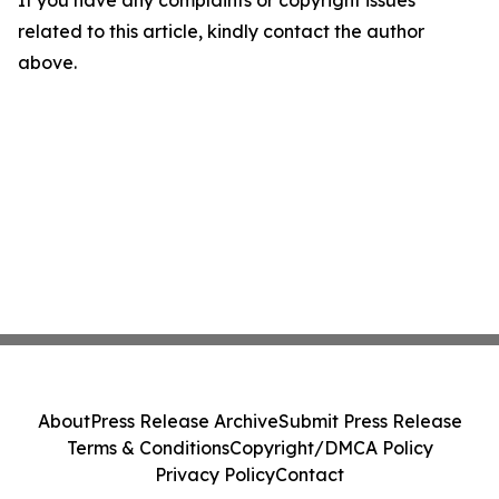
If you have any complaints or copyright issues
related to this article, kindly contact the author
above.
About
Press Release Archive
Submit Press Release
Terms & Conditions
Copyright/DMCA Policy
Privacy Policy
Contact