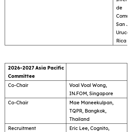
de
Comuni
San Jo
Uruca,
Rica
2026-2027
Asia Pacific
Committee
Co-Chair
Voal Voal Wong,
IN.FOM, Singapore
Co-Chair
Mae Maneekulpan,
TQPR, Bangkok,
Thailand
Recruitment
Eric Lee, Cognito,