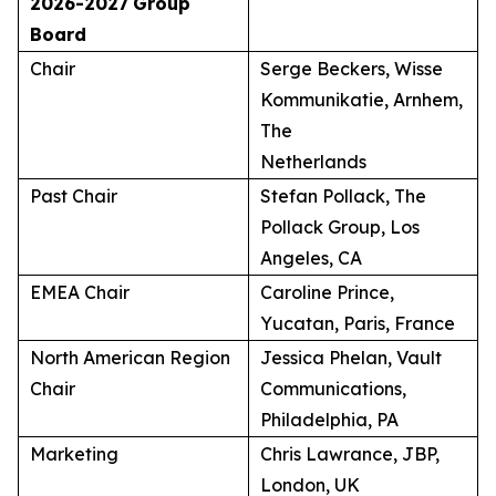
2026-2027
Group
Board
Chair
Serge Beckers, Wisse
Kommunikatie, Arnhem,
The
Netherlands
Past Chair
Stefan Pollack, The
Pollack Group, Los
Angeles, CA
EMEA Chair
Caroline Prince,
Yucatan, Paris, France
North American Region
Jessica Phelan, Vault
Chair
Communications,
Philadelphia, PA
Marketing
Chris Lawrance, JBP,
London, UK