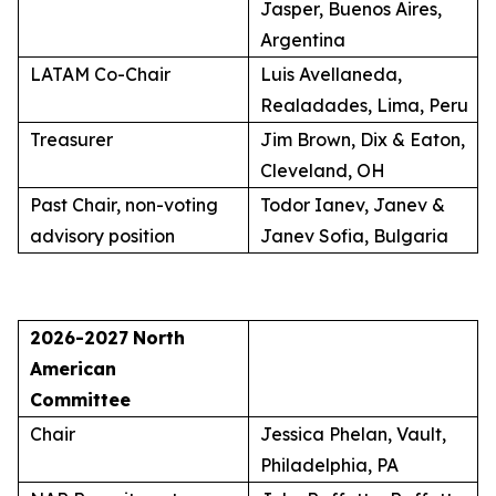
Jasper, Buenos Aires,
Argentina
LATAM Co-Chair
Luis Avellaneda,
Realadades, Lima, Peru
Treasurer
Jim Brown, Dix & Eaton,
Cleveland, OH
Past Chair, non-voting
Todor Ianev, Janev &
advisory position
Janev Sofia, Bulgaria
2026-2027
North
American
Committee
Chair
Jessica Phelan, Vault,
Philadelphia, PA