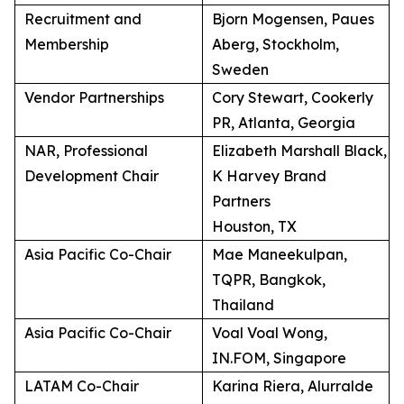
Recruitment and
Bjorn Mogensen, Paues
Membership
Aberg, Stockholm,
Sweden
Vendor Partnerships
Cory Stewart, Cookerly
PR, Atlanta, Georgia
NAR, Professional
Elizabeth Marshall Black,
Development Chair
K Harvey Brand
Partners
Houston, TX
Asia Pacific Co-Chair
Mae Maneekulpan,
TQPR, Bangkok,
Thailand
Asia Pacific Co-Chair
Voal Voal Wong,
IN.FOM, Singapore
LATAM Co-Chair
Karina Riera, Alurralde