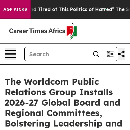
ck and Tired of This Politics of Hatred”
The Story Behi
AGP PICKS
The Worldcom Public
Relations Group Installs
2026-27 Global Board and
Regional Committees,
Bolstering Leadership and