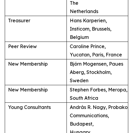
The
Netherlands
Treasurer
Hans Karperien,
Insticom, Brussels,
Belgium
Peer Review
Caroline Prince,
Yucatan, Paris, France
New Membership
Björn Mogensen, Paues
Aberg, Stockholm,
Sweden
New Membership
Stephen Forbes, Meropa,
South Africa
Young Consultants
András R. Nagy, Probako
Communications,
Budapest,
Hungary