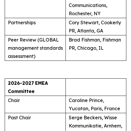
Communications,
Rochester, NY
Partnerships
Cory Stewart, Cookerly
PR, Atlanta, GA
Peer Review (GLOBAL
Brad Fishman, Fishman
management standards
PR, Chicago, IL
assessment)
2026-2027
EMEA
Committee
Chair
Caroline Prince,
Yucatan, Paris, France
Past Chair
Serge Beckers, Wisse
Kommunikatie, Arnhem,