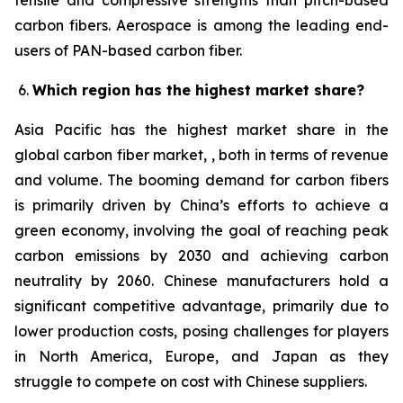
tensile and compressive strengths than pitch-based
carbon fibers. Aerospace is among the leading end-
users of PAN-based carbon fiber.
Which region has the highest market share?
Asia Pacific has the highest market share in the
global carbon fiber market, , both in terms of revenue
and volume. The booming demand for carbon fibers
is primarily driven by China’s efforts to achieve a
green economy, involving the goal of reaching peak
carbon emissions by 2030 and achieving carbon
neutrality by 2060. Chinese manufacturers hold a
significant competitive advantage, primarily due to
lower production costs, posing challenges for players
in North America, Europe, and Japan as they
struggle to compete on cost with Chinese suppliers.