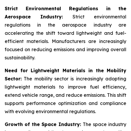
Strict Environmental Regulations in the
Aerospace Industry:
Strict environmental
regulations in the aerospace industry are
accelerating the shift toward lightweight and fuel-
efficient materials. Manufacturers are increasingly
focused on reducing emissions and improving overall
sustainability.
Need for Lightweight Materials in the Mobility
Sector:
The mobility sector is increasingly adopting
lightweight materials to improve fuel efficiency,
extend vehicle range, and reduce emissions. This shift
supports performance optimization and compliance
with evolving environmental regulations.
Growth of the Space Industry:
The space industry