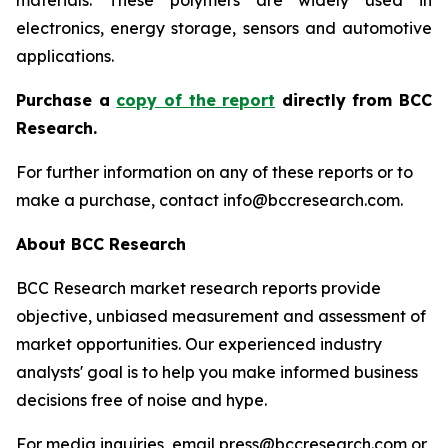
materials. These polymers are widely used in
electronics, energy storage, sensors and automotive
applications.
P
urchase a
copy of the report
directly from BCC
Research.
For further information on any of these reports or to
make a purchase, contact info@bccresearch.com.
About BCC Research
BCC Research market research reports provide
objective, unbiased measurement and assessment of
market opportunities. Our experienced industry
analysts' goal is to help you make informed business
decisions free of noise and hype.
For media inquiries, email press@bccresearch.com or