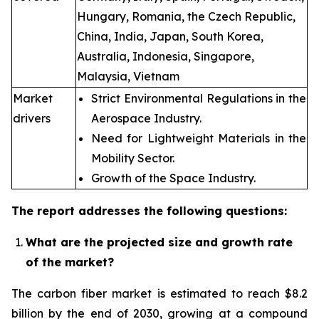
Hungary, Romania, the Czech Republic,
China, India, Japan, South Korea,
Australia, Indonesia, Singapore,
Malaysia, Vietnam
Market
Strict Environmental Regulations in the
drivers
Aerospace Industry.
Need for Lightweight Materials in the
Mobility Sector.
Growth of the Space Industry.
The report addresses the following questions:
What are the projected size and growth rate
of the market?
The carbon fiber market is estimated to reach $8.2
billion by the end of 2030, growing at a compound