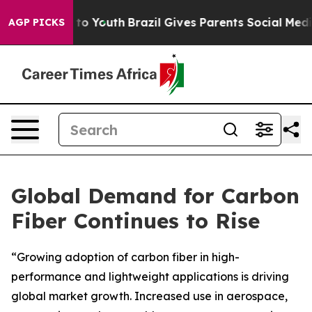
Harms to Youth
Brazil Gives Parents Social Media Contr
AGP PICKS
Global Demand for Carbon
Fiber Continues to Rise
“Growing adoption of carbon fiber in high-
performance and lightweight applications is driving
global market growth. Increased use in aerospace,