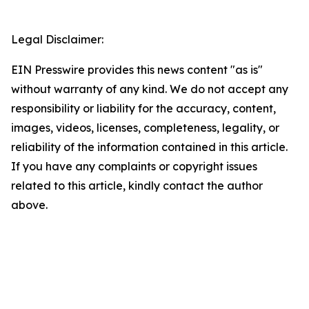
Legal Disclaimer:
EIN Presswire provides this news content "as is"
without warranty of any kind. We do not accept any
responsibility or liability for the accuracy, content,
images, videos, licenses, completeness, legality, or
reliability of the information contained in this article.
If you have any complaints or copyright issues
related to this article, kindly contact the author
above.