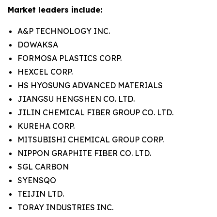
Market leaders include:
A&P TECHNOLOGY INC.
DOWAKSA
FORMOSA PLASTICS CORP.
HEXCEL CORP.
HS HYOSUNG ADVANCED MATERIALS
JIANGSU HENGSHEN CO. LTD.
JILIN CHEMICAL FIBER GROUP CO. LTD.
KUREHA CORP.
MITSUBISHI CHEMICAL GROUP CORP.
NIPPON GRAPHITE FIBER CO. LTD.
SGL CARBON
SYENSQO
TEIJIN LTD.
TORAY INDUSTRIES INC.