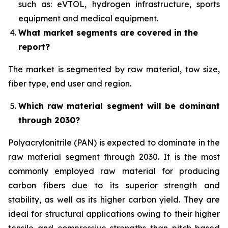
such as: eVTOL, hydrogen infrastructure, sports
equipment and medical equipment.
What market segments are covered in the
report?
The market is segmented by raw material, tow size,
fiber type, end user and region.
Which raw material segment will be dominant
through 2030?
Polyacrylonitrile (PAN) is expected to dominate in the
raw material segment through 2030. It is the most
commonly employed raw material for producing
carbon fibers due to its superior strength and
stability, as well as its higher carbon yield. They are
ideal for structural applications owing to their higher