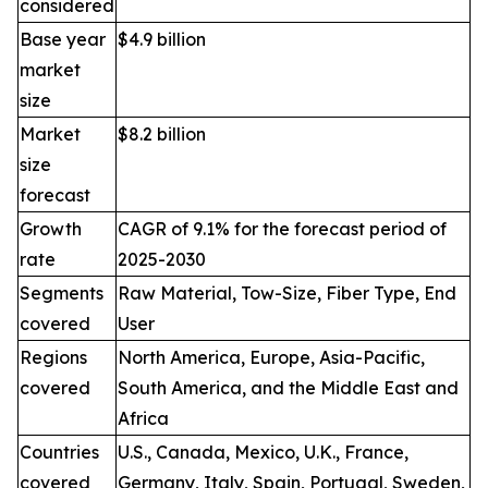
considered
Base year
$4.9 billion
market
size
Market
$8.2 billion
size
forecast
Growth
CAGR of 9.1% for the forecast period of
rate
2025-2030
Segments
Raw Material, Tow-Size, Fiber Type, End
covered
User
Regions
North America, Europe, Asia-Pacific,
covered
South America, and the Middle East and
Africa
Countries
U.S., Canada, Mexico, U.K., France,
covered
Germany, Italy, Spain, Portugal, Sweden,