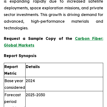
is expanding rapidly due to increased satellite
deployments, space exploration missions, and private
sector investments. This growth is driving demand for
advanced, high-performance materials and
technologies.
Request a Sample Copy of the
Carbon Fiber:
Global Markets
Report Synopsis
Report
Details
Metric
Base year
2024
considered
Forecast
2025-2030
period