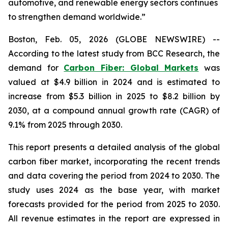
automotive, and renewable energy sectors continues
to strengthen demand worldwide.”
Boston, Feb. 05, 2026 (GLOBE NEWSWIRE) --
According to the latest study from BCC Research, the
demand for
Carbon Fiber: Global Markets
was
valued at $4.9 billion in 2024 and is estimated to
increase from $5.3 billion in 2025 to $8.2 billion by
2030, at a compound annual growth rate (CAGR) of
9.1% from 2025 through 2030.
This report presents a detailed analysis of the global
carbon fiber market, incorporating the recent trends
and data covering the period from 2024 to 2030. The
study uses 2024 as the base year, with market
forecasts provided for the period from 2025 to 2030.
All revenue estimates in the report are expressed in