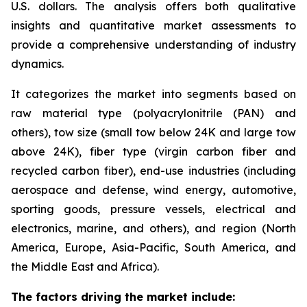
U.S. dollars. The analysis offers both qualitative
insights and quantitative market assessments to
provide a comprehensive understanding of industry
dynamics.
It categorizes the market into segments based on
raw material type (polyacrylonitrile (PAN) and
others), tow size (small tow below 24K and large tow
above 24K), fiber type (virgin carbon fiber and
recycled carbon fiber), end-use industries (including
aerospace and defense, wind energy, automotive,
sporting goods, pressure vessels, electrical and
electronics, marine, and others), and region (North
America, Europe, Asia-Pacific, South America, and
the Middle East and Africa).
The factors driving the market include: