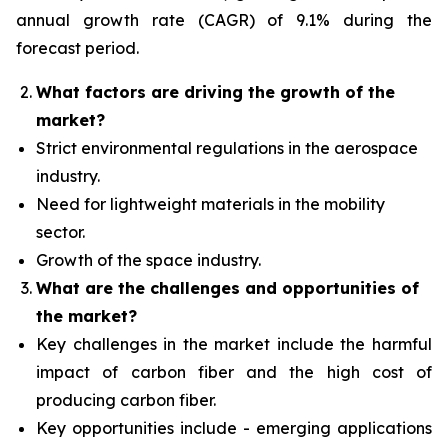
annual growth rate (CAGR) of 9.1% during the
forecast period.
What factors are driving the growth of the
market?
Strict environmental regulations in the aerospace
industry.
Need for lightweight materials in the mobility
sector.
Growth of the space industry.
What are the challenges and opportunities of
the market?
Key challenges in the market include the harmful
impact of carbon fiber and the high cost of
producing carbon fiber.
Key opportunities include - emerging applications