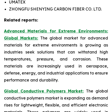
UMATEX
ZHONGFU SHENYING CARBON FIBER CO. LTD.
Related reports:
Advanced Materials for Extreme Environments:
Global Markets:
The global market for advanced
materials for extreme environments is growing as
industries seek solutions that can withstand high
temperatures, pressure, and corrosion. These
materials are increasingly used in aerospace,
defense, energy, and industrial applications to ensure
performance and durability.
Global Conductive Polymers Market:
​
The global
conductive polymers market is expanding as demand
rises for lightweight, flexible, and efficient electronic