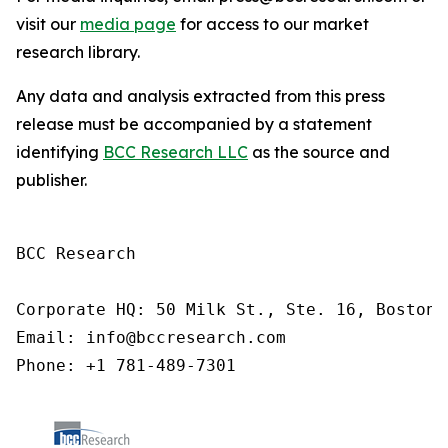
visit our
media page
for access to our market
research library.
Any data and analysis extracted from this press
release must be accompanied by a statement
identifying
BCC Research LLC
as the source and
publisher.
BCC Research

Corporate HQ: 50 Milk St., Ste. 16, Boston,
Email: info@bccresearch.com

Phone: +1 781-489-7301