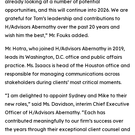
already looking at a number of potential
opportunities, and this will continue into 2026. We are
grateful for Tom’s leadership and contributions to
H/Advisors Abernathy over the past 20 years and
wish him the best,” Mr. Fouks added.
Mr. Hotra, who joined H/Advisors Abernathy in 2019,
leads its Washington, D.C. office and public affairs
practice. Ms. Isaacs is head of the Houston office and
responsible for managing communications across
stakeholders during clients’ most critical moments.
“I am delighted to appoint Sydney and Mike to their
new roles,” said Ms. Davidson, interim Chief Executive
Officer of H/Advisors Abernathy. “Each has
contributed meaningfully to our firm’s success over
the years through their exceptional client counsel and