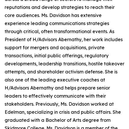
reputations and develop strategies to reach their
core audiences. Ms. Davidson has extensive
experience leading communications strategies
through critical, often transformational events. As
President of H/Advisors Abernathy, her work includes
support for mergers and acquisitions, private
transactions, initial public offerings, regulatory
developments, leadership transitions, hostile takeover
attempts, and shareholder activism defense. She is
also one of the leading executive coaches at
H/Advisors Abernathy and helps prepare senior
leaders to effectively communicate with their
stakeholders. Previously, Ms. Davidson worked at
Edelman, specializing in crisis and public affairs. She
graduated with a Bachelor of Arts degree from
Skidmore College. Ms. Davidson is a member of the