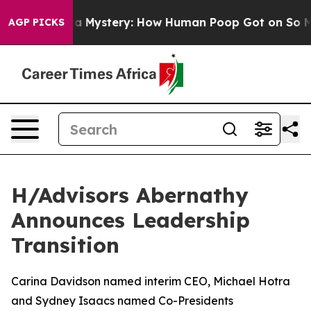
clospora Mystery: How Human Poop Got on So Much L
AGP PICKS
H/Advisors Abernathy
Announces Leadership
Transition
Carina Davidson named interim CEO, Michael Hotra
and Sydney Isaacs named Co-Presidents