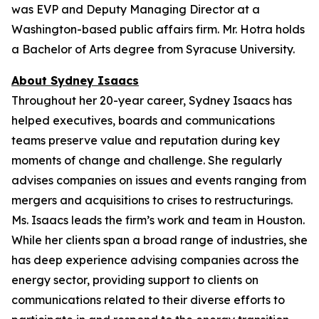
was EVP and Deputy Managing Director at a
Washington-based public affairs firm. Mr. Hotra holds
a Bachelor of Arts degree from Syracuse University.
About Sydney Isaacs
Throughout her 20-year career, Sydney Isaacs has
helped executives, boards and communications
teams preserve value and reputation during key
moments of change and challenge. She regularly
advises companies on issues and events ranging from
mergers and acquisitions to crises to restructurings.
Ms. Isaacs leads the firm’s work and team in Houston.
While her clients span a broad range of industries, she
has deep experience advising companies across the
energy sector, providing support to clients on
communications related to their diverse efforts to