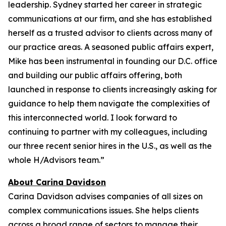
leadership. Sydney started her career in strategic
communications at our firm, and she has established
herself as a trusted advisor to clients across many of
our practice areas. A seasoned public affairs expert,
Mike has been instrumental in founding our D.C. office
and building our public affairs offering, both
launched in response to clients increasingly asking for
guidance to help them navigate the complexities of
this interconnected world. I look forward to
continuing to partner with my colleagues, including
our three recent senior hires in the U.S., as well as the
whole H/Advisors team.”
About Carina Davidson
Carina Davidson advises companies of all sizes on
complex communications issues. She helps clients
across a broad range of sectors to manage their