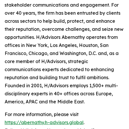
stakeholder communications and engagement. For
over 40 years, the firm has been entrusted by clients
across sectors to help build, protect, and enhance
their reputation, overcome challenges, and seize new
opportunities. H/Advisors Abernathy operates from
offices in New York, Los Angeles, Houston, San
Francisco, Chicago, and Washington, D.C. and, as a
core member of H/Advisors, strategic
communications experts dedicated to enhancing
reputation and building trust to fulfil ambitions.
Founded in 2001, H/Advisors employs 1,500+ multi-
disciplinary experts in 40+ offices across Europe,
America, APAC and the Middle East.
For more information, please visit
https://abernathy.h-advisors.global
.