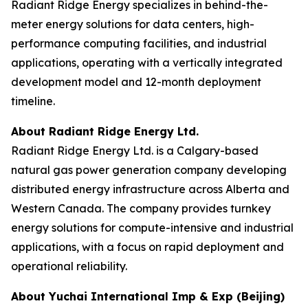
Radiant Ridge Energy specializes in behind-the-
meter energy solutions for data centers, high-
performance computing facilities, and industrial
applications, operating with a vertically integrated
development model and 12-month deployment
timeline.
About Radiant Ridge Energy Ltd.
Radiant Ridge Energy Ltd. is a Calgary-based
natural gas power generation company developing
distributed energy infrastructure across Alberta and
Western Canada. The company provides turnkey
energy solutions for compute-intensive and industrial
applications, with a focus on rapid deployment and
operational reliability.
About Yuchai International Imp & Exp (Beijing)