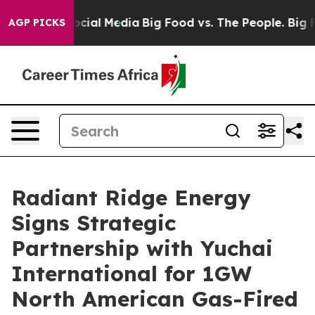
ges on Social Media
Big Food vs. The People. Big Food’
AGP PICKS
Radiant Ridge Energy
Signs Strategic
Partnership with Yuchai
International for 1GW
North American Gas-Fired