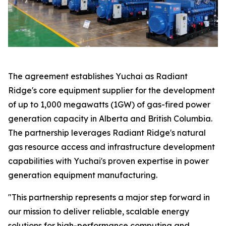
The agreement establishes Yuchai as Radiant
Ridge's core equipment supplier for the development
of up to 1,000 megawatts (1GW) of gas-fired power
generation capacity in Alberta and British Columbia.
The partnership leverages Radiant Ridge's natural
gas resource access and infrastructure development
capabilities with Yuchai's proven expertise in power
generation equipment manufacturing.
"This partnership represents a major step forward in
our mission to deliver reliable, scalable energy
solutions for high-performance computing and