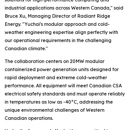
industrial applications across Western Canada," said
Bruce Xu, Managing Director of Radiant Ridge
Energy. "Yuchai's modular approach and cold-
weather engineering expertise align perfectly with
our operational requirements in the challenging
Canadian climate."
The collaboration centers on 20MW modular
containerized power generation units designed for
rapid deployment and extreme cold-weather
performance. All equipment will meet Canadian CSA
electrical safety standards and must operate reliably
in temperatures as low as -40°C, addressing the
unique environmental challenges of Western
Canadian operations.