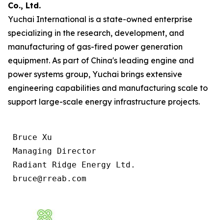
Co., Ltd.
Yuchai International is a state-owned enterprise
specializing in the research, development, and
manufacturing of gas-fired power generation
equipment. As part of China's leading engine and
power systems group, Yuchai brings extensive
engineering capabilities and manufacturing scale to
support large-scale energy infrastructure projects.
 Bruce Xu

 Managing Director

 Radiant Ridge Energy Ltd.

 bruce@rreab.com