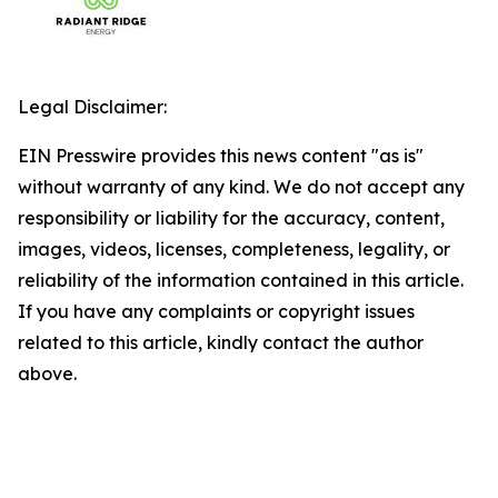
Legal Disclaimer:
EIN Presswire provides this news content "as is"
without warranty of any kind. We do not accept any
responsibility or liability for the accuracy, content,
images, videos, licenses, completeness, legality, or
reliability of the information contained in this article.
If you have any complaints or copyright issues
related to this article, kindly contact the author
above.