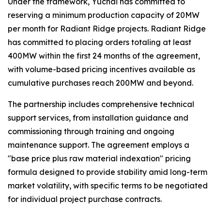
Under the framework, Yuchai has committed to
reserving a minimum production capacity of 20MW
per month for Radiant Ridge projects. Radiant Ridge
has committed to placing orders totaling at least
400MW within the first 24 months of the agreement,
with volume-based pricing incentives available as
cumulative purchases reach 200MW and beyond.
The partnership includes comprehensive technical
support services, from installation guidance and
commissioning through training and ongoing
maintenance support. The agreement employs a
"base price plus raw material indexation" pricing
formula designed to provide stability amid long-term
market volatility, with specific terms to be negotiated
for individual project purchase contracts.