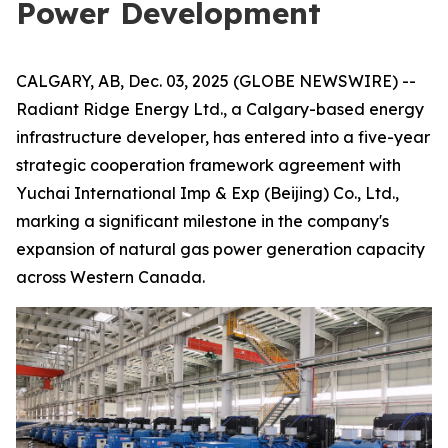
Power Development
CALGARY, AB, Dec. 03, 2025 (GLOBE NEWSWIRE) --
Radiant Ridge Energy Ltd., a Calgary-based energy
infrastructure developer, has entered into a five-year
strategic cooperation framework agreement with
Yuchai International Imp & Exp (Beijing) Co., Ltd.,
marking a significant milestone in the company's
expansion of natural gas power generation capacity
across Western Canada.