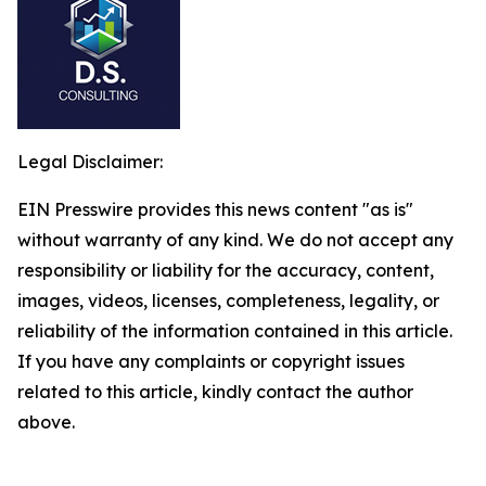
Legal Disclaimer:
EIN Presswire provides this news content "as is"
without warranty of any kind. We do not accept any
responsibility or liability for the accuracy, content,
images, videos, licenses, completeness, legality, or
reliability of the information contained in this article.
If you have any complaints or copyright issues
related to this article, kindly contact the author
above.