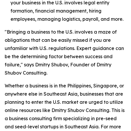
your business in the U.S. involves legal entity
formation, financial management, hiring
employees, managing logistics, payroll, and more.
"Bringing a business to the U.S. involves a maze of
obligations that can be easily missed if you are
unfamiliar with U.S. regulations. Expert guidance can
be the determining factor between success and
failure," says Dmitry Shubov, Founder of Dmitry
Shubov Consulting.
Whether a business is in the Philippines, Singapore, or
anywhere else in Southeast Asia, businesses that are
planning to enter the U.S. market are urged to utilize
online resources like Dmitry Shubov Consulting. This is
a business consulting firm specializing in pre-seed
and seed-level startups in Southeast Asia. For more