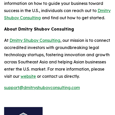
information on how to guide your business toward
success in the U.S., individuals can reach out to
Dmitry
Shubov Consulting
and find out how to get started.
About
Dmitry Shubov Consulting
At
Dmitry Shubov Consulting
, our mission is to connect
accredited investors with groundbreaking legal
technology startups, fostering innovation and growth
across Southeast Asia and helping Asian businesses
enter the U.S. market. For more information, please
visit our
website
or contact us directly.
support@dmitryshubovconsulting.com