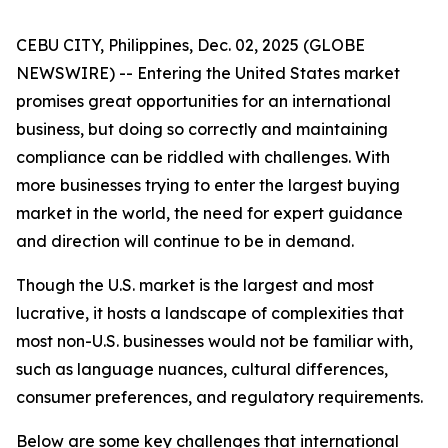
CEBU CITY, Philippines, Dec. 02, 2025 (GLOBE
NEWSWIRE) -- Entering the United States market
promises great opportunities for an international
business, but doing so correctly and maintaining
compliance can be riddled with challenges. With
more businesses trying to enter the largest buying
market in the world, the need for expert guidance
and direction will continue to be in demand.
Though the U.S. market is the largest and most
lucrative, it hosts a landscape of complexities that
most non-U.S. businesses would not be familiar with,
such as language nuances, cultural differences,
consumer preferences, and regulatory requirements.
Below are some key challenges that international