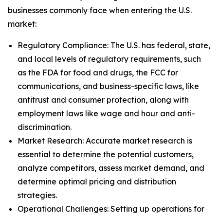
businesses commonly face when entering the U.S.
market:
Regulatory Compliance: The U.S. has federal, state,
and local levels of regulatory requirements, such
as the FDA for food and drugs, the FCC for
communications, and business-specific laws, like
antitrust and consumer protection, along with
employment laws like wage and hour and anti-
discrimination.
Market Research: Accurate market research is
essential to determine the potential customers,
analyze competitors, assess market demand, and
determine optimal pricing and distribution
strategies.
Operational Challenges: Setting up operations for