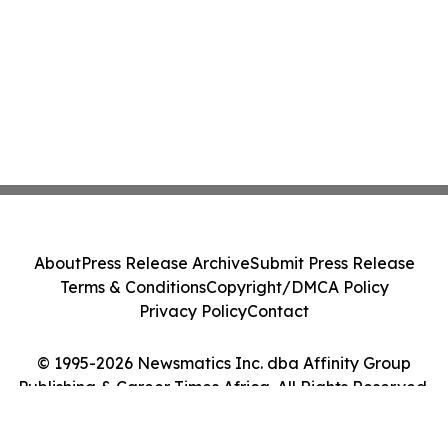
About
Press Release Archive
Submit Press Release
Terms & Conditions
Copyright/DMCA Policy
Privacy Policy
Contact
© 1995-2026 Newsmatics Inc. dba Affinity Group
Publishing & Career Times Africa. All Rights Reserved.
Cookie Settings / Your Privacy Choices