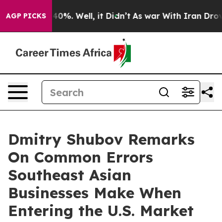
Around 40%. Well, it Didn’t
As war With Iran Drove o
AGP PICKS
Dmitry Shubov Remarks
On Common Errors
Southeast Asian
Businesses Make When
Entering the U.S. Market