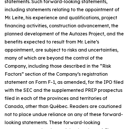
statements. Such forward-looking statements,
including statements relating to the appointment of
Mr. Leite, his experience and qualifications, project
financing activities, construction advancement, the
planned development of the Autazes Project, and the
benefits expected to result from Mr. Leite’s
appointment, are subject to risks and uncertainties,
many of which are beyond the control of the
Company, including those described in the “Risk
Factors” section of the Company’s registration
statement on Form F-1, as amended, for the IPO filed
with the SEC and the supplemented PREP prospectus
filed in each of the provinces and territories of
Canada, other than Québec. Readers are cautioned
not to place undue reliance on any of these forward-
looking statements. These forward-looking