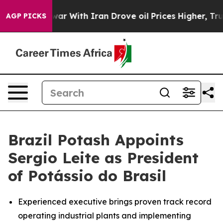
dn’t
As war With Iran Drove oil Prices Higher, Trump 
AGP PICKS
Brazil Potash Appoints
Sergio Leite as President
of Potássio do Brasil
Experienced executive brings proven track record
operating industrial plants and implementing