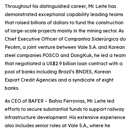
Throughout his distinguished career, Mr. Leite has
demonstrated exceptional capability leading teams
that raised billions of dollars to fund the construction
of large-scale projects mainly in the mining sector. As
Chief Executive Officer of Companhia Siderúrgica do
Pecém, a joint venture between Vale S.A. and Korean
steel companies POSCO and DongKuk, he led a team
that negotiated a US$2.9 billion loan contract with a
pool of banks including Brazil’s BNDES, Korean
Export Credit Agencies and a syndicate of eight
banks.
As CEO of BAFER – Bahia Ferrovias, Mr. Leite led
efforts to secure substantial funds to support railway
infrastructure development. His extensive experience
also includes senior roles at Vale S.A., where he