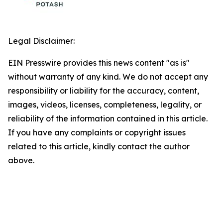
Legal Disclaimer:
EIN Presswire provides this news content "as is"
without warranty of any kind. We do not accept any
responsibility or liability for the accuracy, content,
images, videos, licenses, completeness, legality, or
reliability of the information contained in this article.
If you have any complaints or copyright issues
related to this article, kindly contact the author
above.