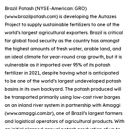
Brazil Potash (NYSE-American: GRO)
(www.brazilpotash.com) is developing the Autazes
Project to supply sustainable fertilizers to one of the
world’s largest agricultural exporters. Brazil is critical
for global food security as the country has amongst
the highest amounts of fresh water, arable land, and
an ideal climate for year-round crop growth, but it is
vulnerable as it imported over 95% of its potash
fertilizer in 2021, despite having what is anticipated
to be one of the world’s largest undeveloped potash
basins in its own backyard. The potash produced will
be transported primarily using low-cost river barges
on an inland river system in partnership with Amaggi
(www.amaggi.com.br), one of Brazil’s largest farmers
and logistical operators of agricultural products. With