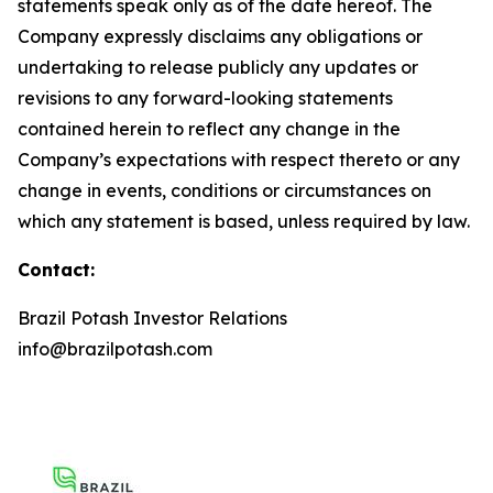
statements speak only as of the date hereof. The
Company expressly disclaims any obligations or
undertaking to release publicly any updates or
revisions to any forward-looking statements
contained herein to reflect any change in the
Company’s expectations with respect thereto or any
change in events, conditions or circumstances on
which any statement is based, unless required by law.
Contact:
Brazil Potash Investor Relations
info@brazilpotash.com