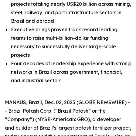
projects totaling nearly US$20 billion across mining,
steel, railway, and port infrastructure sectors in
Brazil and abroad
Executive brings proven track record leading
teams to raise multi-billion-dollar funding
necessary to successfully deliver large-scale
projects
Four decades of leadership experience with strong
networks in Brazil across government, financial,
and industrial sectors
MANAUS, Brazil, Dec. 02, 2025 (GLOBE NEWSWIRE) -
- Brazil Potash Corp. (“Brazil Potash” or the
“Company”) (NYSE-American: GRO), a developer
and builder of Brazil’s largest potash fertilizer project,