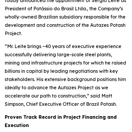
today announced the appointment of Sergio Leite as
President of Potássio do Brasil Ltda., the Company’s
wholly-owned Brazilian subsidiary responsible for the
development and construction of the Autazes Potash
Project.
“Mr. Leite brings ~40 years of executive experience
successfully delivering large-scale steel plants,
mining and infrastructure projects for which he raised
billions in capital by leading negotiations with key
stakeholders. His extensive background positions him
ideally to advance the Autazes Project as we
accelerate our path to construction,” said Matt
Simpson, Chief Executive Officer of Brazil Potash.
Proven Track Record in Project Financing and
Execution