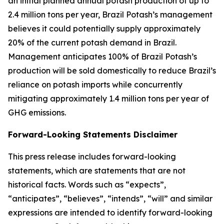
an initial planned annual potash production of up to
2.4 million tons per year, Brazil Potash’s management
believes it could potentially supply approximately
20% of the current potash demand in Brazil.
Management anticipates 100% of Brazil Potash’s
production will be sold domestically to reduce Brazil’s
reliance on potash imports while concurrently
mitigating approximately 1.4 million tons per year of
GHG emissions.
Forward-Looking Statements Disclaimer
This press release includes forward-looking
statements, which are statements that are not
historical facts. Words such as “expects”,
“anticipates”, “believes”, “intends”, “will” and similar
expressions are intended to identify forward-looking