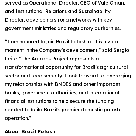
served as Operational Director, CEO of Vale Oman,
and Institutional Relations and Sustainability
Director, developing strong networks with key
government ministries and regulatory authorities.
“I am honored to join Brazil Potash at this pivotal
moment in the Company’s development,” said Sergio
Leite. “The Autazes Project represents a
transformational opportunity for Brazil’s agricultural
sector and food security. I look forward to leveraging
my relationships with BNDES and other important
banks, government authorities, and international
financial institutions to help secure the funding
needed to build Brazil’s premier domestic potash
operation.”
About Brazil Potash