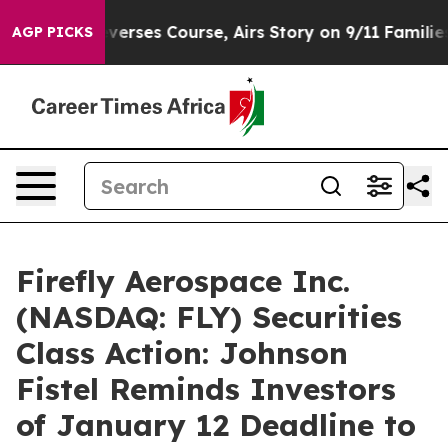
 News Reverses Course, Airs Story on 9/11 Families 
AGP PICKS
Firefly Aerospace Inc.
(NASDAQ: FLY) Securities
Class Action: Johnson
Fistel Reminds Investors
of January 12 Deadline to