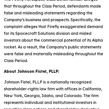
that throughout the Class Period, defendants made
false and misleading statements regarding the
Company’s business and prospects. Specifically, the
complaint alleges that Firefly exaggerated demand
for its Spacecraft Solutions division and misled
investors about the commercial potential of its Alpha
rocket. As a result, the Company’s public statements
were false and materially misleading throughout the
Class Period.
About Johnson Fistel, PLLP:
Johnson Fistel, PLLP is a nationally recognized
shareholder-rights law firm with offices in California,
New York, Georgia, Idaho, and Colorado. The firm
represents individual and institutional investors in