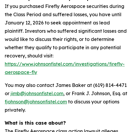
If you purchased Firefly Aerospace securities during
the Class Period and suffered losses, you have until
January 12, 2026 to seek appointment as lead
plaintiff. Investors who suffered significant losses and
would like to discuss their rights, or to determine
whether they qualify to participate in any potential
recovery, should visit:
https://www.johnsonfistel.com/investigations/firefly-
aerospace-fly
You may also contact James Baker at (619) 814-4471
or
jimb@johnsonfistel.com
, or Frank J. Johnson, Esq. at
fjohnson@johnsonfistel.com
to discuss your options
privately.
What is this case about?
The Firefly Aerospace class action lawsuit alleges