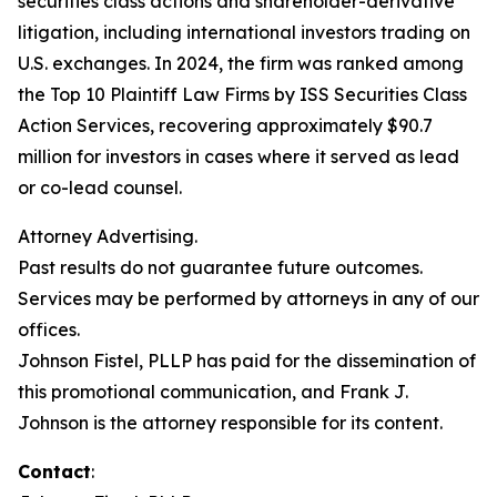
securities class actions and shareholder-derivative
litigation, including international investors trading on
U.S. exchanges. In 2024, the firm was ranked among
the Top 10 Plaintiff Law Firms by ISS Securities Class
Action Services, recovering approximately $90.7
million for investors in cases where it served as lead
or co-lead counsel.
Attorney Advertising.
Past results do not guarantee future outcomes.
Services may be performed by attorneys in any of our
offices.
Johnson Fistel, PLLP has paid for the dissemination of
this promotional communication, and Frank J.
Johnson is the attorney responsible for its content.
Contact
: