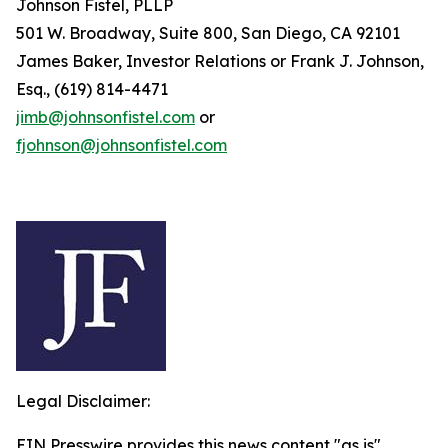
Johnson Fistel, PLLP
501 W. Broadway, Suite 800, San Diego, CA 92101
James Baker, Investor Relations or Frank J. Johnson,
Esq., (619) 814-4471
jimb@johnsonfistel.com
or
fjohnson@johnsonfistel.com
Legal Disclaimer:
EIN Presswire provides this news content "as is"