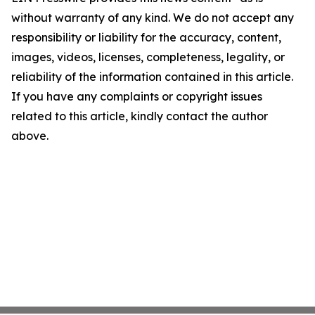
without warranty of any kind. We do not accept any
responsibility or liability for the accuracy, content,
images, videos, licenses, completeness, legality, or
reliability of the information contained in this article.
If you have any complaints or copyright issues
related to this article, kindly contact the author
above.