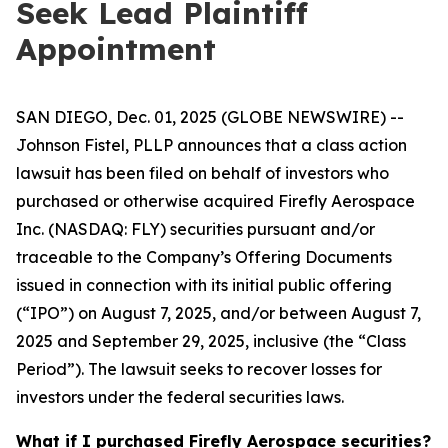
Seek Lead Plaintiff
Appointment
SAN DIEGO, Dec. 01, 2025 (GLOBE NEWSWIRE) --
Johnson Fistel, PLLP announces that a class action
lawsuit has been filed on behalf of investors who
purchased or otherwise acquired Firefly Aerospace
Inc. (NASDAQ: FLY) securities pursuant and/or
traceable to the Company’s Offering Documents
issued in connection with its initial public offering
(“IPO”) on August 7, 2025, and/or between August 7,
2025 and September 29, 2025, inclusive (the “Class
Period”). The lawsuit seeks to recover losses for
investors under the federal securities laws.
What if I purchased Firefly Aerospace securities?