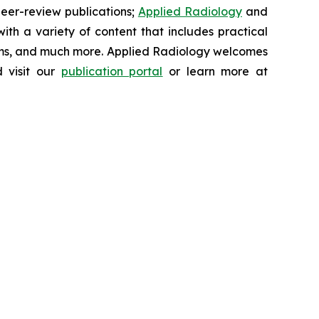
peer-review publications;
Applied Radiology
and
th a variety of content that includes practical
ums, and much more.
Applied Radiology
welcomes
 visit our
publication portal
or learn more at