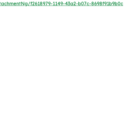
tachmentNg/f2618979-1149-43a2-b07c-8698f91b9b0c