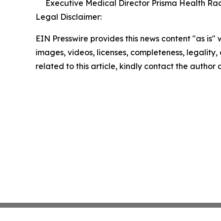
Executive Medical Director Prisma Health Radi
Legal Disclaimer:
EIN Presswire provides this news content "as is" 
images, videos, licenses, completeness, legality, o
related to this article, kindly contact the author