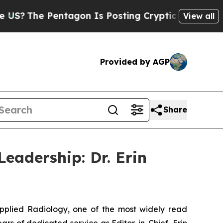
Pentagon Is Posting Cryptic Biblical Messages o
View all
Provided by AGP
Share
eadership: Dr. Erin
pplied Radiology
, one of the most widely read
ars of dedicated service as Editor-in-Chief, Erin