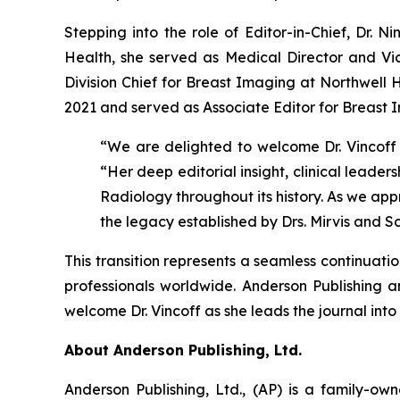
Stepping into the role of Editor-in-Chief, Dr. N
Health, she served as Medical Director and Vice
Division Chief for Breast Imaging at Northwell 
2021 and served as Associate Editor for Breast 
“We are delighted to welcome Dr. Vincoff i
“Her deep editorial insight, clinical leade
Radiology throughout its history. As we appr
the legacy established by Drs. Mirvis and 
This transition represents a seamless continuati
professionals worldwide. Anderson Publishing 
welcome Dr. Vincoff as she leads the journal into 
About Anderson Publishing, Ltd.
Anderson Publishing, Ltd., (AP) is a family-o