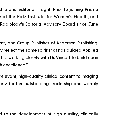
ip and editorial insight. Prior to joining Prisma
e at the Katz Institute for Women’s Health, and
Radiology’s
Editorial Advisory Board since June
ent, and Group Publisher of Anderson Publishing.
y reflect the same spirit that has guided Applied
 to working closely with Dr. Vincoff to build upon
h excellence.”
relevant, high-quality clinical content to imaging
artz for her outstanding leadership and warmly
to the development of high-quality, clinically