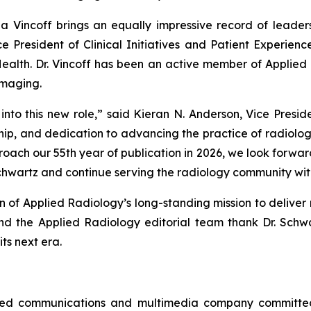
ina Vincoff brings an equally impressive record of leadersh
 President of Clinical Initiatives and Patient Experienc
Health. Dr. Vincoff has been an active member of
Applied 
Imaging.
nto this new role,” said Kieran N. Anderson, Vice Presid
rship, and dedication to advancing the practice of radiolog
oach our 55th year of publication in 2026, we look forward
Schwartz and continue serving the radiology community wit
on of
Applied Radiology’s
long-standing mission to deliver 
and the
Applied Radiology
editorial team thank Dr. Schw
its next era.
wned communications and multimedia company committed 