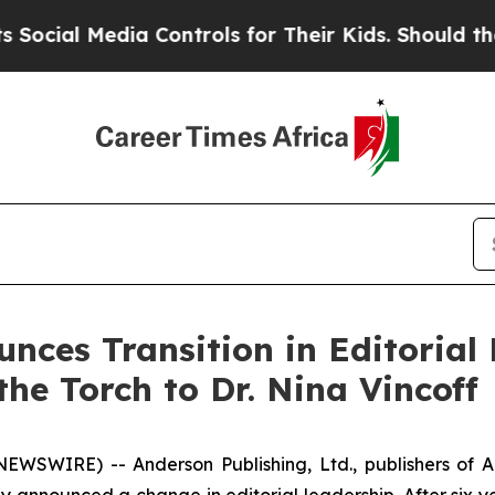
edia Controls for Their Kids. Should the US?
The 
ces Transition in Editorial L
he Torch to Dr. Nina Vincoff
EWSWIRE) -- Anderson Publishing, Ltd., publishers of
A
ay announced a change in editorial leadership. After six ye