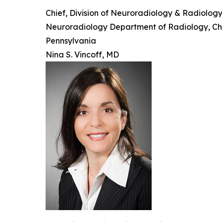
Chief, Division of Neuroradiology & Radiolog
Neuroradiology Department of Radiology, Child
Pennsylvania
Nina S. Vincoff, MD