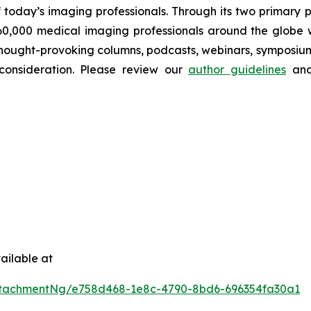
 today’s imaging professionals. Through its two primary 
60,000 medical imaging professionals around the globe wi
s, thought-provoking columns, podcasts, webinars, symposi
 consideration. Please review our
author guidelines
and
ailable at
ttachmentNg/e758d468-1e8c-4790-8bd6-696354fa30a1