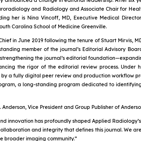
uroradiology and Radiology and Associate Chair for Health
ding her is Nina Vincoff, MD, Executive Medical Direct
 South Carolina School of Medicine Greenville.
Chief in June 2019 following the tenure of Stuart Mirvis, 
tanding member of the journal’s Editorial Advisory Boar
strengthening the journal’s editorial foundation—expandi
ancing the rigor of the editorial review process. Under 
ed by a fully digital peer review and production workflow pr
rogram
, a long-standing program dedicated to identifyin
. Anderson, Vice President and Group Publisher of Anderson
nd innovation has profoundly shaped Applied Radiology’s 
laboration and integrity that defines this journal. We are 
the broader imaging community.”