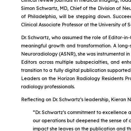
Simon Schwartz, MD, Chief of the Division of Ne
of Philadelphia, will be stepping down. Succee
Clinical Associate Professor at the University of
Dr. Schwartz, who assumed the role of Editor-in-
meaningful growth and transformation. A long-s
Neuroradiology (ASNR), she was instrumental in 
Editors across multiple subspecialties, and enh
transition to a fully digital publication support
Leaders on the Horizon Radiology Residents P
radiology professionals.
Reflecting on Dr. Schwartz’s leadership, Kieran N
“Dr. Schwartz’s commitment to excellence a
our operations but deepened the sense of col
impact she leaves on the publication and 