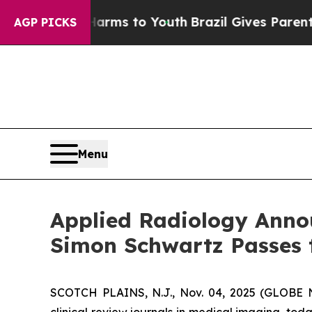
ate Harms to Youth
Brazil Gives Parents Social M
AGP PICKS
Menu
Applied Radiology Announ
Simon Schwartz Passes t
SCOTCH PLAINS, N.J., Nov. 04, 2025 (GLOBE N
clinical review journals in medical imaging, tod