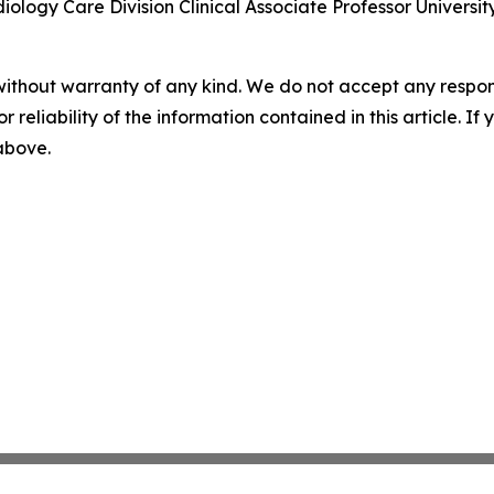
ology Care Division Clinical Associate Professor Universit
without warranty of any kind. We do not accept any responsib
r reliability of the information contained in this article. I
 above.