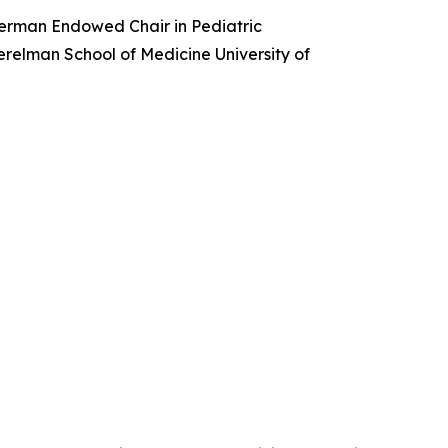
merman Endowed Chair in Pediatric
erelman School of Medicine University of