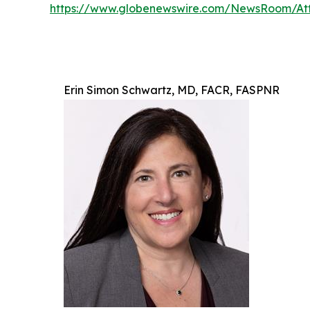
https://www.globenewswire.com/NewsRoom/At
Erin Simon Schwartz, MD, FACR, FASPNR