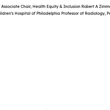
y Associate Chair, Health Equity & Inclusion Robert A Zim
ren’s Hospital of Philadelphia Professor of Radiology, P