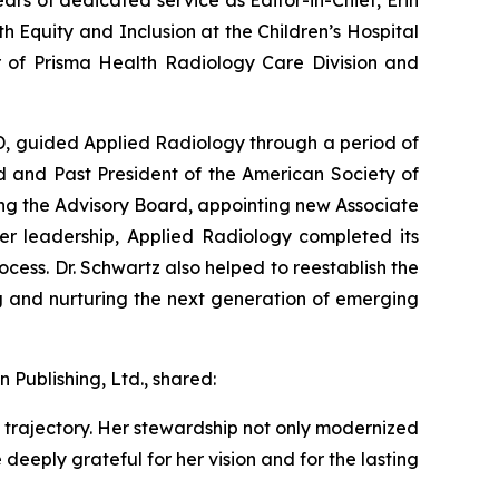
 Equity and Inclusion at the Children’s Hospital
or of Prisma Health Radiology Care Division and
MD, guided
Applied Radiology
through a period of
d and Past President of the American Society of
ng the Advisory Board, appointing new Associate
her leadership,
Applied Radiology
completed its
ocess. Dr. Schwartz also helped to reestablish the
g and nurturing the next generation of emerging
 Publishing, Ltd., shared:
trajectory. Her stewardship not only modernized
deeply grateful for her vision and for the lasting