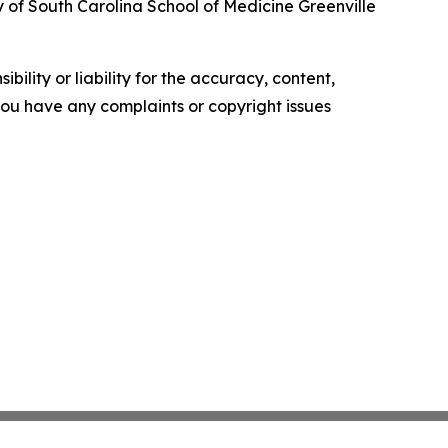
y of South Carolina School of Medicine Greenville
ility or liability for the accuracy, content,
f you have any complaints or copyright issues