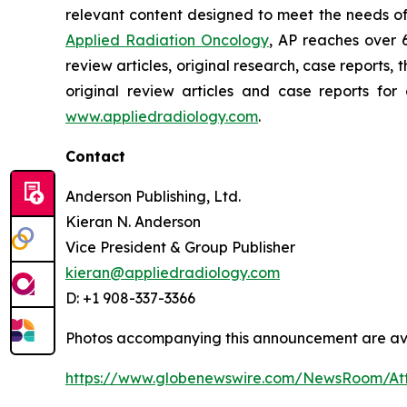
relevant content designed to meet the needs of
Applied Radiation Oncology
, AP reaches over 
review articles, original research, case report
original review articles and case reports for
www.appliedradiology.com
.
Contact
Anderson Publishing, Ltd.
Kieran N. Anderson
Vice President & Group Publisher
kieran@appliedradiology.com
D: +1 908-337-3366
Photos accompanying this announcement are av
https://www.globenewswire.com/NewsRoom/A