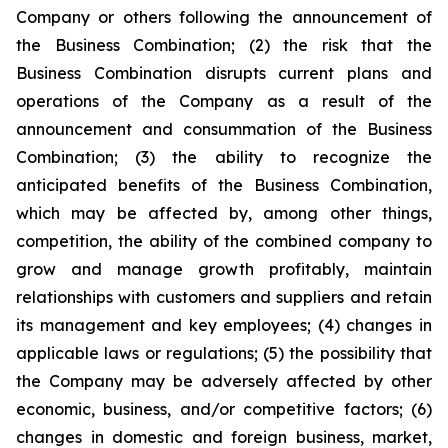
Company or others following the announcement of
the Business Combination; (2) the risk that the
Business Combination disrupts current plans and
operations of the Company as a result of the
announcement and consummation of the Business
Combination; (3) the ability to recognize the
anticipated benefits of the Business Combination,
which may be affected by, among other things,
competition, the ability of the combined company to
grow and manage growth profitably, maintain
relationships with customers and suppliers and retain
its management and key employees; (4) changes in
applicable laws or regulations; (5) the possibility that
the Company may be adversely affected by other
economic, business, and/or competitive factors; (6)
changes in domestic and foreign business, market,