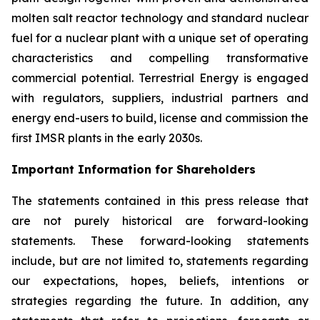
molten salt reactor technology and standard nuclear
fuel for a nuclear plant with a unique set of operating
characteristics and compelling transformative
commercial potential. Terrestrial Energy is engaged
with regulators, suppliers, industrial partners and
energy end-users to build, license and commission the
first IMSR plants in the early 2030s.
Important Information for Shareholders
The statements contained in this press release that
are not purely historical are forward-looking
statements. These forward-looking statements
include, but are not limited to, statements regarding
our expectations, hopes, beliefs, intentions or
strategies regarding the future. In addition, any