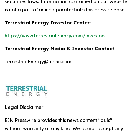
securities laws. Information contained on our website
is not a part of or incorporated into this press release.
Terrestrial Energy Investor Center:
https://www.terrestrialenergy.com/investors
Terrestrial Energy Media & Investor Contact:
TerrestrialEnergy@icrinc.com
Legal Disclaimer:
EIN Presswire provides this news content "as is"
without warranty of any kind. We do not accept any