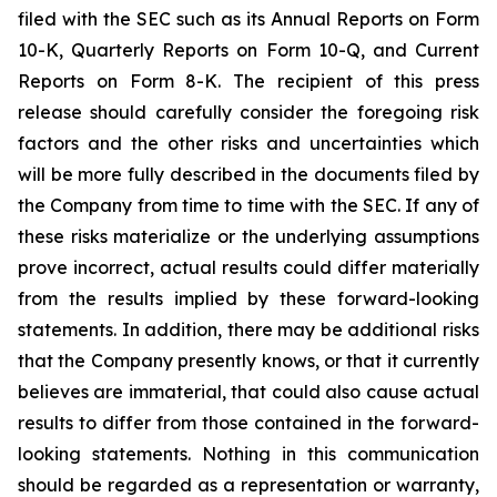
filed with the SEC such as its Annual Reports on Form
10-K, Quarterly Reports on Form 10-Q, and Current
Reports on Form 8-K. The recipient of this press
release should carefully consider the foregoing risk
factors and the other risks and uncertainties which
will be more fully described in the documents filed by
the Company from time to time with the SEC. If any of
these risks materialize or the underlying assumptions
prove incorrect, actual results could differ materially
from the results implied by these forward-looking
statements. In addition, there may be additional risks
that the Company presently knows, or that it currently
believes are immaterial, that could also cause actual
results to differ from those contained in the forward-
looking statements. Nothing in this communication
should be regarded as a representation or warranty,