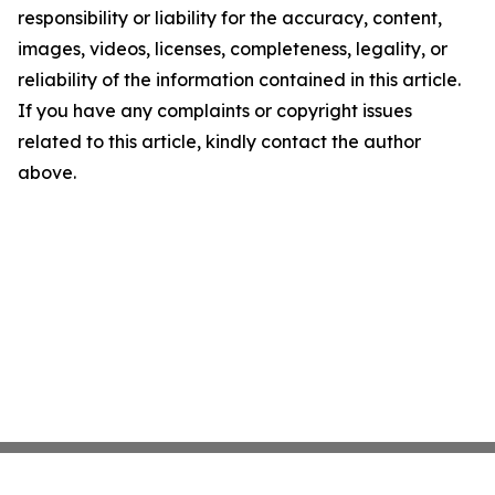
responsibility or liability for the accuracy, content,
images, videos, licenses, completeness, legality, or
reliability of the information contained in this article.
If you have any complaints or copyright issues
related to this article, kindly contact the author
above.