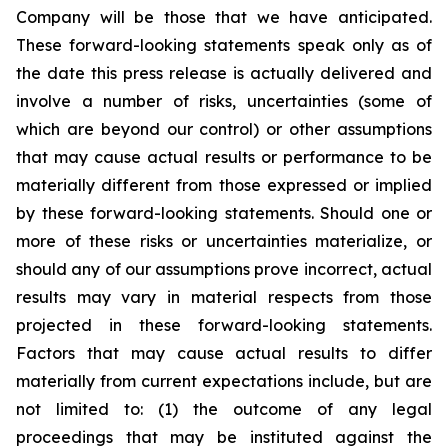
Company will be those that we have anticipated.
These forward-looking statements speak only as of
the date this press release is actually delivered and
involve a number of risks, uncertainties (some of
which are beyond our control) or other assumptions
that may cause actual results or performance to be
materially different from those expressed or implied
by these forward-looking statements. Should one or
more of these risks or uncertainties materialize, or
should any of our assumptions prove incorrect, actual
results may vary in material respects from those
projected in these forward-looking statements.
Factors that may cause actual results to differ
materially from current expectations include, but are
not limited to: (1) the outcome of any legal
proceedings that may be instituted against the