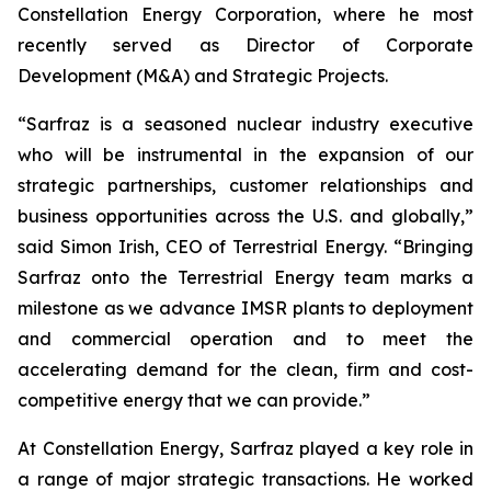
Constellation Energy Corporation, where he most
recently served as Director of Corporate
Development (M&A) and Strategic Projects.
“Sarfraz is a seasoned nuclear industry executive
who will be instrumental in the expansion of our
strategic partnerships, customer relationships and
business opportunities across the U.S. and globally,”
said Simon Irish, CEO of Terrestrial Energy. “Bringing
Sarfraz onto the Terrestrial Energy team marks a
milestone as we advance IMSR plants to deployment
and commercial operation and to meet the
accelerating demand for the clean, firm and cost-
competitive energy that we can provide.”
At Constellation Energy, Sarfraz played a key role in
a range of major strategic transactions. He worked