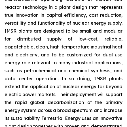
reactor technology in a plant design that represents
true innovation in capital efficiency, cost reduction,
versatility and functionality of nuclear energy supply.
IMSR plants are designed to be small and modular
for distributed supply of low-cost, reliable,
dispatchable, clean, high-temperature industrial heat
and electricity, and to be customized for dual-use
energy role relevant to many industrial applications,
such as petrochemical and chemical synthesis, and
data center operation. In so doing, IMSR plants
extend the application of nuclear energy far beyond
electric power markets. Their deployment will support
the rapid global decarbonization of the primary
energy system across a broad spectrum and increase
its sustainability. Terrestrial Energy uses an innovative
plant design together with proven and demonstrated