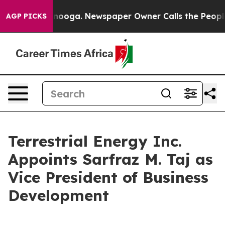
hattanooga. Newspaper Owner Calls the People Abrupt
AGP PICKS
Terrestrial Energy Inc.
Appoints Sarfraz M. Taj as
Vice President of Business
Development