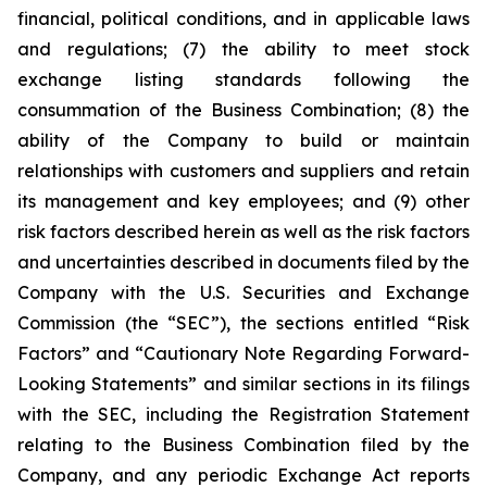
financial, political conditions, and in applicable laws
and regulations; (7) the ability to meet stock
exchange listing standards following the
consummation of the Business Combination; (8) the
ability of the Company to build or maintain
relationships with customers and suppliers and retain
its management and key employees; and (9) other
risk factors described herein as well as the risk factors
and uncertainties described in documents filed by the
Company with the U.S. Securities and Exchange
Commission (the “SEC”), the sections entitled “Risk
Factors” and “Cautionary Note Regarding Forward-
Looking Statements” and similar sections in its filings
with the SEC, including the Registration Statement
relating to the Business Combination filed by the
Company, and any periodic Exchange Act reports