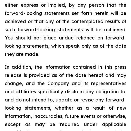
either express or implied, by any person that the
forward-looking statements set forth herein will be
achieved or that any of the contemplated results of
such forward-looking statements will be achieved.
You should not place undue reliance on forward-
looking statements, which speak only as of the date
they are made.
In addition, the information contained in this press
release is provided as of the date hereof and may
change, and the Company and its representatives
and affiliates specifically disclaim any obligation to,
and do not intend to, update or revise any forward-
looking statements, whether as a result of new
information, inaccuracies, future events or otherwise,
except as may be required under applicable