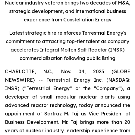
Nuclear industry veteran brings two decades of M&A,
strategic development, and international business
experience from Constellation Energy
Latest strategic hire reinforces Terrestrial Energy's
commitment to attracting top-tier talent as company
accelerates Integral Molten Salt Reactor (IMSR)
commercialization following public listing
CHARLOTTE, N.C., Nov. 04, 2025 (GLOBE
NEWSWIRE) -- Terrestrial Energy Inc. (NASDAQ:
IMSR) (“Terrestrial Energy” or the “Company”), a
developer of small modular nuclear plants using
advanced reactor technology, today announced the
appointment of Sarfraz M. Taj as Vice President of
Business Development. Mr. Taj brings more than 20
years of nuclear industry leadership experience from