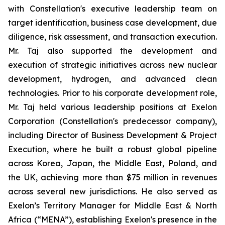
with Constellation's executive leadership team on
target identification, business case development, due
diligence, risk assessment, and transaction execution.
Mr. Taj also supported the development and
execution of strategic initiatives across new nuclear
development, hydrogen, and advanced clean
technologies. Prior to his corporate development role,
Mr. Taj held various leadership positions at Exelon
Corporation (Constellation's predecessor company),
including Director of Business Development & Project
Execution, where he built a robust global pipeline
across Korea, Japan, the Middle East, Poland, and
the UK, achieving more than $75 million in revenues
across several new jurisdictions. He also served as
Exelon’s Territory Manager for Middle East & North
Africa (“MENA”), establishing Exelon's presence in the