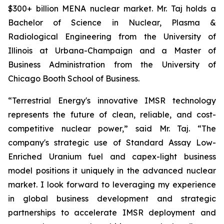
$300+ billion MENA nuclear market. Mr. Taj holds a
Bachelor of Science in Nuclear, Plasma &
Radiological Engineering from the University of
Illinois at Urbana-Champaign and a Master of
Business Administration from the University of
Chicago Booth School of Business.
“Terrestrial Energy's innovative IMSR technology
represents the future of clean, reliable, and cost-
competitive nuclear power,” said Mr. Taj. “The
company's strategic use of Standard Assay Low-
Enriched Uranium fuel and capex-light business
model positions it uniquely in the advanced nuclear
market. I look forward to leveraging my experience
in global business development and strategic
partnerships to accelerate IMSR deployment and