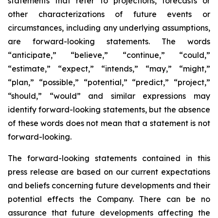
statements that refer to projections, forecasts or
other characterizations of future events or
circumstances, including any underlying assumptions,
are forward-looking statements. The words
“anticipate,” “believe,” “continue,” “could,”
“estimate,” “expect,” “intends,” “may,” “might,”
“plan,” “possible,” “potential,” “predict,” “project,”
“should,” “would” and similar expressions may
identify forward-looking statements, but the absence
of these words does not mean that a statement is not
forward-looking.
The forward-looking statements contained in this
press release are based on our current expectations
and beliefs concerning future developments and their
potential effects the Company. There can be no
assurance that future developments affecting the