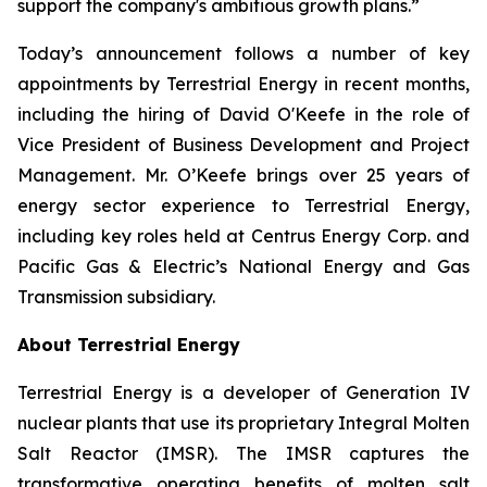
support the company's ambitious growth plans.”
Today’s announcement follows a number of key
appointments by Terrestrial Energy in recent months,
including the hiring of David O'Keefe in the role of
Vice President of Business Development and Project
Management. Mr. O’Keefe brings over 25 years of
energy sector experience to Terrestrial Energy,
including key roles held at Centrus Energy Corp. and
Pacific Gas & Electric’s National Energy and Gas
Transmission subsidiary.
About Terrestrial Energy
Terrestrial Energy is a developer of Generation IV
nuclear plants that use its proprietary Integral Molten
Salt Reactor (IMSR). The IMSR captures the
transformative operating benefits of molten salt