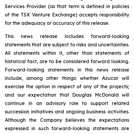
Services Provider (as that term is defined in policies
of the TSX Venture Exchange) accepts responsibility
for the adequacy or accuracy of this release.
This news release includes forward-looking
statements that are subject to risks and uncertainties.
All statements within it, other than statements of
historical fact, are to be considered forward looking.
Forward-looking statements in this news release
include, among other things: whether Azucar will
exercise the option in respect of any of the projects;
and our expectation that Douglas McDonald will
continue in an advisory role to support related
succession initiatives and ongoing business activities.
Although the Company believes the expectations
expressed in such forward-looking statements are