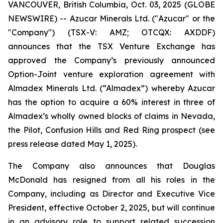
VANCOUVER, British Columbia, Oct. 03, 2025 (GLOBE
NEWSWIRE) -- Azucar Minerals Ltd. ("Azucar" or the
"Company") (TSX-V: AMZ; OTCQX: AXDDF)
announces that the TSX Venture Exchange has
approved the Company’s previously announced
Option-Joint venture exploration agreement with
Almadex Minerals Ltd. (“Almadex”) whereby Azucar
has the option to acquire a 60% interest in three of
Almadex’s wholly owned blocks of claims in Nevada,
the Pilot, Confusion Hills and Red Ring prospect (see
press release dated May 1, 2025).
The Company also announces that Douglas
McDonald has resigned from all his roles in the
Company, including as Director and Executive Vice
President, effective October 2, 2025, but will continue
in an advisory role to support related succession