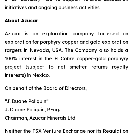
initiatives and ongoing business activities.
About Azucar
Azucar is an exploration company focussed on
exploration for porphyry copper and gold exploration
targets in Nevada, USA. The Company also holds a
100% interest in the El Cobre copper-gold porphyry
project (subject to net smelter returns royalty
interests) in Mexico.
On behalf of the Board of Directors,
“J. Duane Poliquin”
J. Duane Poliquin, P.Eng.
Chairman, Azucar Minerals Ltd.
Neither the TSX Venture Exchange nor its Regulation