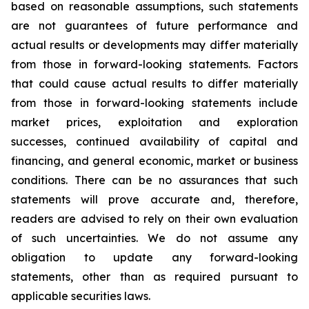
based on reasonable assumptions, such statements
are not guarantees of future performance and
actual results or developments may differ materially
from those in forward-looking statements. Factors
that could cause actual results to differ materially
from those in forward-looking statements include
market prices, exploitation and exploration
successes, continued availability of capital and
financing, and general economic, market or business
conditions. There can be no assurances that such
statements will prove accurate and, therefore,
readers are advised to rely on their own evaluation
of such uncertainties. We do not assume any
obligation to update any forward-looking
statements, other than as required pursuant to
applicable securities laws.