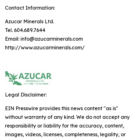
Contact Information:
Azucar Minerals Ltd.
Tel. 604.689.7644
Email: info@azucarminerals.com
http://www.azucarminerals.com/
Legal Disclaimer:
EIN Presswire provides this news content "as is"
without warranty of any kind. We do not accept any
responsibility or liability for the accuracy, content,
images, videos, licenses, completeness, legality, or