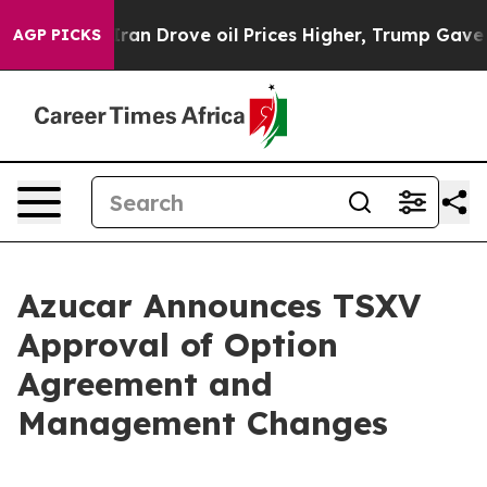
war With Iran Drove oil Prices Higher, Trump Gave Pol
AGP PICKS
Azucar Announces TSXV
Approval of Option
Agreement and
Management Changes