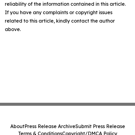
reliability of the information contained in this article.
If you have any complaints or copyright issues
related to this article, kindly contact the author
above.
About
Press Release Archive
Submit Press Release
Terms & Conditions
Copyright/DMCA Policy