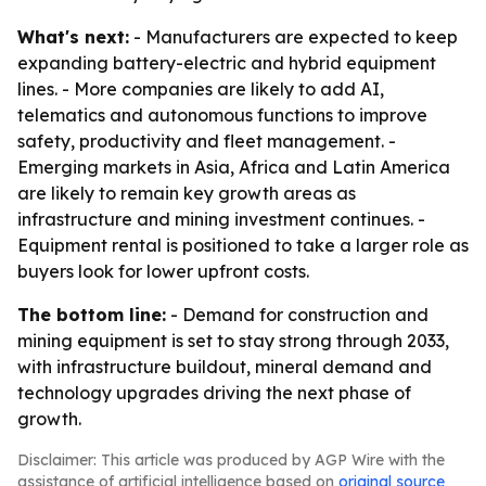
What's next:
- Manufacturers are expected to keep
expanding battery-electric and hybrid equipment
lines. - More companies are likely to add AI,
telematics and autonomous functions to improve
safety, productivity and fleet management. -
Emerging markets in Asia, Africa and Latin America
are likely to remain key growth areas as
infrastructure and mining investment continues. -
Equipment rental is positioned to take a larger role as
buyers look for lower upfront costs.
The bottom line:
- Demand for construction and
mining equipment is set to stay strong through 2033,
with infrastructure buildout, mineral demand and
technology upgrades driving the next phase of
growth.
Disclaimer: This article was produced by AGP Wire with the
assistance of artificial intelligence based on
original source