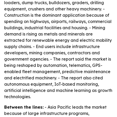
loaders, dump trucks, bulldozers, graders, drilling
equipment, crushers and other heavy machinery. -
Construction is the dominant application because of
spending on highways, airports, railways, commercial
buildings, industrial facilities and housing. - Mining
demand is rising as metals and minerals are
extracted for renewable energy and electric mobility
supply chains. - End users include infrastructure
developers, mining companies, contractors and
government agencies. - The report said the market is
being reshaped by automation, telematics, GPS-
enabled fleet management, predictive maintenance
and electrified machinery. - The report also cited
autonomous equipment, IoT-based monitoring,
artificial intelligence and machine learning as growth
technologies.
Between the lines:
- Asia Pacific leads the market
because of large infrastructure programs,