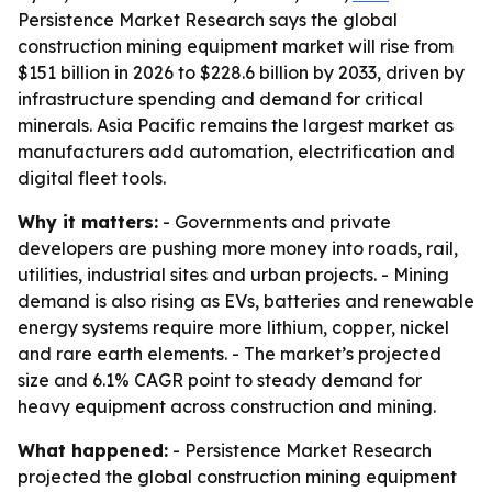
Persistence Market Research says the global
construction mining equipment market will rise from
$151 billion in 2026 to $228.6 billion by 2033, driven by
infrastructure spending and demand for critical
minerals. Asia Pacific remains the largest market as
manufacturers add automation, electrification and
digital fleet tools.
Why it matters:
- Governments and private
developers are pushing more money into roads, rail,
utilities, industrial sites and urban projects. - Mining
demand is also rising as EVs, batteries and renewable
energy systems require more lithium, copper, nickel
and rare earth elements. - The market’s projected
size and 6.1% CAGR point to steady demand for
heavy equipment across construction and mining.
What happened:
- Persistence Market Research
projected the global construction mining equipment