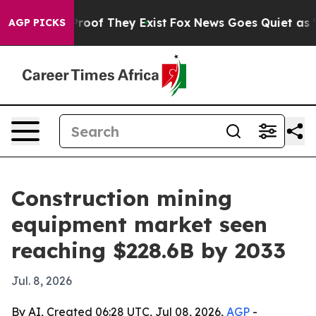
fers no Proof They Exist
Fox News Goes Quiet as 'Maga
AGP PICKS
Construction mining
equipment market seen
reaching $228.6B by 2033
Jul. 8, 2026
By AI, Created 06:28 UTC, Jul 08, 2026,
AGP
-