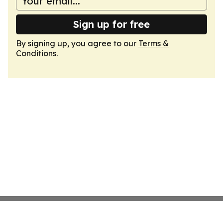
Sign up for free
By signing up, you agree to our
Terms &
Conditions
.