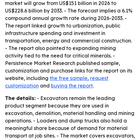
market will grow from US$151 billion in 2026 to
US$228.6 billion by 2033. - The forecast implies a 6.1%
compound annual growth rate during 2026-2033. -
The report linked growth to urbanization, public
infrastructure spending and investment in
transportation, energy and commercial construction.
- The report also pointed to expanding mining
activity tied to the need for critical minerals. -
Persistence Market Research published sample,
customization and purchase links for the report on its
website, including
the free sample
,
request
customization
and
buying the report
.
The details:
- Excavators remain the leading
product segment because they are used in
excavation, demolition, material handling and mining
operations. - Loaders and dump trucks also hold a
meaningful share because of demand for material
transport at job sites. - The market covers excavators,