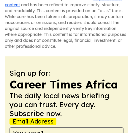
content
and has been refined to improve clarity, structure,
and readability. This content is provided on an “as is” basis.
While care has been taken in its preparation, it may contain
inaccuracies or omissions, and readers should consult the
original source and independently verify key information
where appropriate. This content is for informational purposes
only and does not constitute legal, financial, investment, or
other professional advice.
Sign up for:
Career Times Africa
The daily local news briefing
you can trust. Every day.
Subscribe now.
Email Address