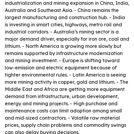
industrialization and mining expansion in China, India,
Australia and Southeast Asia. - China remains the
largest manufacturing and construction hub. - India
is investing in smart cities, highways, metro rail and
industrial corridors. - Australia’s mining sector is a
major demand driver, especially for iron ore, coal and
lithium. - North America is growing more slowly but
remains supported by infrastructure modernization
and mining investment. - Europe is shifting toward
low-emission and electric equipment because of
tighter environmental rules. - Latin America is seeing
more mining activity in copper, gold and lithium. - The
Middle East and Africa are getting more equipment
demand from infrastructure, urban development,
energy and mining projects. - High purchase and
maintenance costs can limit adoption among small
and mid-sized contractors. - Volatile raw material
prices, supply chain problems and commodity swings
can also delay buying decisions.