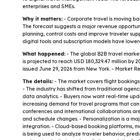
enterprises and SMEs.
Why it matters:
- Corporate travel is moving bac
The forecast suggests a major revenue opportu
planning, control costs and improve traveler sup
digital tools and subscription models have lowere
What happened:
- The global B2B travel market 
is projected to reach USD 180,329.47 million by 
issued June 29, 2026 from New York. - Market Re
The details:
- The market covers flight bookings
- The industry has shifted from traditional age
data analytics. - Buyers now want real-time upda
increasing demand for travel programs that can
conferences and international collaborations ar
and schedule changes. - Personalization is a maj
integration. - Cloud-based booking platforms, mo
is being used to analyze traveler behavior, pred