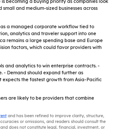
 is becoming a buying priority as companies look
nd small and medium-sized businesses across
vel as a managed corporate workflow tied to
tion, analytics and traveler support into one
erica remains a large spending base and Europe
sion factors, which could favor providers with
 and analytics to win enterprise contracts. -
nue. - Demand should expand further as
t expects the fastest growth from Asia-Pacific
rs are likely to be providers that combine
tent
and has been refined to improve clarity, structure,
naccuracies or omissions, and readers should consult the
and does not constitute legal, financial, investment, or