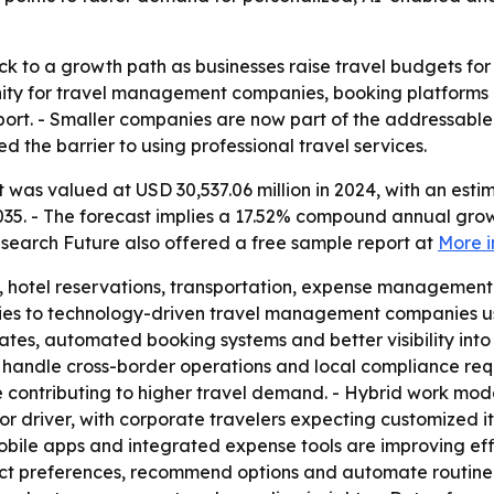
k to a growth path as businesses raise travel budgets for 
nity for travel management companies, booking platform
port. - Smaller companies are now part of the addressable 
d the barrier to using professional travel services.
was valued at USD 30,537.06 million in 2024, with an estim
2035. - The forecast implies a 17.52% compound annual grow
search Future also offered a free sample report at
More i
, hotel reservations, transportation, expense management 
ncies to technology-driven travel management companies usi
tes, automated booking systems and better visibility into 
 handle cross-border operations and local compliance req
e contributing to higher travel demand. - Hybrid work mod
or driver, with corporate travelers expecting customized i
bile apps and integrated expense tools are improving effic
ict preferences, recommend options and automate routine ta