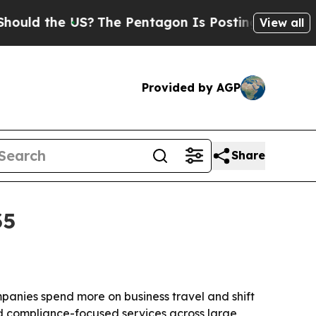
 the US?
The Pentagon Is Posting Cryptic Biblica
View all
Provided by AGP
Share
35
ompanies spend more on business travel and shift
nd compliance-focused services across large