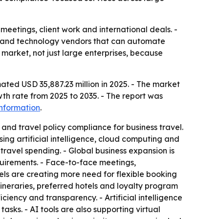
meetings, client work and international deals. -
s and technology vendors that can automate
market, not just large enterprises, because
ated USD 35,887.23 million in 2025. - The market
th rate from 2025 to 2035. - The report was
nformation
.
and travel policy compliance for business travel.
ng artificial intelligence, cloud computing and
travel spending. - Global business expansion is
uirements. - Face-to-face meetings,
els are creating more need for flexible booking
tineraries, preferred hotels and loyalty program
iency and transparency. - Artificial intelligence
sks. - AI tools are also supporting virtual