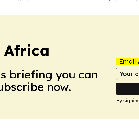
 Africa
Email 
ws briefing you can
Subscribe now.
By signin