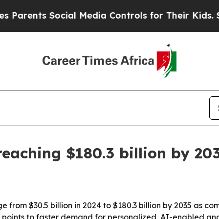
ents Social Media Controls for Their Kids. Should
eaching $180.3 billion by 20
e from $30.5 billion in 2024 to $180.3 billion by 2035 as c
t points to faster demand for personalized, AI-enabled a