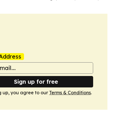
Address
Sign up for free
g up, you agree to our
Terms & Conditions
.