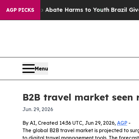
n Fund to Abate Harms to Youth
Brazil Gives Par
AGP PICKS
Menu
B2B travel market seen r
Jun. 29, 2026
By AI, Created 14:36 UTC, Jun 29, 2026,
AGP
-
The global B2B travel market is projected to surg
to digital travel management tools. The forecas