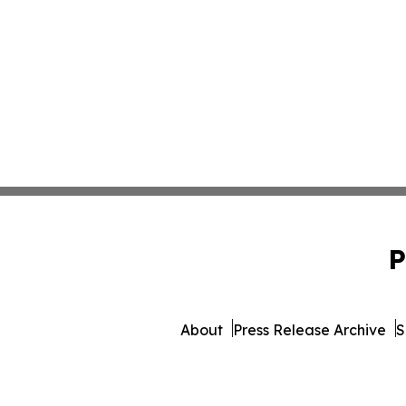
P
About
Press Release Archive
S
© 1995-2026 Newsmatic