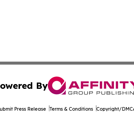
owered By
ubmit Press Release
Terms & Conditions
Copyright/DMCA
s Inc. dba Affinity Group Publishing & Career Times Africa