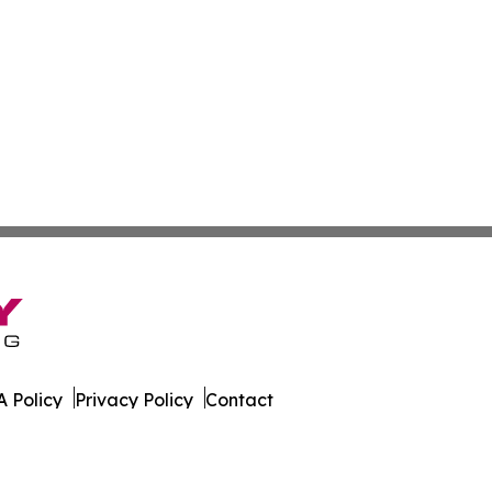
 Policy
Privacy Policy
Contact
. All Rights Reserved.