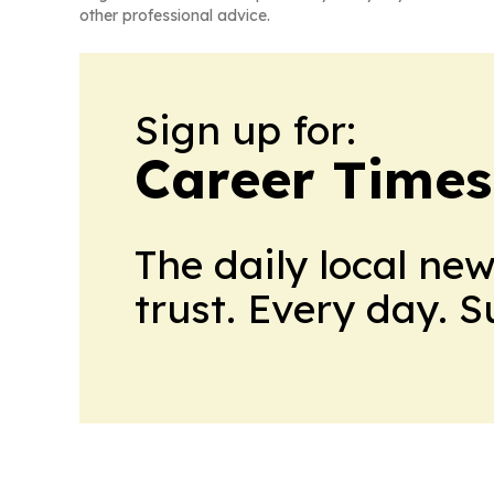
other professional advice.
Sign up for:
Career Times
The daily local ne
trust. Every day. 