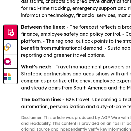
assistants, chatbots and predictive analytics f
for real-time tracking, emergency support and 
information technology, financial services, manu
Between the lines:
- The forecast reflects a bro
finance, employee safety and policy control. - Co
platform. - The regional outlook points to the s
benefits from multinational demand. - Sustainabi
reporting and greener travel options.
What's next:
- Travel management providers are e
Strategic partnerships and acquisitions with airl
companies prioritize efficiency, employee experi
and steady gains from South America and the Mi
The bottom line:
- B2B travel is becoming a tec
automation, personalization and duty-of-care fe
Disclaimer: This article was produced by AGP Wire with t
and readability. This content is provided on an “as is” b
original source and independently verify key information