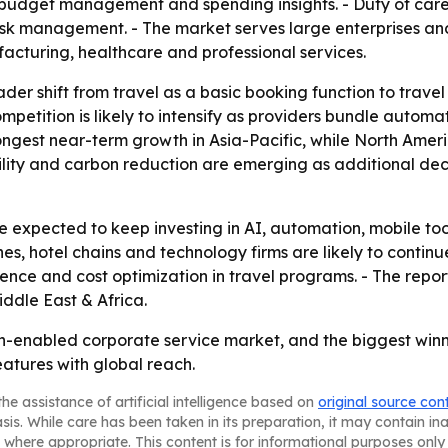
or budget management and spending insights. - Duty of care
risk management. - The market serves large enterprises a
facturing, healthcare and professional services.
ader shift from travel as a basic booking function to tra
mpetition is likely to intensify as providers bundle automa
trongest near-term growth in Asia-Pacific, while North Am
lity and carbon reduction are emerging as additional deci
xpected to keep investing in AI, automation, mobile tools
ines, hotel chains and technology firms are likely to conti
ence and cost optimization in travel programs. - The repor
ddle East & Africa.
h-enabled corporate service market, and the biggest winne
atures with global reach.
he assistance of artificial intelligence based on
original source con
asis. While care has been taken in its preparation, it may contain i
 where appropriate. This content is for informational purposes only 