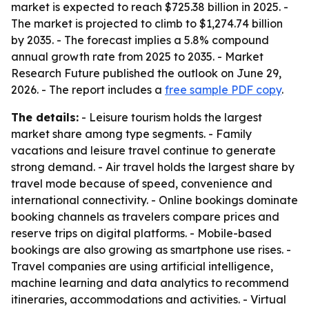
market is expected to reach $725.38 billion in 2025. -
The market is projected to climb to $1,274.74 billion
by 2035. - The forecast implies a 5.8% compound
annual growth rate from 2025 to 2035. - Market
Research Future published the outlook on June 29,
2026. - The report includes a
free sample PDF copy
.
The details:
- Leisure tourism holds the largest
market share among type segments. - Family
vacations and leisure travel continue to generate
strong demand. - Air travel holds the largest share by
travel mode because of speed, convenience and
international connectivity. - Online bookings dominate
booking channels as travelers compare prices and
reserve trips on digital platforms. - Mobile-based
bookings are also growing as smartphone use rises. -
Travel companies are using artificial intelligence,
machine learning and data analytics to recommend
itineraries, accommodations and activities. - Virtual