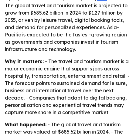
The global travel and tourism market is projected to
grow from $685.62 billion in 2024 to $1.27 trillion by
2035, driven by leisure travel, digital booking tools,
and demand for personalized experiences. Asia-
Pacific is expected to be the fastest-growing region
as governments and companies invest in tourism
infrastructure and technology.
Why it matters:
- The travel and tourism market is a
major economic engine that supports jobs across
hospitality, transportation, entertainment and retail. -
The forecast points to sustained demand for leisure,
business and international travel over the next
decade. - Companies that adapt to digital booking,
personalization and experiential travel trends may
capture more share in a competitive market.
What happened:
- The global travel and tourism
market was valued at $685.62 billion in 2024. - The