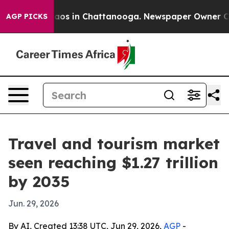
llapse
Chaos in Chattanooga. Newspaper Owner Calls 
AGP PICKS
Travel and tourism market
seen reaching $1.27 trillion
by 2035
Jun. 29, 2026
By AI, Created 13:38 UTC, Jun 29, 2026,
AGP
-