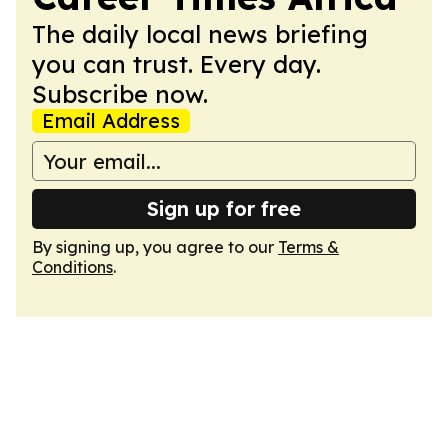
The daily local news briefing
you can trust. Every day.
Subscribe now.
Email Address
Sign up for free
By signing up, you agree to our
Terms &
Conditions
.