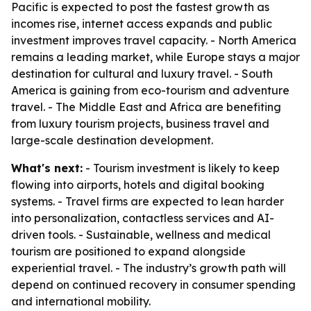
Pacific is expected to post the fastest growth as
incomes rise, internet access expands and public
investment improves travel capacity. - North America
remains a leading market, while Europe stays a major
destination for cultural and luxury travel. - South
America is gaining from eco-tourism and adventure
travel. - The Middle East and Africa are benefiting
from luxury tourism projects, business travel and
large-scale destination development.
What's next:
- Tourism investment is likely to keep
flowing into airports, hotels and digital booking
systems. - Travel firms are expected to lean harder
into personalization, contactless services and AI-
driven tools. - Sustainable, wellness and medical
tourism are positioned to expand alongside
experiential travel. - The industry’s growth path will
depend on continued recovery in consumer spending
and international mobility.