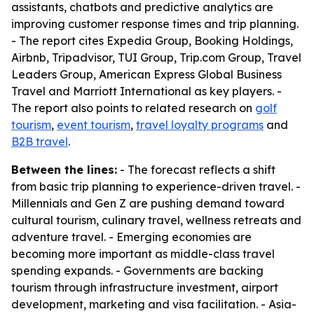
assistants, chatbots and predictive analytics are
improving customer response times and trip planning.
- The report cites Expedia Group, Booking Holdings,
Airbnb, Tripadvisor, TUI Group, Trip.com Group, Travel
Leaders Group, American Express Global Business
Travel and Marriott International as key players. -
The report also points to related research on
golf
tourism
,
event tourism
,
travel loyalty programs
and
B2B travel
.
Between the lines:
- The forecast reflects a shift
from basic trip planning to experience-driven travel. -
Millennials and Gen Z are pushing demand toward
cultural tourism, culinary travel, wellness retreats and
adventure travel. - Emerging economies are
becoming more important as middle-class travel
spending expands. - Governments are backing
tourism through infrastructure investment, airport
development, marketing and visa facilitation. - Asia-