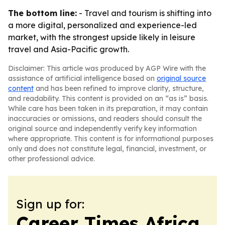
The bottom line:
- Travel and tourism is shifting into
a more digital, personalized and experience-led
market, with the strongest upside likely in leisure
travel and Asia-Pacific growth.
Disclaimer: This article was produced by AGP Wire with the
assistance of artificial intelligence based on
original source
content
and has been refined to improve clarity, structure,
and readability. This content is provided on an “as is” basis.
While care has been taken in its preparation, it may contain
inaccuracies or omissions, and readers should consult the
original source and independently verify key information
where appropriate. This content is for informational purposes
only and does not constitute legal, financial, investment, or
other professional advice.
Sign up for:
Career Times Africa