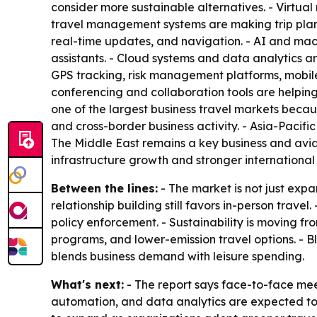
consider more sustainable alternatives. - Virtu
travel management systems are making trip plann
real-time updates, and navigation. - AI and mac
assistants. - Cloud systems and data analytics are
GPS tracking, risk management platforms, mobile 
conferencing and collaboration tools are helpin
one of the largest business travel markets becau
and cross-border business activity. - Asia-Pacifi
The Middle East remains a key business and avi
infrastructure growth and stronger international 
Between the lines:
- The market is not just expa
relationship building still favors in-person travel
policy enforcement. - Sustainability is moving fr
programs, and lower-emission travel options. - Bl
blends business demand with leisure spending.
What's next:
- The report says face-to-face meeti
automation, and data analytics are expected to 