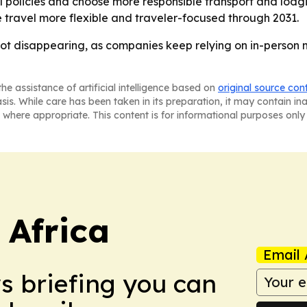
policies and choose more responsible transport and lodgin
travel more flexible and traveler-focused through 2031.
 not disappearing, as companies keep relying on in-person m
he assistance of artificial intelligence based on
original source con
asis. While care has been taken in its preparation, it may contain i
 where appropriate. This content is for informational purposes only 
 Africa
Email 
ws briefing you can