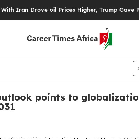
an Drove oil Prices Higher, Trump Gave Politica
utlook points to globalizatio
2031