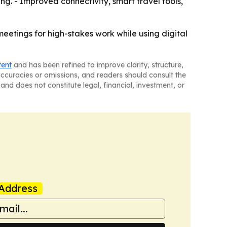
g. - Improved connectivity, smart travel tools,
eetings for high-stakes work while using digital
tent
and has been refined to improve clarity, structure,
naccuracies or omissions, and readers should consult the
and does not constitute legal, financial, investment, or
Address