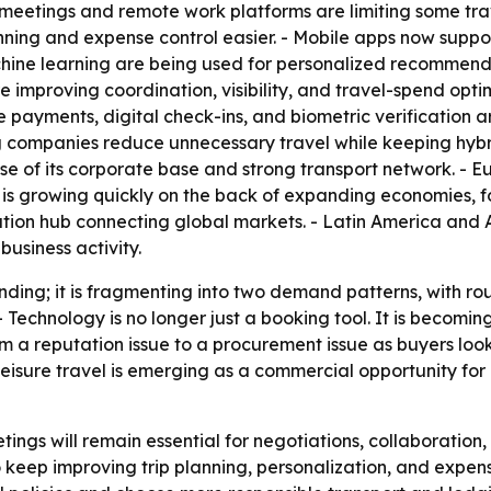
al meetings and remote work platforms are limiting some t
ing and expense control easier. - Mobile apps now support
hine learning are being used for personalized recommendat
 improving coordination, visibility, and travel-spend optimi
payments, digital check-ins, and biometric verification a
g companies reduce unnecessary travel while keeping hybr
se of its corporate base and strong transport network. - Eu
c is growing quickly on the back of expanding economies, fo
ation hub connecting global markets. - Latin America and
business activity.
nding; it is fragmenting into two demand patterns, with rou
. - Technology is no longer just a booking tool. It is becomin
om a reputation issue to a procurement issue as buyers look
eisure travel is emerging as a commercial opportunity for 
ngs will remain essential for negotiations, collaboration, an
keep improving trip planning, personalization, and expense