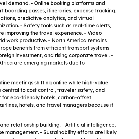
ravel demand. - Online booking platforms and
 boarding passes, itineraries, expense tracking,
ions, predictive analytics, and virtual
zation. - Safety tools such as real-time alerts,
re improving the travel experience. - Video
id work productive. - North America remains
rope benefits from efficient transport systems
reign investment, and rising corporate travel. -
 Africa are emerging markets due to
tine meetings shifting online while high-value
g central to cost control, traveler safety, and
 for eco-friendly hotels, carbon-offset
airlines, hotels, and travel managers because it
d relationship building. - Artificial intelligence,
 management. - Sustainability efforts are likely