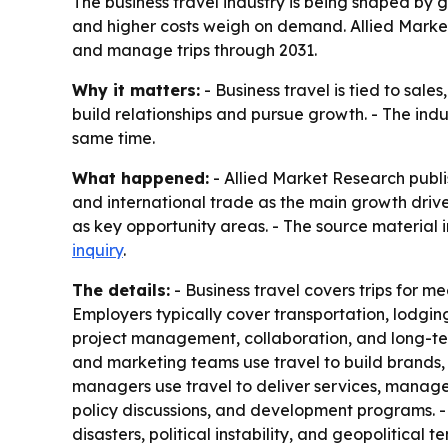
The business travel industry is being shaped by g
and higher costs weigh on demand. Allied Market
and manage trips through 2031.
Why it matters:
- Business travel is tied to sal
build relationships and pursue growth. - The indu
same time.
What happened:
- Allied Market Research publi
and international trade as the main growth drivers
as key opportunity areas. - The source material i
inquiry
.
The details:
- Business travel covers trips for mee
Employers typically cover transportation, lodging,
project management, collaboration, and long-ter
and marketing teams use travel to build brands, 
managers use travel to deliver services, manage
policy discussions, and development programs. - Hi
disasters, political instability, and geopolitica