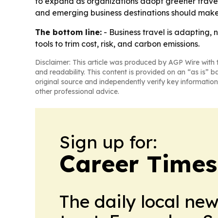
to expand as organizations adopt greener travel 
and emerging business destinations should make 
The bottom line:
- Business travel is adapting,
tools to trim cost, risk, and carbon emissions.
Disclaimer: This article was produced by AGP Wire with t
and readability. This content is provided on an “as is” b
original source and independently verify key information
other professional advice.
Sign up for:
Career Times
The daily local ne