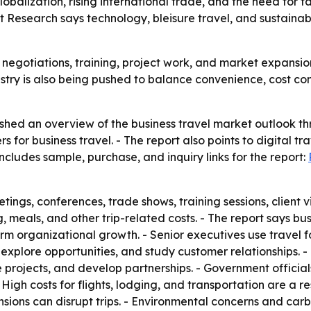
lobalization, rising international trade, and the need for 
 Research says technology, bleisure travel, and sustainabi
es, negotiations, training, project work, and market expansi
stry is also being pushed to balance convenience, cost cont
shed an overview of the business travel market outlook th
 for business travel. - The report also points to digital tra
ncludes sample, purchase, and inquiry links for the report:
tings, conferences, trade shows, training sessions, client vi
 meals, and other trip-related costs. - The report says bus
m organizational growth. - Senior executives use travel fo
explore opportunities, and study customer relationships. -
 projects, and develop partnerships. - Government officia
gh costs for flights, lodging, and transportation are a res
l tensions can disrupt trips. - Environmental concerns and 