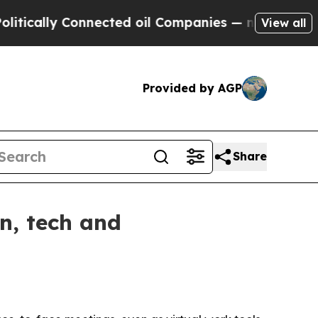
lly Connected oil Companies — not Taxpayers — t
View all
Provided by AGP
Share
n, tech and