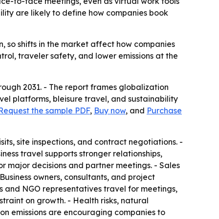
face-to-face meetings, even as virtual work tools
lity are likely to define how companies book
on, so shifts in the market affect how companies
rol, traveler safety, and lower emissions at the
rough 2031. - The report frames globalization
vel platforms, bleisure travel, and sustainability
Request the sample PDF
,
Buy now
, and
Purchase
sits, site inspections, and contract negotiations. -
iness travel supports stronger relationships,
r major decisions and partner meetings. - Sales
 Business owners, consultants, and project
ls and NGO representatives travel for meetings,
traint on growth. - Health risks, natural
carbon emissions are encouraging companies to