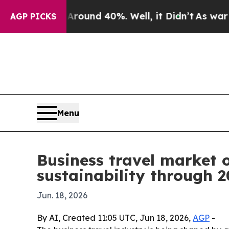
oor Around 40%. Well, it Didn’t
As war With Ir
AGP PICKS
Menu
Business travel market o
sustainability through 
Jun. 18, 2026
By AI, Created 11:05 UTC, Jun 18, 2026,
AGP
-