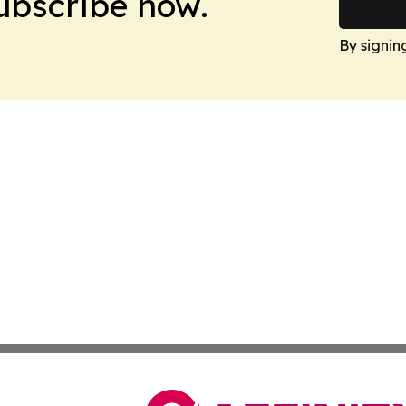
Subscribe now.
By signin