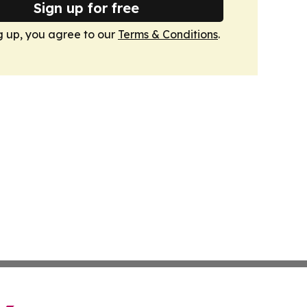
Sign up for free
g up, you agree to our
Terms & Conditions
.