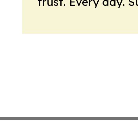
trust. Every day. 