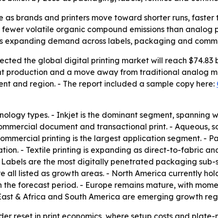
are as brands and printers move toward shorter runs, faste
d fewer volatile organic compound emissions than analog p
is expanding demand across labels, packaging and commer
ted the global digital printing market will reach $74.83 bi
t production and a move away from traditional analog met
ent and region. - The report included a sample copy here:
nology types. - Inkjet is the dominant segment, spanning w
commercial document and transactional print. - Aqueous, so
 Commercial printing is the largest application segment. -
tion. - Textile printing is expanding as direct-to-fabric 
 - Labels are the most digitally penetrated packaging sub
ll listed as growth areas. - North America currently hold
 the forecast period. - Europe remains mature, with moment
ast & Africa and South America are emerging growth reg
ader reset in print economics, where setup costs and plat