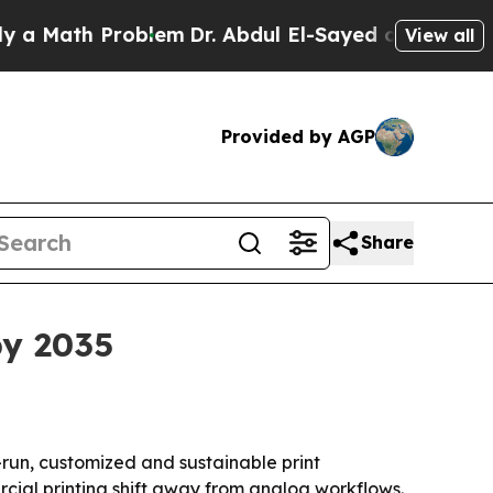
ath Problem
Dr. Abdul El-Sayed on Historic Michi
View all
Provided by AGP
Share
by 2035
-run, customized and sustainable print
rcial printing shift away from analog workflows.