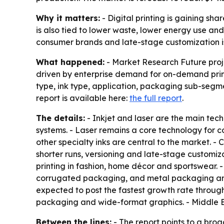
Why it matters:
- Digital printing is gaining sh
is also tied to lower waste, lower energy use an
consumer brands and late-stage customization 
What happened:
- Market Research Future projec
driven by enterprise demand for on-demand prin
type, ink type, application, packaging sub-segm
report is available here:
the full report
.
The details:
- Inkjet and laser are the main tech
systems. - Laser remains a core technology for 
other specialty inks are central to the market. -
shorter runs, versioning and late-stage customiza
printing in fashion, home décor and sportswear.
corrugated packaging, and metal packaging are a
expected to post the fastest growth rate through
packaging and wide-format graphics. - Middle E
Between the lines:
- The report points to a bro