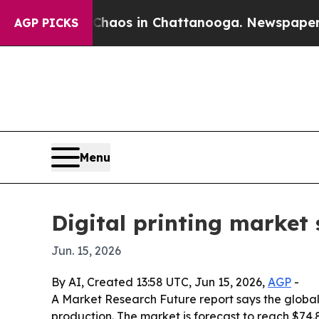
ollapse
Chaos in Chattanooga. Newspaper Owner 
AGP PICKS
Menu
Digital printing market 
Jun. 15, 2026
By AI, Created 13:58 UTC, Jun 15, 2026,
AGP
-
A Market Research Future report says the global
production. The market is forecast to reach $74.