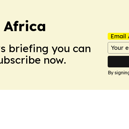
 Africa
Email 
ws briefing you can
Subscribe now.
By signin