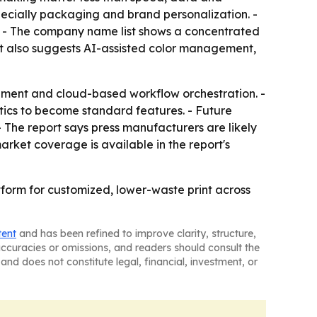
especially packaging and brand personalization. -
rs. - The company name list shows a concentrated
ort also suggests AI-assisted color management,
ement and cloud-based workflow orchestration. -
ytics to become standard features. - Future
- The report says press manufacturers are likely
arket coverage is available in the report's
tform for customized, lower-waste print across
tent
and has been refined to improve clarity, structure,
naccuracies or omissions, and readers should consult the
and does not constitute legal, financial, investment, or