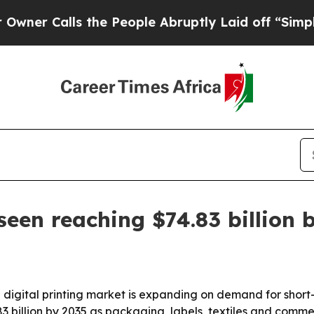
Calls the People Abruptly Laid off “Simply a M
seen reaching $74.83 billion 
 digital printing market is expanding on demand for short
83 billion by 2035 as packaging, labels, textiles and comme