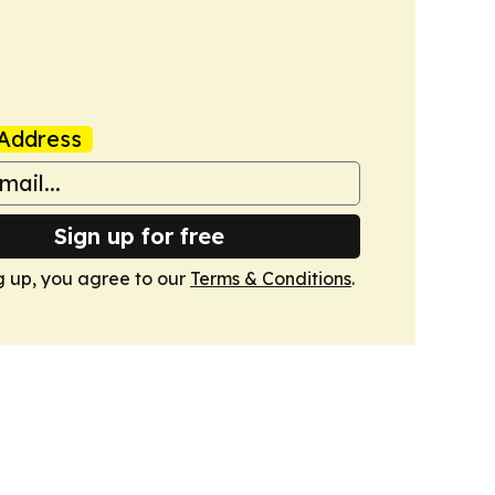
Address
Sign up for free
g up, you agree to our
Terms & Conditions
.