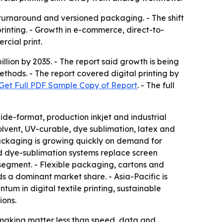
r turnaround and versioned packaging. - The shift
rinting. - Growth in e-commerce, direct-to-
cial print.
llion by 2035. - The report said growth is being
hods. - The report covered digital printing by
Get Full PDF Sample Copy of Report
. - The full
ide-format, production inkjet and industrial
lvent, UV-curable, dye sublimation, latex and
 Packaging is growing quickly on demand for
and dye-sublimation systems replace screen
-segment. - Flexible packaging, cartons and
s a dominant market share. - Asia-Pacific is
um in digital textile printing, sustainable
ions.
e-making matter less than speed, data and