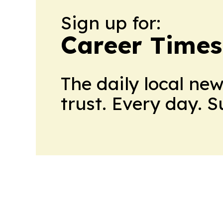
Sign up for:
Career Times
The daily local ne
trust. Every day. 