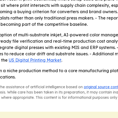
o sit where print intersects with supply chain complexity, 
s becoming a buying criterion for converters and brand owne
ists rather than only traditional press makers. - The rep
becoming part of the competitive baseline.
option of multi-substrate inkjet, AI-powered color manag
ready file verification and real-time production cost anal
tegrate digital presses with existing MIS and ERP systems. 
to reduce color drift and substrate issues. - Additional m
g the
US Digital Printing Market
.
rom a niche production method to a core manufacturing pla
cations.
he assistance of artificial intelligence based on
original source con
asis. While care has been taken in its preparation, it may contain i
 where appropriate. This content is for informational purposes only 