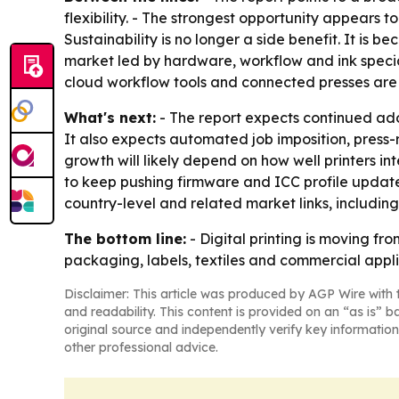
flexibility. - The strongest opportunity appears t
Sustainability is no longer a side benefit. It i
market led by hardware, workflow and ink special
cloud workflow tools and connected presses are 
What's next:
- The report expects continued ad
It also expects automated job imposition, press-
growth will likely depend on how well printers in
to keep pushing firmware and ICC profile updates 
country-level and related market links, includin
The bottom line:
- Digital printing is moving f
packaging, labels, textiles and commercial appli
Disclaimer: This article was produced by AGP Wire with t
and readability. This content is provided on an “as is” b
original source and independently verify key information
other professional advice.