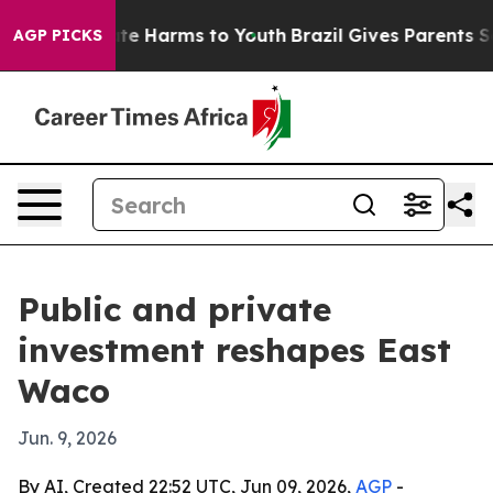
und to Abate Harms to Youth
Brazil Gives Parents Socia
AGP PICKS
Public and private
investment reshapes East
Waco
Jun. 9, 2026
By AI, Created 22:52 UTC, Jun 09, 2026,
AGP
-