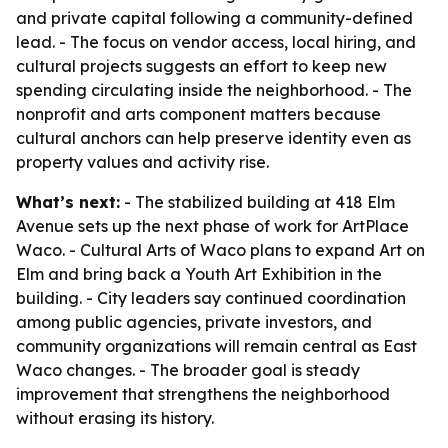
and private capital following a community-defined
lead. - The focus on vendor access, local hiring, and
cultural projects suggests an effort to keep new
spending circulating inside the neighborhood. - The
nonprofit and arts component matters because
cultural anchors can help preserve identity even as
property values and activity rise.
What’s next:
- The stabilized building at 418 Elm
Avenue sets up the next phase of work for ArtPlace
Waco. - Cultural Arts of Waco plans to expand Art on
Elm and bring back a Youth Art Exhibition in the
building. - City leaders say continued coordination
among public agencies, private investors, and
community organizations will remain central as East
Waco changes. - The broader goal is steady
improvement that strengthens the neighborhood
without erasing its history.