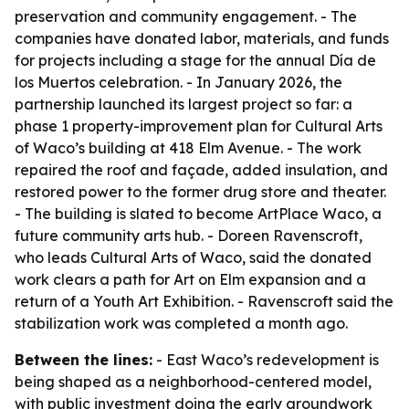
preservation and community engagement. - The
companies have donated labor, materials, and funds
for projects including a stage for the annual Día de
los Muertos celebration. - In January 2026, the
partnership launched its largest project so far: a
phase 1 property-improvement plan for Cultural Arts
of Waco’s building at 418 Elm Avenue. - The work
repaired the roof and façade, added insulation, and
restored power to the former drug store and theater.
- The building is slated to become ArtPlace Waco, a
future community arts hub. - Doreen Ravenscroft,
who leads Cultural Arts of Waco, said the donated
work clears a path for Art on Elm expansion and a
return of a Youth Art Exhibition. - Ravenscroft said the
stabilization work was completed a month ago.
Between the lines:
- East Waco’s redevelopment is
being shaped as a neighborhood-centered model,
with public investment doing the early groundwork