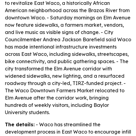
to revitalize East Waco, a historically African
American neighborhood across the Brazos River from
downtown Waco. - Saturday mornings on Elm Avenue
now feature sidewalks, a farmers market, vendors,
and live music as visible signs of change. - City
Councilmember Andrea Jackson Barefield said Waco
has made intentional infrastructure investments
across East Waco, including sidewalks, streetscapes,
bike connectivity, and public gathering spaces. - The
city transformed the Elm Avenue corridor with
widened sidewalks, new lighting, and a resurfaced
roadway through a city-led, TIRZ-funded project. -
The Waco Downtown Farmers Market relocated to
Elm Avenue after the corridor work, bringing
hundreds of weekly visitors, including Baylor
University students.
The details:
- Waco has streamlined the
development process in East Waco to encourage infill