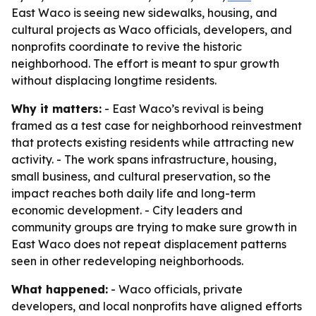
East Waco is seeing new sidewalks, housing, and
cultural projects as Waco officials, developers, and
nonprofits coordinate to revive the historic
neighborhood. The effort is meant to spur growth
without displacing longtime residents.
Why it matters:
- East Waco’s revival is being
framed as a test case for neighborhood reinvestment
that protects existing residents while attracting new
activity. - The work spans infrastructure, housing,
small business, and cultural preservation, so the
impact reaches both daily life and long-term
economic development. - City leaders and
community groups are trying to make sure growth in
East Waco does not repeat displacement patterns
seen in other redeveloping neighborhoods.
What happened:
- Waco officials, private
developers, and local nonprofits have aligned efforts