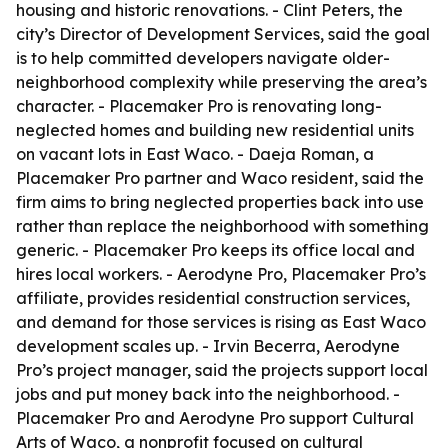
housing and historic renovations. - Clint Peters, the
city’s Director of Development Services, said the goal
is to help committed developers navigate older-
neighborhood complexity while preserving the area’s
character. - Placemaker Pro is renovating long-
neglected homes and building new residential units
on vacant lots in East Waco. - Daeja Roman, a
Placemaker Pro partner and Waco resident, said the
firm aims to bring neglected properties back into use
rather than replace the neighborhood with something
generic. - Placemaker Pro keeps its office local and
hires local workers. - Aerodyne Pro, Placemaker Pro’s
affiliate, provides residential construction services,
and demand for those services is rising as East Waco
development scales up. - Irvin Becerra, Aerodyne
Pro’s project manager, said the projects support local
jobs and put money back into the neighborhood. -
Placemaker Pro and Aerodyne Pro support Cultural
Arts of Waco, a nonprofit focused on cultural