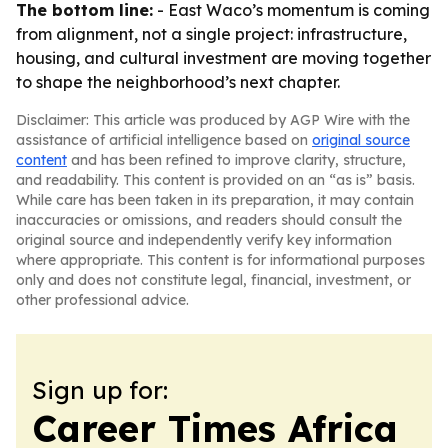
The bottom line:
- East Waco’s momentum is coming
from alignment, not a single project: infrastructure,
housing, and cultural investment are moving together
to shape the neighborhood’s next chapter.
Disclaimer: This article was produced by AGP Wire with the
assistance of artificial intelligence based on
original source
content
and has been refined to improve clarity, structure,
and readability. This content is provided on an “as is” basis.
While care has been taken in its preparation, it may contain
inaccuracies or omissions, and readers should consult the
original source and independently verify key information
where appropriate. This content is for informational purposes
only and does not constitute legal, financial, investment, or
other professional advice.
Sign up for:
Career Times Africa