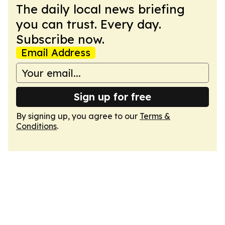
The daily local news briefing
you can trust. Every day.
Subscribe now.
Email Address
Sign up for free
By signing up, you agree to our
Terms &
Conditions
.