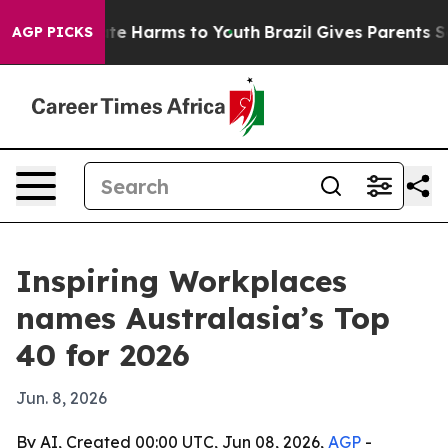
und to Abate Harms to Youth
Brazil Gives Parents Socia
AGP PICKS
Inspiring Workplaces
names Australasia’s Top
40 for 2026
Jun. 8, 2026
By AI, Created 00:00 UTC, Jun 08, 2026,
AGP
-