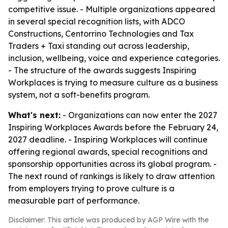
competitive issue. - Multiple organizations appeared
in several special recognition lists, with ADCO
Constructions, Centorrino Technologies and Tax
Traders + Taxi standing out across leadership,
inclusion, wellbeing, voice and experience categories.
- The structure of the awards suggests Inspiring
Workplaces is trying to measure culture as a business
system, not a soft-benefits program.
What's next:
- Organizations can now enter the 2027
Inspiring Workplaces Awards before the February 24,
2027 deadline. - Inspiring Workplaces will continue
offering regional awards, special recognitions and
sponsorship opportunities across its global program. -
The next round of rankings is likely to draw attention
from employers trying to prove culture is a
measurable part of performance.
Disclaimer: This article was produced by AGP Wire with the