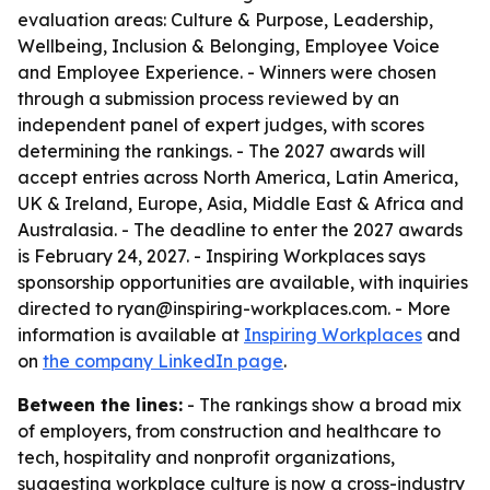
evaluation areas: Culture & Purpose, Leadership,
Wellbeing, Inclusion & Belonging, Employee Voice
and Employee Experience. - Winners were chosen
through a submission process reviewed by an
independent panel of expert judges, with scores
determining the rankings. - The 2027 awards will
accept entries across North America, Latin America,
UK & Ireland, Europe, Asia, Middle East & Africa and
Australasia. - The deadline to enter the 2027 awards
is February 24, 2027. - Inspiring Workplaces says
sponsorship opportunities are available, with inquiries
directed to ryan@inspiring-workplaces.com. - More
information is available at
Inspiring Workplaces
and
on
the company LinkedIn page
.
Between the lines:
- The rankings show a broad mix
of employers, from construction and healthcare to
tech, hospitality and nonprofit organizations,
suggesting workplace culture is now a cross-industry