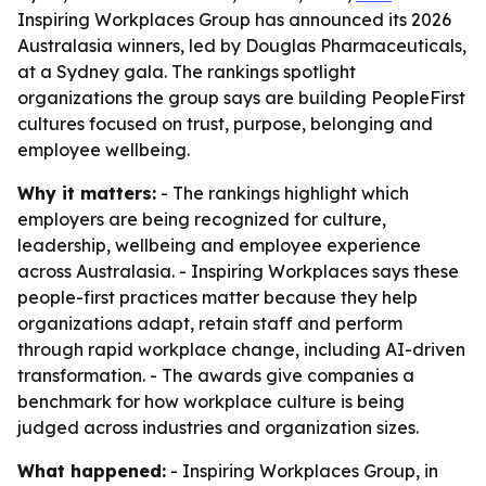
Inspiring Workplaces Group has announced its 2026
Australasia winners, led by Douglas Pharmaceuticals,
at a Sydney gala. The rankings spotlight
organizations the group says are building PeopleFirst
cultures focused on trust, purpose, belonging and
employee wellbeing.
Why it matters:
- The rankings highlight which
employers are being recognized for culture,
leadership, wellbeing and employee experience
across Australasia. - Inspiring Workplaces says these
people-first practices matter because they help
organizations adapt, retain staff and perform
through rapid workplace change, including AI-driven
transformation. - The awards give companies a
benchmark for how workplace culture is being
judged across industries and organization sizes.
What happened:
- Inspiring Workplaces Group, in