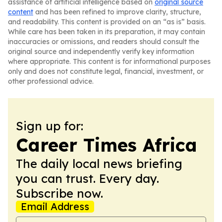
assistance of artificial intelligence based on
original source
content
and has been refined to improve clarity, structure,
and readability. This content is provided on an “as is” basis.
While care has been taken in its preparation, it may contain
inaccuracies or omissions, and readers should consult the
original source and independently verify key information
where appropriate. This content is for informational purposes
only and does not constitute legal, financial, investment, or
other professional advice.
Sign up for:
Career Times Africa
The daily local news briefing
you can trust. Every day.
Subscribe now.
Email Address