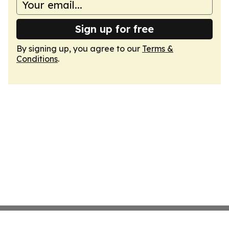
Sign up for free
By signing up, you agree to our
Terms &
Conditions
.