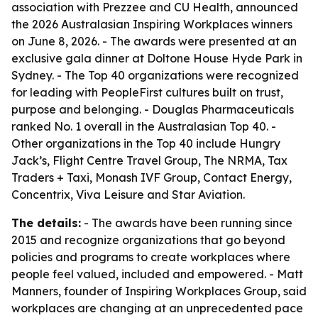
association with Prezzee and CU Health, announced
the 2026 Australasian Inspiring Workplaces winners
on June 8, 2026. - The awards were presented at an
exclusive gala dinner at Doltone House Hyde Park in
Sydney. - The Top 40 organizations were recognized
for leading with PeopleFirst cultures built on trust,
purpose and belonging. - Douglas Pharmaceuticals
ranked No. 1 overall in the Australasian Top 40. -
Other organizations in the Top 40 include Hungry
Jack’s, Flight Centre Travel Group, The NRMA, Tax
Traders + Taxi, Monash IVF Group, Contact Energy,
Concentrix, Viva Leisure and Star Aviation.
The details:
- The awards have been running since
2015 and recognize organizations that go beyond
policies and programs to create workplaces where
people feel valued, included and empowered. - Matt
Manners, founder of Inspiring Workplaces Group, said
workplaces are changing at an unprecedented pace