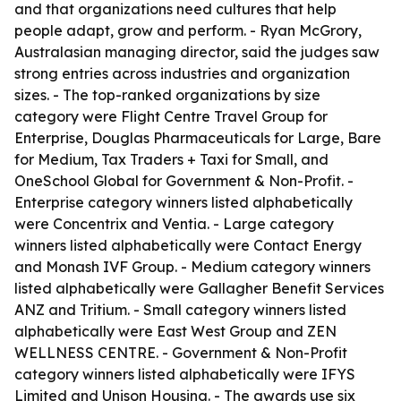
and that organizations need cultures that help
people adapt, grow and perform. - Ryan McGrory,
Australasian managing director, said the judges saw
strong entries across industries and organization
sizes. - The top-ranked organizations by size
category were Flight Centre Travel Group for
Enterprise, Douglas Pharmaceuticals for Large, Bare
for Medium, Tax Traders + Taxi for Small, and
OneSchool Global for Government & Non-Profit. -
Enterprise category winners listed alphabetically
were Concentrix and Ventia. - Large category
winners listed alphabetically were Contact Energy
and Monash IVF Group. - Medium category winners
listed alphabetically were Gallagher Benefit Services
ANZ and Tritium. - Small category winners listed
alphabetically were East West Group and ZEN
WELLNESS CENTRE. - Government & Non-Profit
category winners listed alphabetically were IFYS
Limited and Unison Housing. - The awards use six